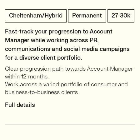
Cheltenham/Hybrid
Permanent
27-30k
Fast-track your progression to Account
Manager while working across PR,
communications and social media campaigns
for a diverse client portfolio.
Clear progression path towards Account Manager
within 12 months.
Work across a varied portfolio of consumer and
business-to-business clients.
Full details