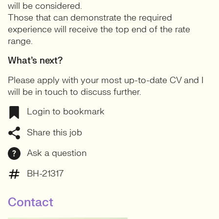
will be considered.
Those that can demonstrate the required
experience will receive the top end of the rate
range.
What’s next?
Please apply with your most up-to-date CV and I
will be in touch to discuss further.
Login to bookmark
Share this job
Ask a question
BH-21317
Contact