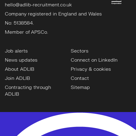
hello@adlib-recruitment.co.uk
Company registered in England and Wales
No: 5138584.
Member of APSCo.
Job alerts
Sectors
News updates
Connect on LinkedIn
About ADLIB
Privacy & cookies
Join ADLIB
Contact
Contracting through
Sitemap
ADLIB