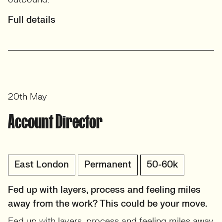
Full details
20th May
Account Director
East London
Permanent
50-60k
Fed up with layers, process and feeling miles
away from the work? This could be your move.
Fed up with layers, process and feeling miles away