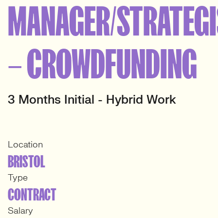
MANAGER/STRATEGI
– CROWDFUNDING
3 Months Initial - Hybrid Work
Location
BRISTOL
Type
CONTRACT
Salary