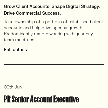
Grow Client Accounts. Shape Digital Strategy.
Drive Commercial Success.
Take ownership of a portfolio of established client
accounts and help drive agency growth.
Predominantly remote working with quarterly
team meet-ups.
Full details
09th Jun
PR Senior Account Executive