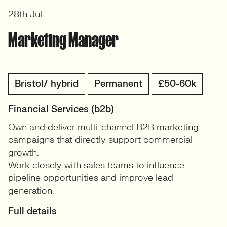
28th Jul
Marketing Manager
Bristol/ hybrid
Permanent
£50-60k
Financial Services (b2b)
Own and deliver multi-channel B2B marketing
campaigns that directly support commercial
growth.
Work closely with sales teams to influence
pipeline opportunities and improve lead
generation.
Full details