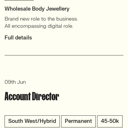
Wholesale Body Jewellery
Brand new role to the business.
All encompassing digital role.
Full details
09th Jun
Account Director
South West/Hybrid
Permanent
45-50k