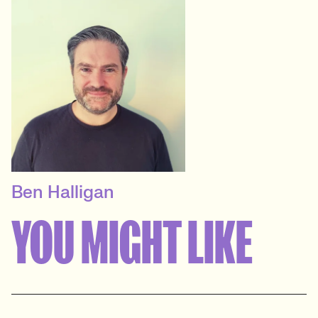
Ben Halligan
CONTRACT DELIVERY
MANAGER
YOU MIGHT LIKE
Technology, Marketing &
Agency, User Experience &
Design
View profile