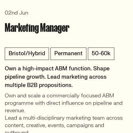
02nd Jun
Marketing Manager
Bristol/Hybrid
Permanent
50-60k
Own a high-impact ABM function. Shape
pipeline growth. Lead marketing across
multiple B2B propositions.
Own and scale a commercially focused ABM
programme with direct influence on pipeline and
revenue.
Lead a multi-disciplinary marketing team across
content, creative, events, campaigns and
outbound.