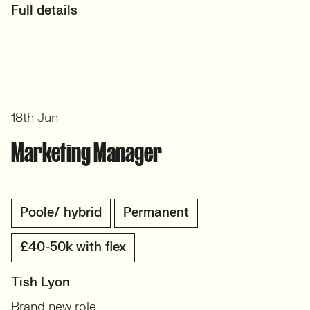
Full details
18th Jun
Marketing Manager
Poole/ hybrid
Permanent
£40-50k with flex
Tish Lyon
Brand new role.