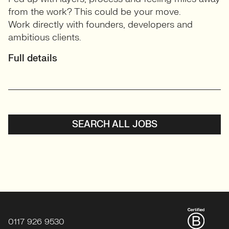
from the work? This could be your move.
Work directly with founders, developers and
ambitious clients.
Full details
SEARCH ALL JOBS
0117 926 9530