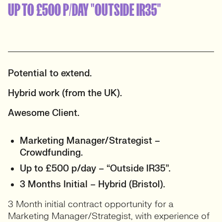
UP TO £500 P/DAY "OUTSIDE IR35"
Potential to extend.
Hybrid work (from the UK).
Awesome Client.
Marketing Manager/Strategist –
Crowdfunding.
Up to £500 p/day – “Outside IR35”.
3 Months Initial – Hybrid (Bristol).
3 Month initial contract opportunity for a
Marketing Manager/Strategist, with experience of