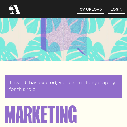
CV UPLOAD
LOGIN
This job has expired, you can no longer apply
for this role.
MARKETING