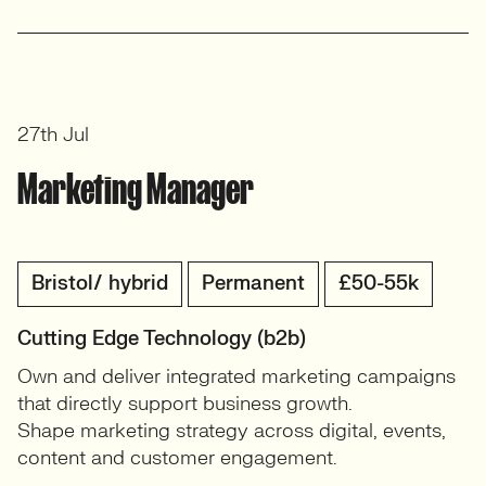
27th Jul
Marketing Manager
Bristol/ hybrid
Permanent
£50-55k
Cutting Edge Technology (b2b)
Own and deliver integrated marketing campaigns
that directly support business growth.
Shape marketing strategy across digital, events,
content and customer engagement.