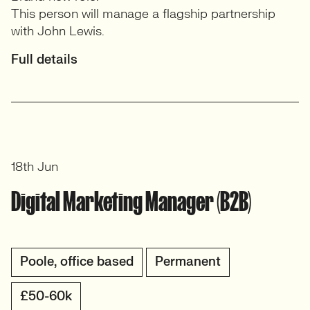
This person will manage a flagship partnership
with John Lewis.
Full details
18th Jun
Digital Marketing Manager (B2B)
Poole, office based
Permanent
£50-60k