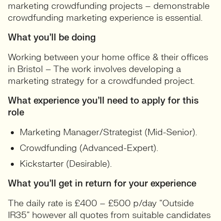
marketing crowdfunding projects – demonstrable
crowdfunding marketing experience is essential.
What you’ll be doing
Working between your home office & their offices
in Bristol – The work involves developing a
marketing strategy for a crowdfunded project.
What experience you’ll need to apply for this
role
Marketing Manager/Strategist (Mid-Senior).
Crowdfunding (Advanced-Expert).
Kickstarter (Desirable).
What you’ll get in return for your experience
The daily rate is £400 – £500 p/day “Outside
IR35” however all quotes from suitable candidates