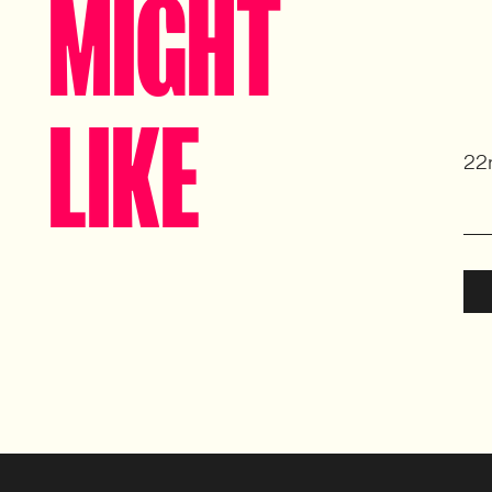
MIGHT
LIKE
22