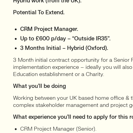
Hybrid work (from the UK).
Potential To Extend.
CRM Project Manager.
Up to £600 p/day – “Outside IR35”.
3 Months Initial – Hybrid (Oxford).
3 Month initial contract opportunity for a Senior
implementation experience – ideally you will als
Education establishment or a Charity.
What you’ll be doing
Working between your UK based home office & the
complex stakeholder management and project g
What experience you’ll need to apply for this r
CRM Project Manager (Senior).