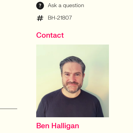
Ask a question
BH-21807
Contact
Ben Halligan
CONTRACT DELIVERY