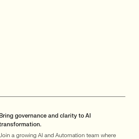
Bring governance and clarity to AI
transformation.
Join a growing AI and Automation team where