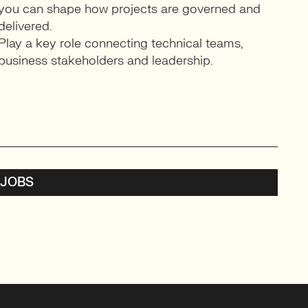
you can shape how projects are governed and
delivered.
Play a key role connecting technical teams,
business stakeholders and leadership.
 JOBS