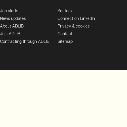
Job alerts
Sectors
News updates
Connect on LinkedIn
About ADLIB
Privacy & cookies
Join ADLIB
Contact
Contracting through ADLIB
Sitemap