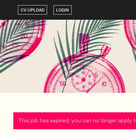
CV UPLOAD
LOGIN
This job has expired, you can no longer apply fo