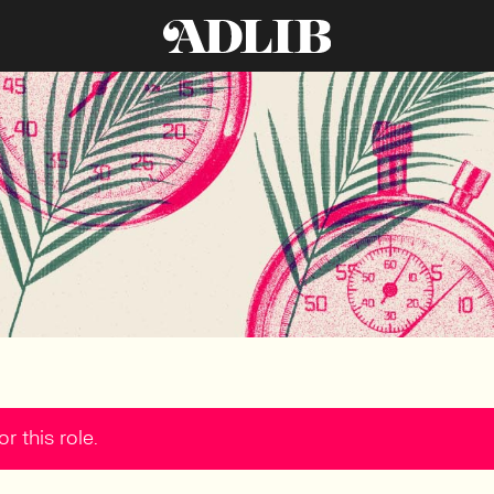
r this role.