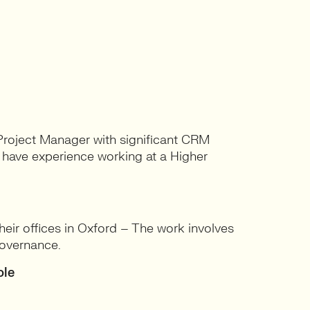
 Project Manager with significant CRM
o have experience working at a Higher
ir offices in Oxford – The work involves
overnance.
ole