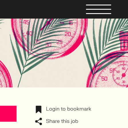
Login to bookmark
Share this job