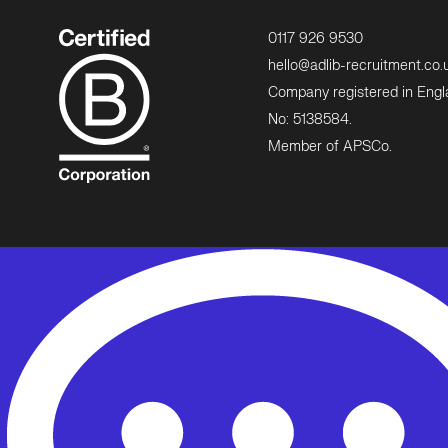
0117 926 9530
hello@adlib-recruitment.co.
Company registered in Eng
No: 5138584.
Member of APSCo.