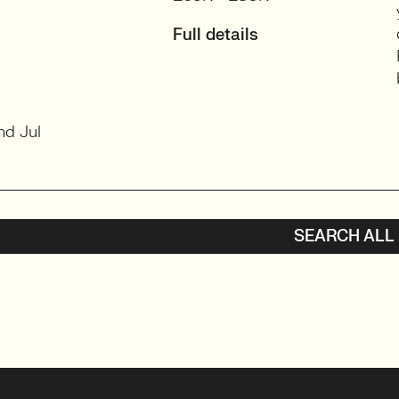
Full details
nd Jul
SEARCH ALL