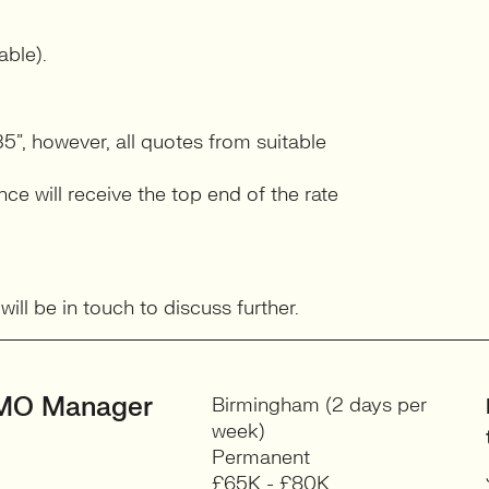
able).
5”, however, all quotes from suitable
e will receive the top end of the rate
ll be in touch to discuss further.
MO Manager
Birmingham (2 days per
week)
Permanent
£65K - £80K