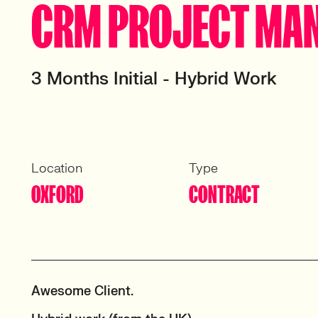
CRM PROJECT MA
3 Months Initial - Hybrid Work
Location
Type
OXFORD
CONTRACT
Awesome Client.