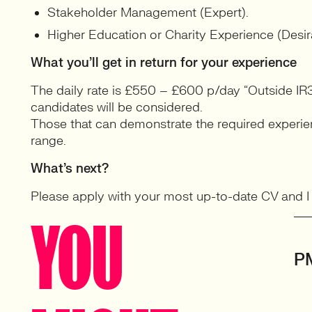
Stakeholder Management (Expert).
Higher Education or Charity Experience (Desir
What you’ll get in return for your experience
The daily rate is £550 – £600 p/day “Outside IR3
candidates will be considered.
Those that can demonstrate the required experienc
range.
What’s next?
Please apply with your most up-to-date CV and I wi
YOU
P