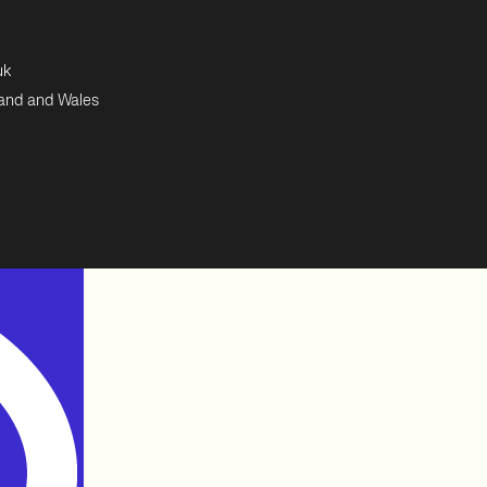
uk
land and Wales