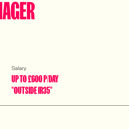
NAGER
Salary
UP TO £600 P/DAY
"OUTSIDE IR35"