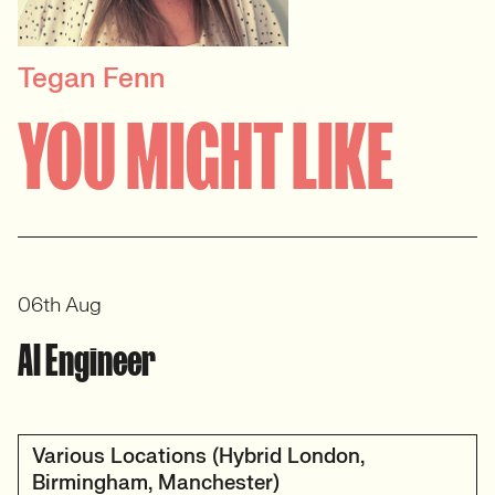
Tegan Fenn
PRINCIPAL RECRUITER
YOU MIGHT LIKE
Data, Insight & Analytics
View profile
06th Aug
AI Engineer
Various Locations (Hybrid London,
Birmingham, Manchester)