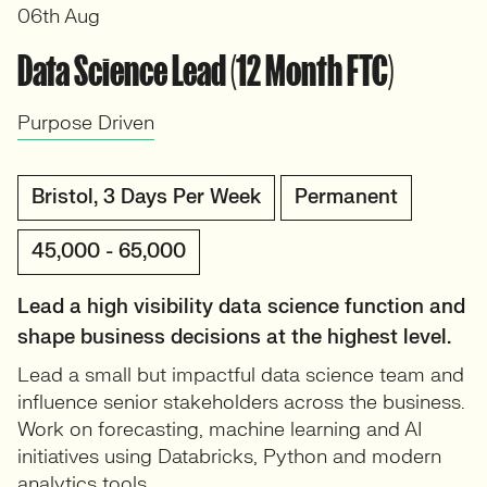
06th Aug
Data Science Lead (12 Month FTC)
Purpose Driven
Bristol, 3 Days Per Week
Permanent
45,000 - 65,000
Lead a high visibility data science function and
shape business decisions at the highest level.
Lead a small but impactful data science team and
influence senior stakeholders across the business.
Work on forecasting, machine learning and AI
initiatives using Databricks, Python and modern
analytics tools.