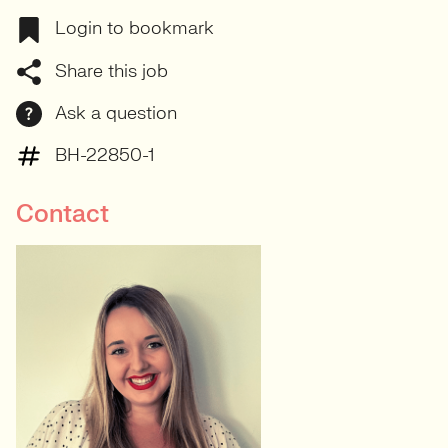
Login to bookmark
Share this job
Ask a question
BH-22850-1
Contact