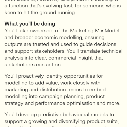
a function that’s evolving fast, for someone who is
keen to hit the ground running.
What you’ll be doing
You’ll take ownership of the Marketing Mix Model
and broader economic modelling, ensuring
outputs are trusted and used to guide decisions
and support stakeholders. You’ll translate technical
analysis into clear, commercial insight that
stakeholders can act on.
You’ll proactively identify opportunities for
modelling to add value; work closely with
marketing and distribution teams to embed
modelling into campaign planning, product
strategy and performance optimisation and more.
You’ll develop predictive behavioural models to
support a growing and diversifying product suite,