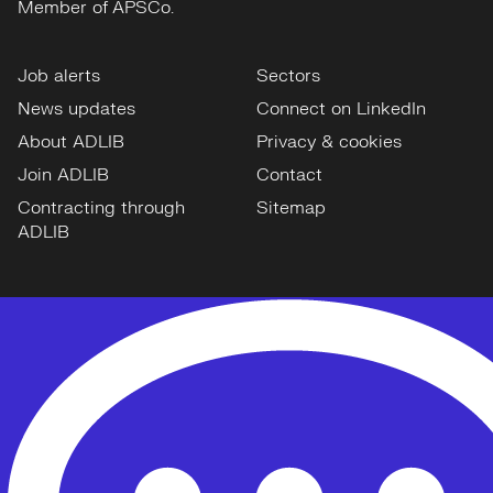
Member of APSCo.
Job alerts
Sectors
News updates
Connect on LinkedIn
About ADLIB
Privacy & cookies
Join ADLIB
Contact
Contracting through
Sitemap
ADLIB