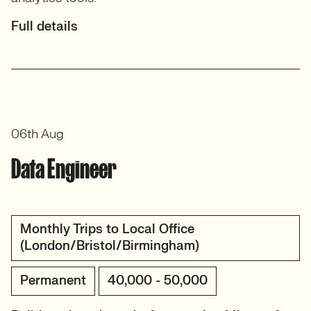
Full details
06th Aug
Data Engineer
Monthly Trips to Local Office
(London/Bristol/Birmingham)
Permanent
40,000 - 50,000