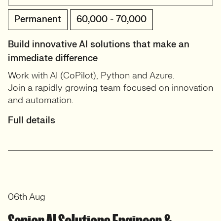
Permanent
60,000 - 70,000
Build innovative AI solutions that make an
immediate difference
Work with AI (CoPilot), Python and Azure.
Join a rapidly growing team focused on innovation
and automation.
Full details
06th Aug