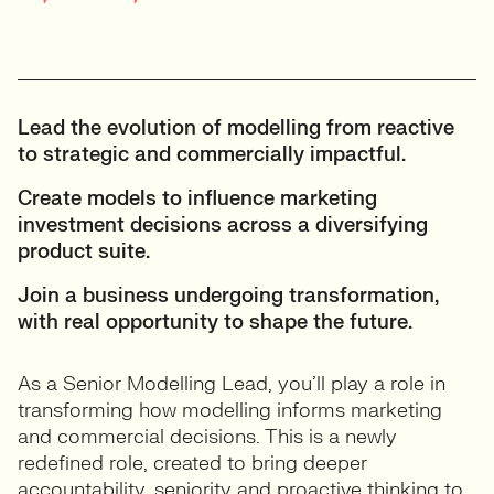
Lead the evolution of modelling from reactive
to strategic and commercially impactful.
Create models to influence marketing
investment decisions across a diversifying
product suite.
Join a business undergoing transformation,
with real opportunity to shape the future.
As a Senior Modelling Lead, you’ll play a role in
transforming how modelling informs marketing
and commercial decisions. This is a newly
redefined role, created to bring deeper
accountability, seniority and proactive thinking to