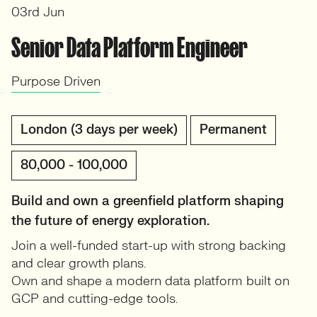
03rd Jun
Senior Data Platform Engineer
Purpose Driven
London (3 days per week)
Permanent
80,000 - 100,000
Build and own a greenfield platform shaping
the future of energy exploration.
Join a well-funded start-up with strong backing
and clear growth plans.
Own and shape a modern data platform built on
GCP and cutting-edge tools.