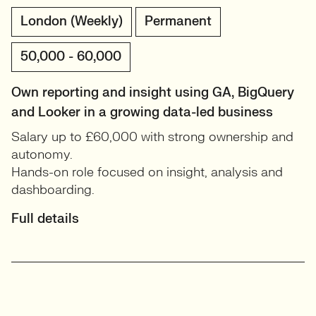
London (Weekly)
Permanent
50,000 - 60,000
Own reporting and insight using GA, BigQuery
and Looker in a growing data-led business
Salary up to £60,000 with strong ownership and
autonomy.
Hands-on role focused on insight, analysis and
dashboarding.
Full details