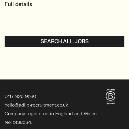
Full details
SEARCH ALL JOBS
0117 926 9530
hello@adlib-recruitment.co.uk
Company registered in England and Wales
No: 5138584.