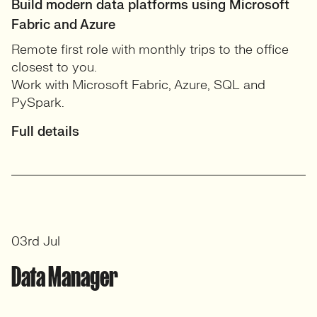
Build modern data platforms using Microsoft
Fabric and Azure
Remote first role with monthly trips to the office
closest to you.
Work with Microsoft Fabric, Azure, SQL and
PySpark.
Full details
03rd Jul
Data Manager