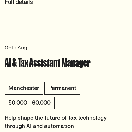
Full details
06th Aug
AI & Tax Assistant Manager
Manchester
Permanent
50,000 - 60,000
Help shape the future of tax technology
through AI and automation