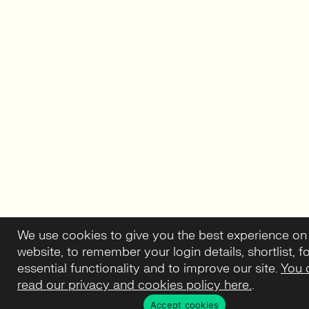
We use cookies to give you the best experience on
website, to remember your login details, shortlist, f
essential functionality and to improve our site.
You 
read our privacy and cookies policy here.
.
Accept cookies