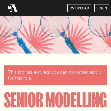
CV UPLOAD
LOGIN
This job has expired, you can no longer apply
for this role.
SENIOR MODELLING