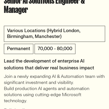
Senior AI Solutions Engineer &
Manager
Various Locations (Hybrid London,
Birmingham, Manchester)
Permanent
70,000 - 80,000
Lead the development of enterprise AI
solutions that deliver real business impact
Join a newly expanding AI & Automation team with
significant investment and visibility.
Build production AI agents and automation
solutions using cutting-edge Microsoft
technology.