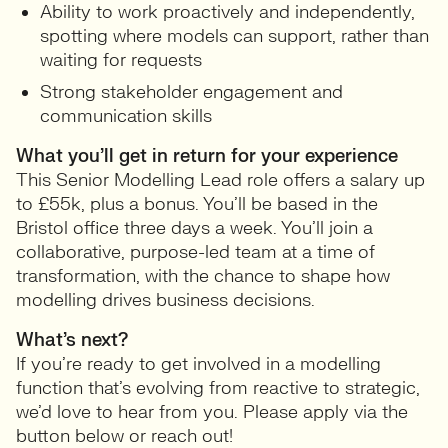
Ability to work proactively and independently,
spotting where models can support, rather than
waiting for requests
Strong stakeholder engagement and
communication skills
What you’ll get in return for your experience
This Senior Modelling Lead role offers a salary up
to £55k, plus a bonus. You’ll be based in the
Bristol office three days a week. You’ll join a
collaborative, purpose-led team at a time of
transformation, with the chance to shape how
modelling drives business decisions.
What’s next?
If you’re ready to get involved in a modelling
function that’s evolving from reactive to strategic,
we’d love to hear from you. Please apply via the
button below or reach out!