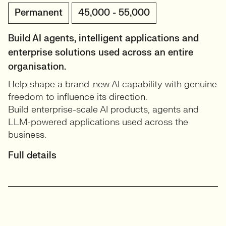
Permanent
45,000 - 55,000
Build AI agents, intelligent applications and
enterprise solutions used across an entire
organisation.
Help shape a brand-new AI capability with genuine
freedom to influence its direction.
Build enterprise-scale AI products, agents and
LLM-powered applications used across the
business.
Full details