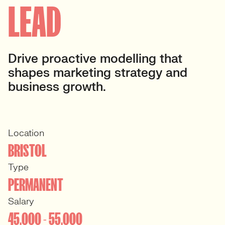
LEAD
Drive proactive modelling that
shapes marketing strategy and
business growth.
Location
BRISTOL
Type
PERMANENT
Salary
45,000 - 55,000