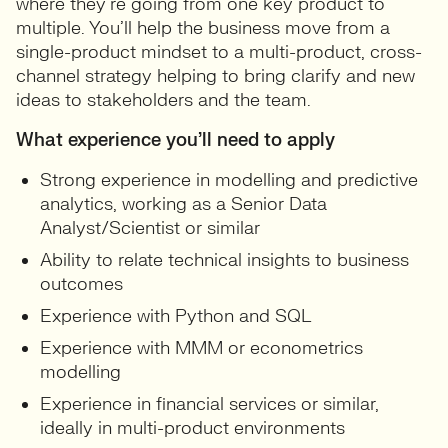
where they’re going from one key product to
multiple. You’ll help the business move from a
single-product mindset to a multi-product, cross-
channel strategy helping to bring clarify and new
ideas to stakeholders and the team.
What experience you’ll need to apply
Strong experience in modelling and predictive
analytics, working as a Senior Data
Analyst/Scientist or similar
Ability to relate technical insights to business
outcomes
Experience with Python and SQL
Experience with MMM or econometrics
modelling
Experience in financial services or similar,
ideally in multi-product environments