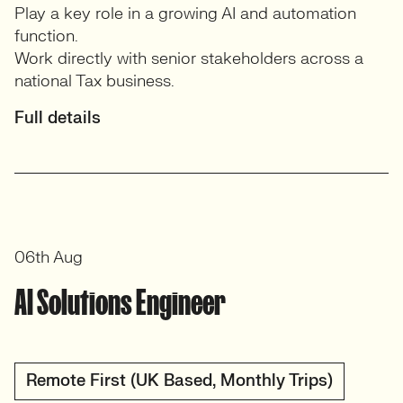
Play a key role in a growing AI and automation
function.
Work directly with senior stakeholders across a
national Tax business.
Full details
06th Aug
AI Solutions Engineer
Remote First (UK Based, Monthly Trips)