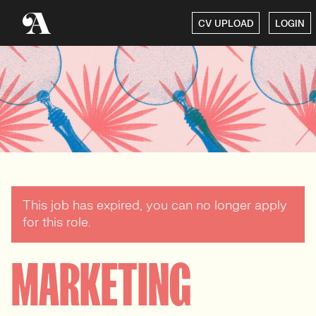
CV UPLOAD
LOGIN
This job has expired, you can no longer apply
for this role.
MARKETING