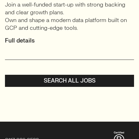
Join a well-funded start-up with strong backing
and clear growth plans.
Own and shape a modern data platform built on
GCP and cutting-edge tools.
Full details
SEARCH ALL JOBS