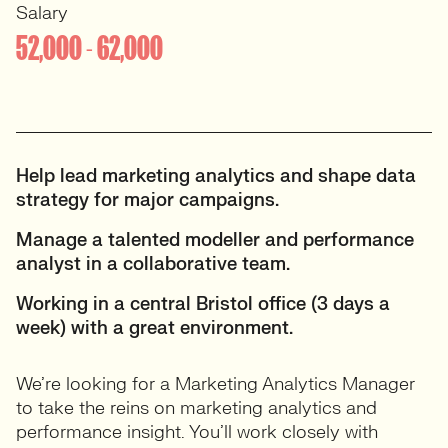
Salary
52,000 - 62,000
Help lead marketing analytics and shape data
strategy for major campaigns.
Manage a talented modeller and performance
analyst in a collaborative team.
Working in a central Bristol office (3 days a
week) with a great environment.
We’re looking for a Marketing Analytics Manager
to take the reins on marketing analytics and
performance insight. You’ll work closely with