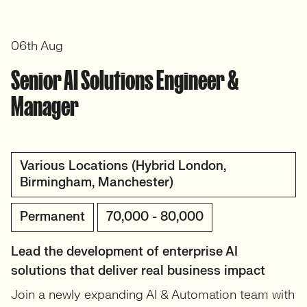
06th Aug
Senior AI Solutions Engineer &
Manager
Various Locations (Hybrid London,
Birmingham, Manchester)
Permanent
70,000 - 80,000
Lead the development of enterprise AI
solutions that deliver real business impact
Join a newly expanding AI & Automation team with