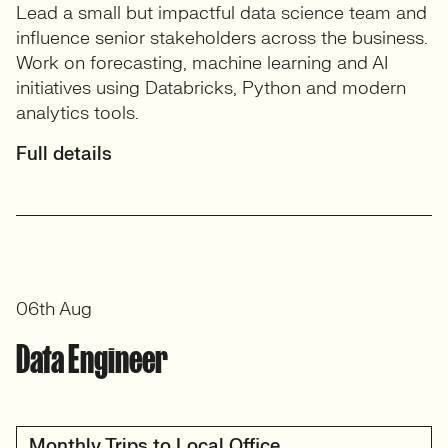
Lead a small but impactful data science team and
influence senior stakeholders across the business.
Work on forecasting, machine learning and AI
initiatives using Databricks, Python and modern
analytics tools.
Full details
06th Aug
Data Engineer
Monthly Trips to Local Office