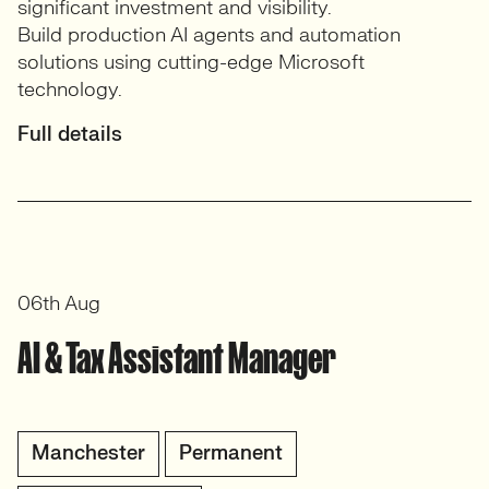
significant investment and visibility.
Build production AI agents and automation
solutions using cutting-edge Microsoft
technology.
Full details
06th Aug
AI & Tax Assistant Manager
Manchester
Permanent