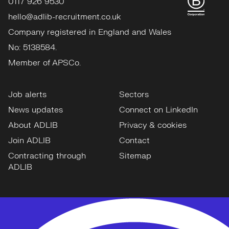
0117 926 9530
hello@adlib-recruitment.co.uk
Company registered in England and Wales
No: 5138584.
Member of APSCo.
Job alerts
Sectors
News updates
Connect on LinkedIn
About ADLIB
Privacy & cookies
Join ADLIB
Contact
Contracting through
Sitemap
ADLIB