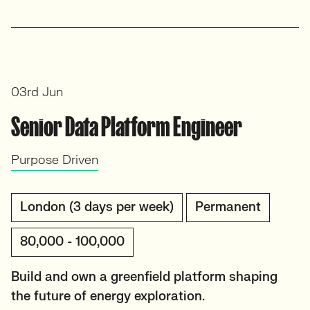
03rd Jun
Senior Data Platform Engineer
Purpose Driven
London (3 days per week)
Permanent
80,000 - 100,000
Build and own a greenfield platform shaping
the future of energy exploration.