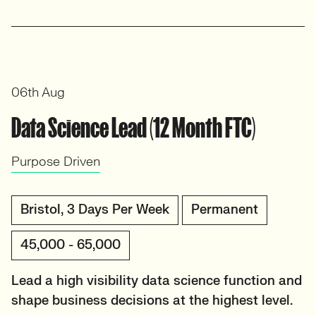
06th Aug
Data Science Lead (12 Month FTC)
Purpose Driven
Bristol, 3 Days Per Week
Permanent
45,000 - 65,000
Lead a high visibility data science function and
shape business decisions at the highest level.