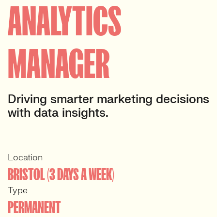
ANALYTICS
MANAGER
Driving smarter marketing decisions
with data insights.
Location
BRISTOL (3 DAYS A WEEK)
Type
PERMANENT