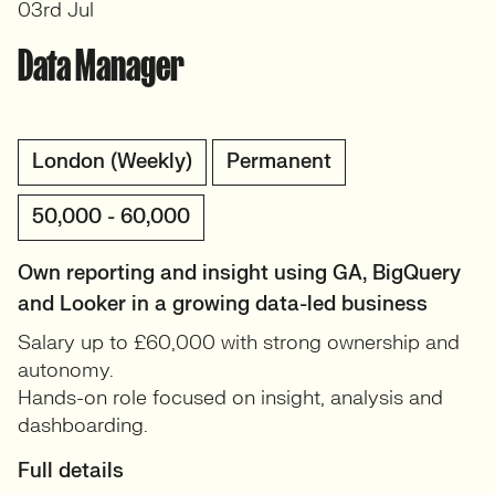
03rd Jul
Data Manager
London (Weekly)
Permanent
50,000 - 60,000
Own reporting and insight using GA, BigQuery
and Looker in a growing data-led business
Salary up to £60,000 with strong ownership and
autonomy.
Hands-on role focused on insight, analysis and
dashboarding.
Full details