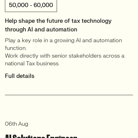
50,000 - 60,000
Help shape the future of tax technology
through AI and automation
Play a key role in a growing AI and automation
function.
Work directly with senior stakeholders across a
national Tax business.
Full details
06th Aug