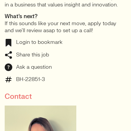
in a business that values insight and innovation.
What’s next?
If this sounds like your next move, apply today
and we’ll review asap to set up a call!
Login to bookmark
Share this job
Ask a question
BH-22851-3
Contact