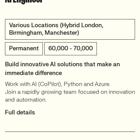
Various Locations (Hybrid London,
Birmingham, Manchester)
Permanent
60,000 - 70,000
Build innovative AI solutions that make an
immediate difference
Work with AI (CoPilot), Python and Azure.
Join a rapidly growing team focused on innovation
and automation.
Full details