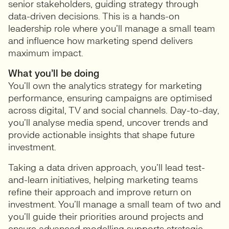
senior stakeholders, guiding strategy through
data-driven decisions. This is a hands-on
leadership role where you’ll manage a small team
and influence how marketing spend delivers
maximum impact.
What you’ll be doing
You’ll own the analytics strategy for marketing
performance, ensuring campaigns are optimised
across digital, TV and social channels. Day-to-day,
you’ll analyse media spend, uncover trends and
provide actionable insights that shape future
investment.
Taking a data driven approach, you’ll lead test-
and-learn initiatives, helping marketing teams
refine their approach and improve return on
investment. You’ll manage a small team of two and
you’ll guide their priorities around projects and