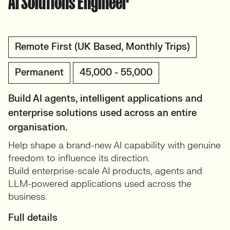
AI Solutions Engineer
Remote First (UK Based, Monthly Trips)
Permanent
45,000 - 55,000
Build AI agents, intelligent applications and
enterprise solutions used across an entire
organisation.
Help shape a brand-new AI capability with genuine
freedom to influence its direction.
Build enterprise-scale AI products, agents and
LLM-powered applications used across the
business.
Full details