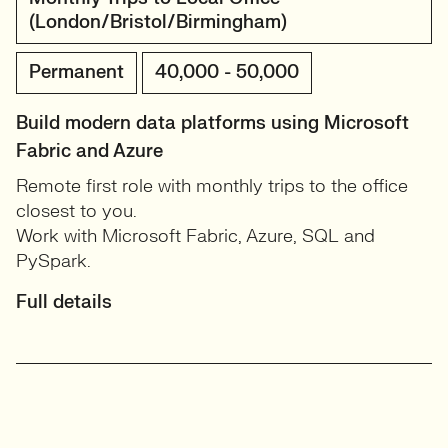
(London/Bristol/Birmingham)
Permanent
40,000 - 50,000
Build modern data platforms using Microsoft
Fabric and Azure
Remote first role with monthly trips to the office
closest to you.
Work with Microsoft Fabric, Azure, SQL and
PySpark.
Full details