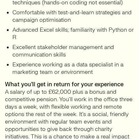
techniques (hands-on coding not essential)
Comfortable with test-and-learn strategies and
campaign optimisation
Advanced Excel skills; familiarity with Python or
R
Excellent stakeholder management and
communication skills
Experience working as a data specialist in a
marketing team or environment
What you’ll get in return for your experience
A salary of up to £62,000 plus a bonus and
competitive pension. You’ll work in the office three
days a week, with flexible working and remote
options the rest of the week. It’s a social, friendly
environment with regular team events and
opportunities to give back through charity
initiatives. This is a chance to make a real impact