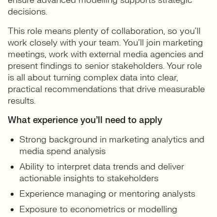
ensure advanced modelling supports strategic
decisions.
This role means plenty of collaboration, so you’ll
work closely with your team. You’ll join marketing
meetings, work with external media agencies and
present findings to senior stakeholders. Your role
is all about turning complex data into clear,
practical recommendations that drive measurable
results.
What experience you’ll need to apply
Strong background in marketing analytics and
media spend analysis
Ability to interpret data trends and deliver
actionable insights to stakeholders
Experience managing or mentoring analysts
Exposure to econometrics or modelling