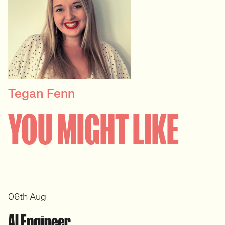
Tegan Fenn
PRINCIPAL RECRUITER
YOU MIGHT LIKE
Data, Insight & Analytics
View profile
06th Aug
AI Engineer