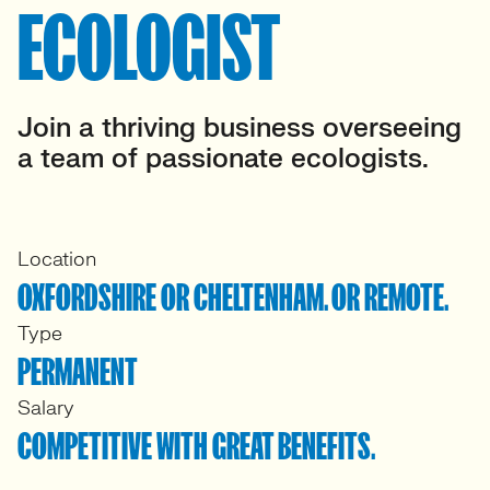
ECOLOGIST
Join a thriving business overseeing
a team of passionate ecologists.
Location
OXFORDSHIRE OR CHELTENHAM. OR REMOTE.
Type
PERMANENT
Salary
COMPETITIVE WITH GREAT BENEFITS.