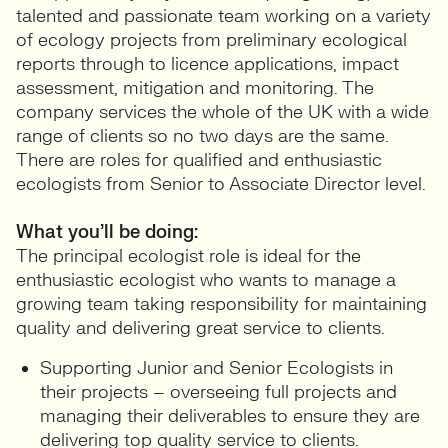
talented and passionate team working on a variety
of ecology projects from preliminary ecological
reports through to licence applications, impact
assessment, mitigation and monitoring. The
company services the whole of the UK with a wide
range of clients so no two days are the same.
There are roles for qualified and enthusiastic
ecologists from Senior to Associate Director level.
What you’ll be doing:
The principal ecologist role is ideal for the
enthusiastic ecologist who wants to manage a
growing team taking responsibility for maintaining
quality and delivering great service to clients.
Supporting Junior and Senior Ecologists in
their projects – overseeing full projects and
managing their deliverables to ensure they are
delivering top quality service to clients.