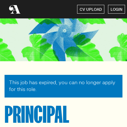
CV UPLOAD
LOGIN
This job has expired, you can no longer apply
for this role.
PRINCIPAL