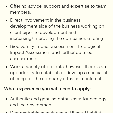
Offering advice, support and expertise to team
members.
Direct involvement in the business
development side of the business working on
client pipeline development and
increasing/improving the companies offering.
Biodiversity Impact assessment, Ecological
Impact Assessment and further detailed
assessments.
Work a variety of projects, however there is an
opportunity to establish or develop a specialist
offering for the company if that is of interest.
What experience you will need to apply:
Authentic and genuine enthusiasm for ecology
and the environment.