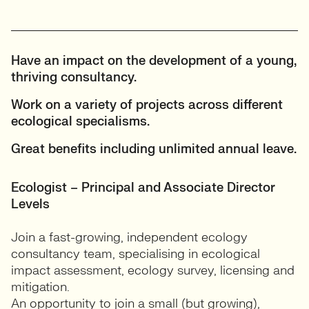
Have an impact on the development of a young,
thriving consultancy.
Work on a variety of projects across different
ecological specialisms.
Great benefits including unlimited annual leave.
Ecologist – Principal and Associate Director
Levels
Join a fast-growing, independent ecology
consultancy team, specialising in ecological
impact assessment, ecology survey, licensing and
mitigation.
An opportunity to join a small (but growing),