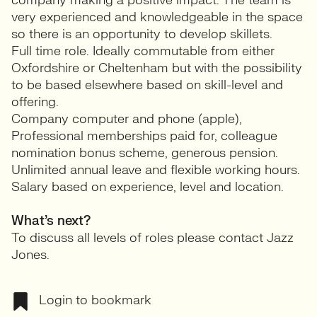
company making a positive impact. The team is
very experienced and knowledgeable in the space
so there is an opportunity to develop skillets.
Full time role. Ideally commutable from either
Oxfordshire or Cheltenham but with the possibility
to be based elsewhere based on skill-level and
offering.
Company computer and phone (apple),
Professional memberships paid for, colleague
nomination bonus scheme, generous pension.
Unlimited annual leave and flexible working hours.
Salary based on experience, level and location.
What’s next?
To discuss all levels of roles please contact Jazz
Jones.
Login to bookmark