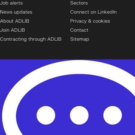
Job alerts
Sectors
News updates
Connect on LinkedIn
About ADLIB
Privacy & cookies
Join ADLIB
Contact
Contracting through ADLIB
Sitemap