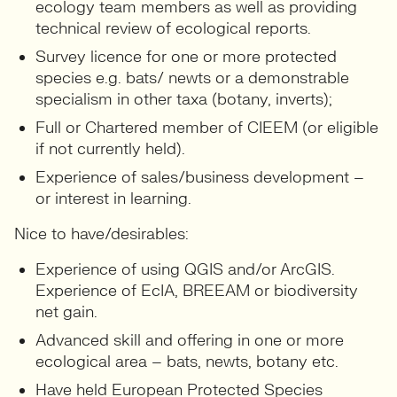
ecology team members as well as providing
technical review of ecological reports.
Survey licence for one or more protected
species e.g. bats/ newts or a demonstrable
specialism in other taxa (botany, inverts);
Full or Chartered member of CIEEM (or eligible
if not currently held).
Experience of sales/business development –
or interest in learning.
Nice to have/desirables:
Experience of using QGIS and/or ArcGIS.
Experience of EcIA, BREEAM or biodiversity
net gain.
Advanced skill and offering in one or more
ecological area – bats, newts, botany etc.
Have held European Protected Species