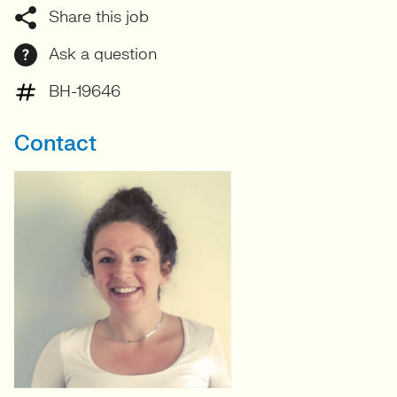
Share this job
Ask a question
BH-19646
Contact