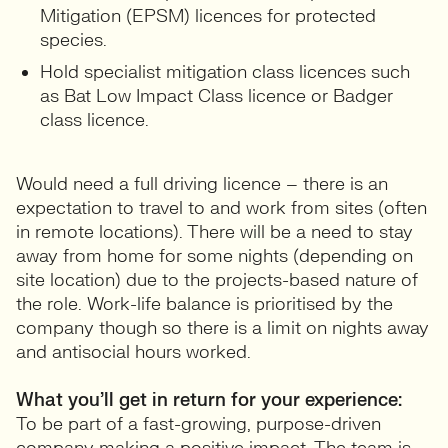
Mitigation (EPSM) licences for protected
species.
Hold specialist mitigation class licences such
as Bat Low Impact Class licence or Badger
class licence.
Would need a full driving licence – there is an
expectation to travel to and work from sites (often
in remote locations). There will be a need to stay
away from home for some nights (depending on
site location) due to the projects-based nature of
the role. Work-life balance is prioritised by the
company though so there is a limit on nights away
and antisocial hours worked.
What you’ll get in return for your experience:
To be part of a fast-growing, purpose-driven