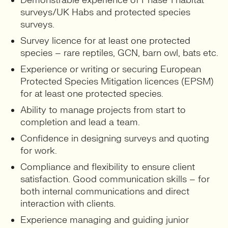
Demonstrable experience of Phase 1 habitat
surveys/UK Habs and protected species
surveys.
Survey licence for at least one protected
species – rare reptiles, GCN, barn owl, bats etc.
Experience or writing or securing European
Protected Species Mitigation licences (EPSM)
for at least one protected species.
Ability to manage projects from start to
completion and lead a team.
Confidence in designing surveys and quoting
for work.
Compliance and flexibility to ensure client
satisfaction. Good communication skills – for
both internal communications and direct
interaction with clients.
Experience managing and guiding junior