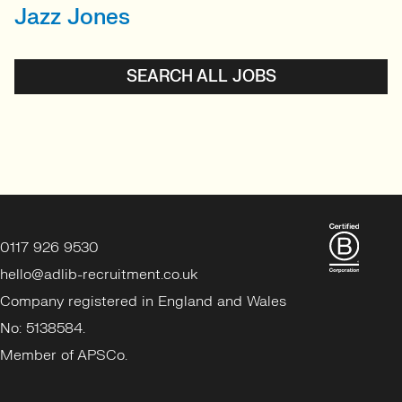
Jazz Jones
SENIOR RECRUITER
Biotechnology and
Sustainability'
SEARCH ALL JOBS
View profile
0117 926 9530
hello@adlib-recruitment.co.uk
Company registered in England and Wales
No: 5138584.
Member of APSCo.