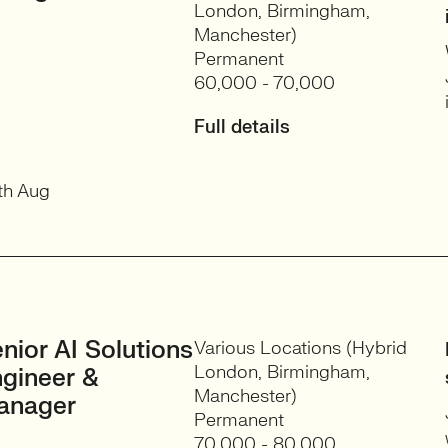
London, Birmingham,
Manchester)
Permanent
60,000 - 70,000
Full details
th Aug
nior AI Solutions
Various Locations (Hybrid
London, Birmingham,
gineer &
Manchester)
anager
Permanent
70,000 - 80,000