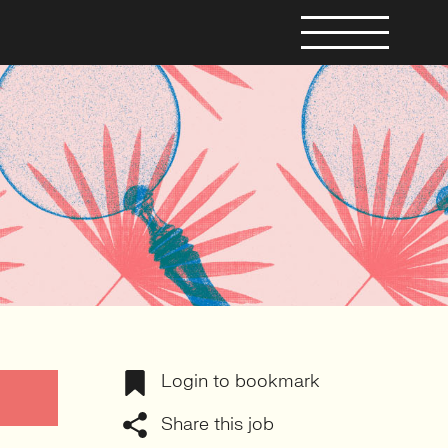
Login to bookmark
Share this job