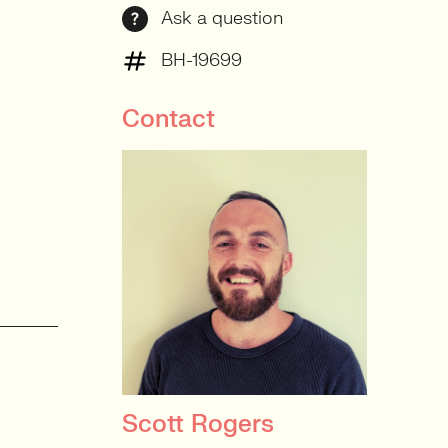
Ask a question
BH-19699
Contact
Scott Rogers
PRINCIPAL RECRUITER