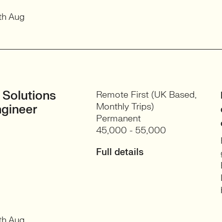
th Aug
 Solutions
Remote First (UK Based,
Monthly Trips)
gineer
Permanent
45,000 - 55,000
Full details
th Aug