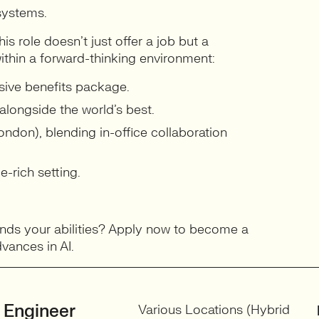
systems.
is role doesn’t just offer a job but a
ithin a forward-thinking environment:
sive benefits package.
longside the world’s best.
ndon), blending in-office collaboration
-rich setting.
ands your abilities? Apply now to become a
vances in AI.
 Engineer
Various Locations (Hybrid