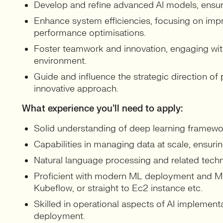
Develop and refine advanced AI models, ensuri
Enhance system efficiencies, focusing on impr
performance optimisations.
Foster teamwork and innovation, engaging with 
environment.
Guide and influence the strategic direction of
innovative approach.
What experience you’ll need to apply:
Solid understanding of deep learning framewor
Capabilities in managing data at scale, ensurin
Natural language processing and related tech
Proficient with modern ML deployment and ML
Kubeflow, or straight to Ec2 instance etc.
Skilled in operational aspects of AI implement
deployment.