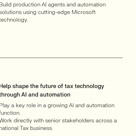
Build production AI agents and automation
solutions using cutting-edge Microsoft
technology.
Help shape the future of tax technology
through AI and automation
Play a key role in a growing AI and automation
function.
Work directly with senior stakeholders across a
national Tax business.