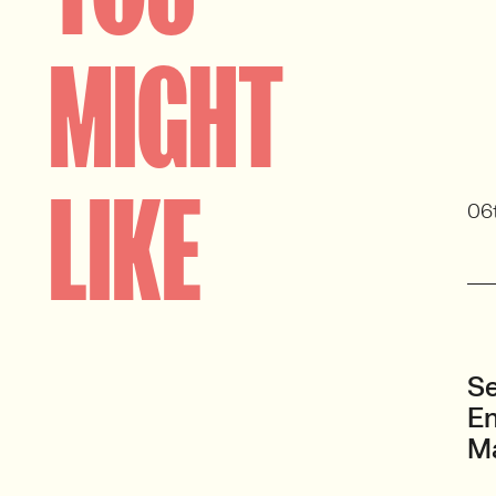
MIGHT
LIKE
06
Se
En
M