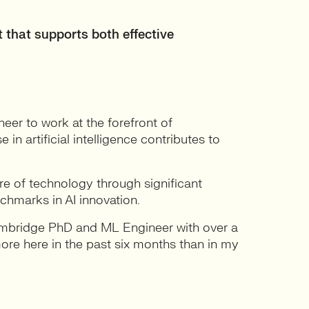
 that supports both effective
eer to work at the forefront of
n artificial intelligence contributes to
re of technology through significant
nchmarks in AI innovation.
ambridge PhD and ML Engineer with over a
 more here in the past six months than in my