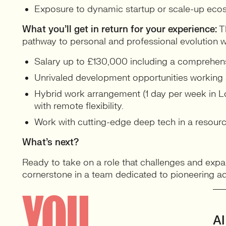
Exposure to dynamic startup or scale-up eco
What you’ll get in return for your experience:
Th
pathway to personal and professional evolution w
Salary up to £130,000 including a comprehen
Unrivaled development opportunities working a
Hybrid work arrangement (1 day per week in Lo
with remote flexibility.
Work with cutting-edge deep tech in a resource
What’s next?
Ready to take on a role that challenges and exp
cornerstone in a team dedicated to pioneering ad
YOU
AI