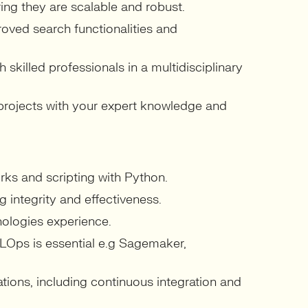
ng they are scalable and robust.
oved search functionalities and
skilled professionals in a multidisciplinary
 projects with your expert knowledge and
ks and scripting with Python.
g integrity and effectiveness.
nologies experience.
Ops is essential e.g Sagemaker,
ations, including continuous integration and