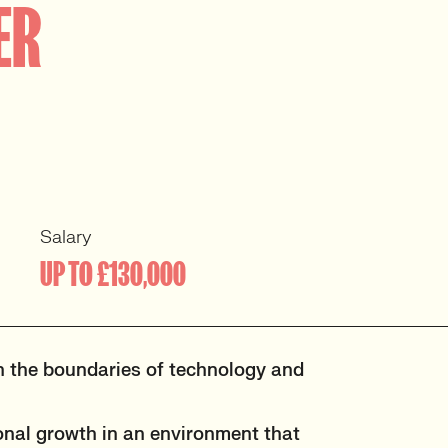
ER
Salary
UP TO £130,000
h the boundaries of technology and
onal growth in an environment that