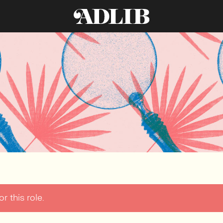
r this role.