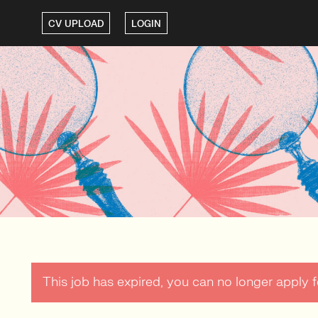
CV UPLOAD
LOGIN
This job has expired, you can no longer apply fo