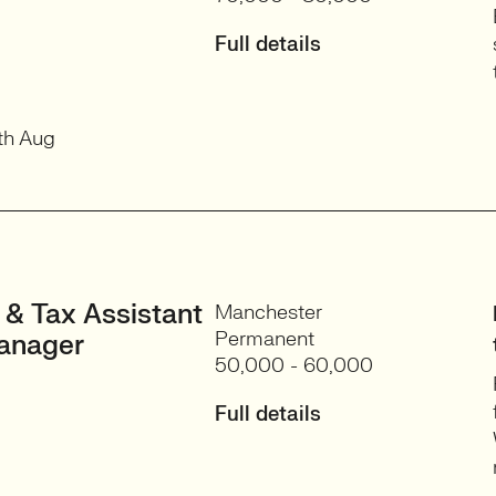
Full details
th Aug
 & Tax Assistant
Manchester
Permanent
anager
50,000 - 60,000
Full details