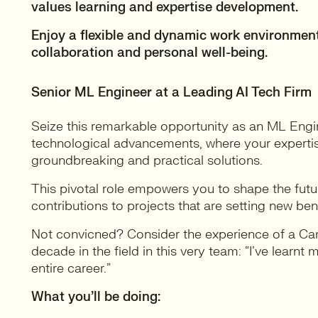
values learning and expertise development.
Enjoy a flexible and dynamic work environment
collaboration and personal well-being.
Senior ML Engineer at a Leading AI Tech Firm
Seize this remarkable opportunity as an ML Engin
technological advancements, where your expertise i
groundbreaking and practical solutions.
This pivotal role empowers you to shape the futu
contributions to projects that are setting new be
Not convicned? Consider the experience of a C
decade in the field in this very team: “I’ve learnt
entire career.”
What you’ll be doing: