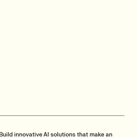
Build innovative AI solutions that make an