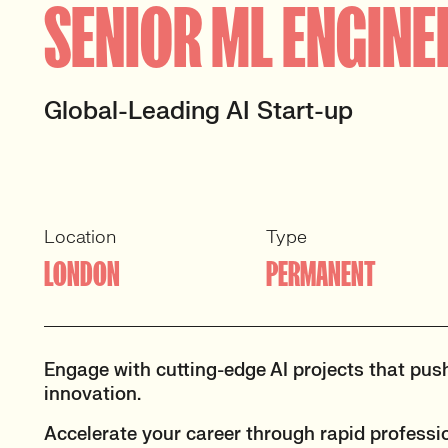
SENIOR ML ENGINE
Global-Leading AI Start-up
Location
Type
LONDON
PERMANENT
Engage with cutting-edge AI projects that pus
innovation.
Accelerate your career through rapid professi