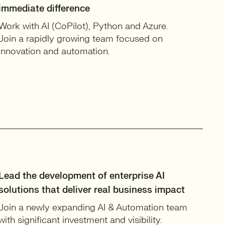
immediate difference
Work with AI (CoPilot), Python and Azure.
Join a rapidly growing team focused on
innovation and automation.
Lead the development of enterprise AI
solutions that deliver real business impact
Join a newly expanding AI & Automation team
with significant investment and visibility.