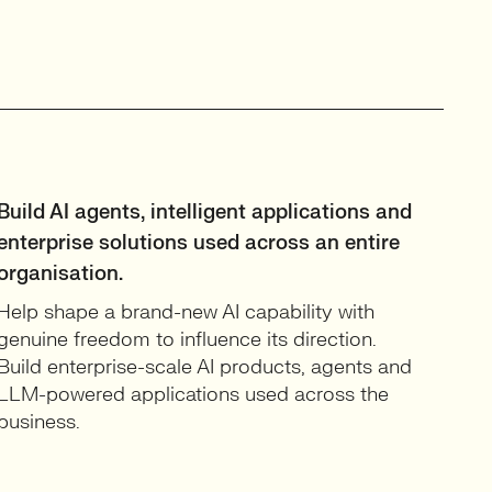
Build AI agents, intelligent applications and
enterprise solutions used across an entire
organisation.
Help shape a brand-new AI capability with
genuine freedom to influence its direction.
Build enterprise-scale AI products, agents and
LLM-powered applications used across the
business.