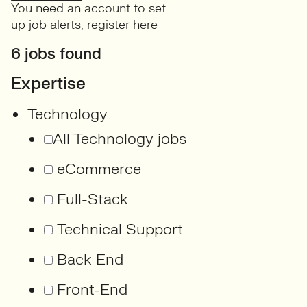
You need an account to set
up job alerts,
register here
6 jobs found
Expertise
Technology
All Technology jobs
eCommerce
Full-Stack
Technical Support
Back End
Front-End