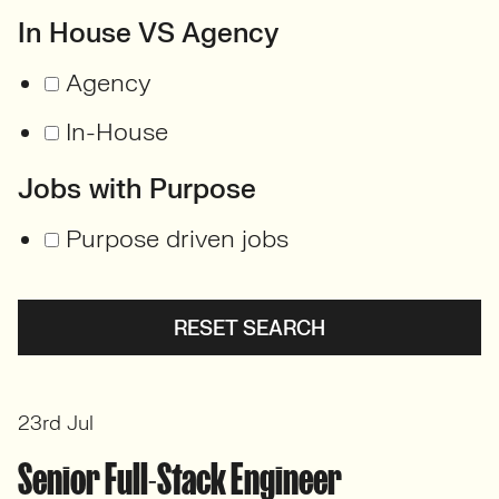
In House VS Agency
Agency
In-House
Jobs with Purpose
Purpose driven jobs
RESET SEARCH
23rd Jul
Senior Full-Stack Engineer