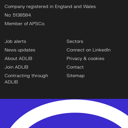
Company registered in England and Wales
No: 5138584.
Member of APSCo.
Job alerts
Sectors
News updates
Connect on LinkedIn
About ADLIB
Privacy & cookies
Join ADLIB
Contact
Contracting through
Sitemap
ADLIB