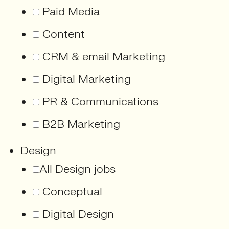
Paid Media
Content
CRM & email Marketing
Digital Marketing
PR & Communications
B2B Marketing
Design
All Design jobs
Conceptual
Digital Design