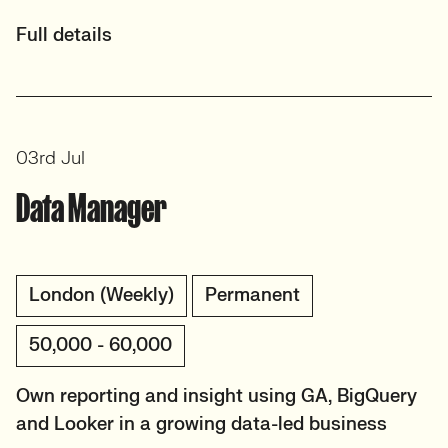
Full details
03rd Jul
Data Manager
London (Weekly)
Permanent
50,000 - 60,000
Own reporting and insight using GA, BigQuery
and Looker in a growing data-led business