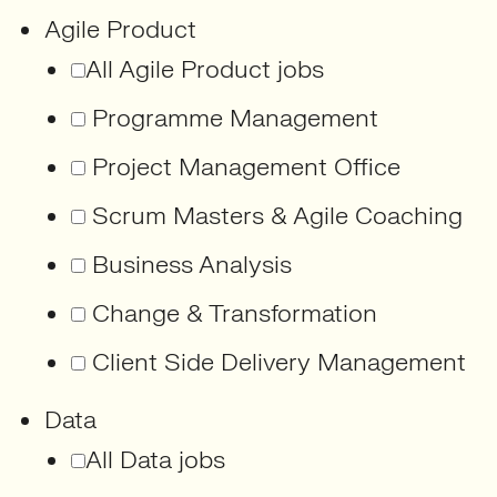
Agile Product
All Agile Product jobs
Programme Management
Project Management Office
Scrum Masters & Agile Coaching
Business Analysis
Change & Transformation
Client Side Delivery Management
Data
All Data jobs