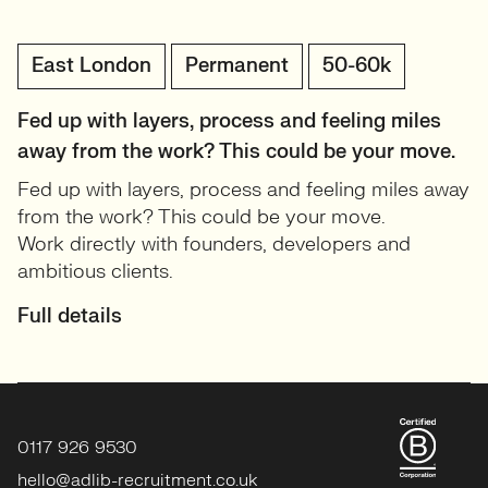
East London
Permanent
50-60k
Fed up with layers, process and feeling miles
away from the work? This could be your move.
Fed up with layers, process and feeling miles away
from the work? This could be your move.
Work directly with founders, developers and
ambitious clients.
Full details
0117 926 9530
hello@adlib-recruitment.co.uk