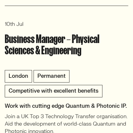
10th Jul
Business Manager – Physical
Sciences & Engineering
London
Permanent
Competitive with excellent benefits
Work with cutting edge Quantum & Photonic IP.
Join a UK Top 3 Technology Transfer organisation.
Aid the development of world-class Quantum and
Photonic innovation.