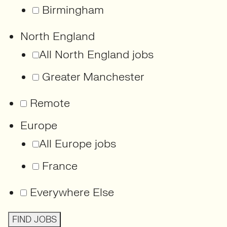
Birmingham
North England
All North England jobs
Greater Manchester
Remote
Europe
All Europe jobs
France
Everywhere Else
FIND JOBS