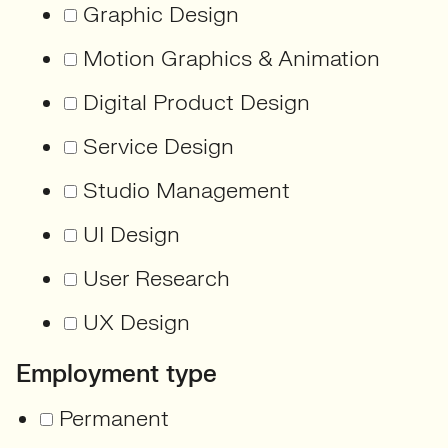
Graphic Design
Motion Graphics & Animation
Digital Product Design
Service Design
Studio Management
UI Design
User Research
UX Design
Employment type
Permanent