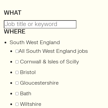
WHAT
WHERE
South West England
All South West England jobs
Cornwall & Isles of Scilly
Bristol
Gloucestershire
Bath
Wiltshire