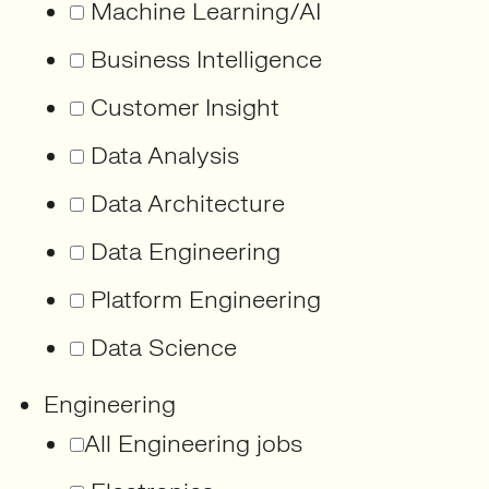
Machine Learning/AI
Business Intelligence
Customer Insight
Data Analysis
Data Architecture
Data Engineering
Platform Engineering
Data Science
Engineering
All Engineering jobs