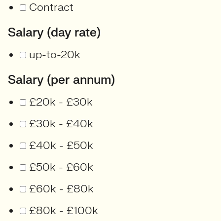
Contract
Salary (day rate)
up-to-20k
Salary (per annum)
£20k - £30k
£30k - £40k
£40k - £50k
£50k - £60k
£60k - £80k
£80k - £100k