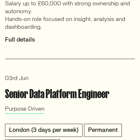
Salary up to £60,000 with strong ownership and
autonomy.
Hands-on role focused on insight, analysis and
dashboarding.
Full details
03rd Jun
Senior Data Platform Engineer
Purpose Driven
London (3 days per week)
Permanent