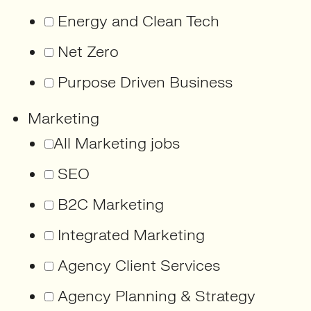
Energy and Clean Tech
Net Zero
Purpose Driven Business
Marketing
All Marketing jobs
SEO
B2C Marketing
Integrated Marketing
Agency Client Services
Agency Planning & Strategy