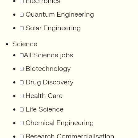
Electronics
Quantum Engineering
Solar Engineering
Science
All Science jobs
Biotechnology
Drug Discovery
Health Care
Life Science
Chemical Engineering
Research Commercialisation