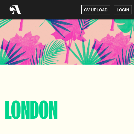
CV UPLOAD
LOGIN
LONDON