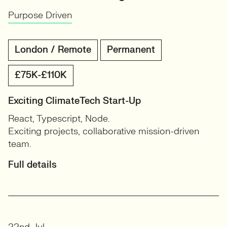
Purpose Driven
London / Remote
Permanent
£75K-£110K
Exciting ClimateTech Start-Up
React, Typescript, Node.
Exciting projects, collaborative mission-driven
team.
Full details