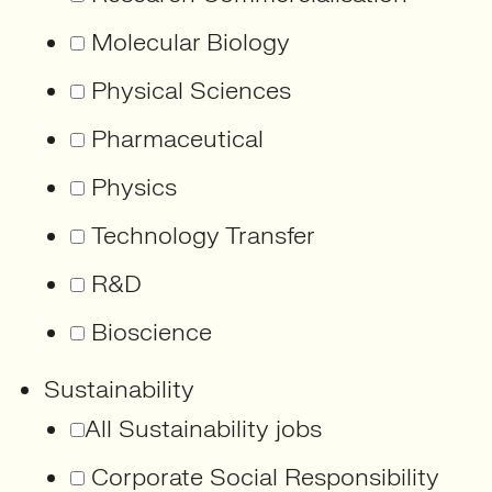
Molecular Biology
Physical Sciences
Pharmaceutical
Physics
Technology Transfer
R&D
Bioscience
Sustainability
All Sustainability jobs
Corporate Social Responsibility