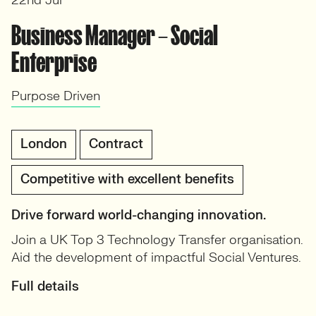
22nd Jul
Business Manager – Social
Enterprise
Purpose Driven
London
Contract
Competitive with excellent benefits
Drive forward world-changing innovation.
Join a UK Top 3 Technology Transfer organisation.
Aid the development of impactful Social Ventures.
Full details