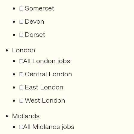
Somerset
Devon
Dorset
London
All London jobs
Central London
East London
West London
Midlands
All Midlands jobs