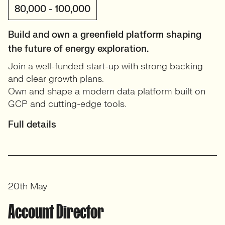
80,000 - 100,000
Build and own a greenfield platform shaping
the future of energy exploration.
Join a well-funded start-up with strong backing
and clear growth plans.
Own and shape a modern data platform built on
GCP and cutting-edge tools.
Full details
20th May
Account Director