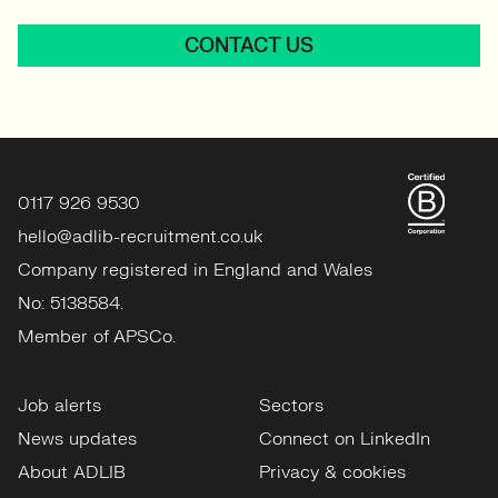
CONTACT US
0117 926 9530
hello@adlib-recruitment.co.uk
Company registered in England and Wales
No: 5138584.
Member of APSCo.
Job alerts
Sectors
News updates
Connect on LinkedIn
About ADLIB
Privacy & cookies