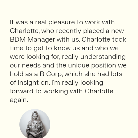
It was a real pleasure to work with
Charlotte, who recently placed a new
BDM Manager with us. Charlotte took
time to get to know us and who we
were looking for, really understanding
our needs and the unique position we
hold as a B Corp, which she had lots
of insight on. I'm really looking
forward to working with Charlotte
again.