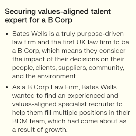
Securing values-aligned talent
expert for a B Corp
Bates Wells is a truly purpose-driven
law firm and the first UK law firm to be
a B Corp, which means they consider
the impact of their decisions on their
people, clients, suppliers, community,
and the environment.
As a B Corp Law Firm, Bates Wells
wanted to find an experienced and
values-aligned specialist recruiter to
help them fill multiple positions in their
BDM team, which had come about as
a result of growth.