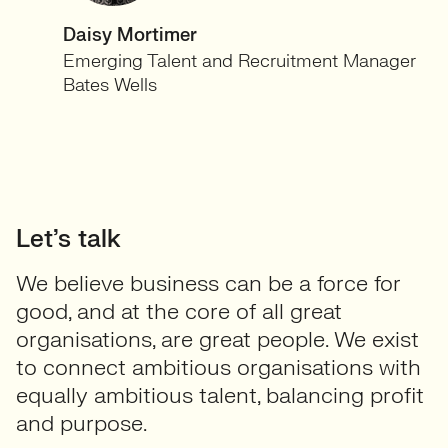
Daisy Mortimer
Emerging Talent and Recruitment Manager
Bates Wells
Let’s talk
We believe business can be a force for
good, and at the core of all great
organisations, are great people. We exist
to connect ambitious organisations with
equally ambitious talent, balancing profit
and purpose.