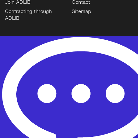
Join ADLIB
Contact
Contracting through
Sitemap
ADLIB