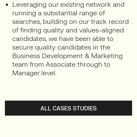
Leveraging our existing network and
running a substantial range of
searches, building on our track record
of finding quality and values-aligned
candidates, we have been able to
secure quality candidates in the
Business Development & Marketing
team from Associate through to
Manager level.
ALL CASES STUDIES