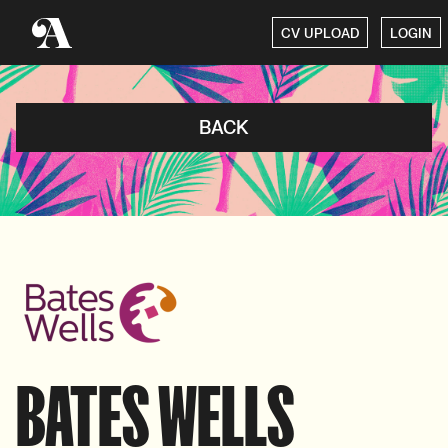
CV UPLOAD
LOGIN
BACK
BATES WELLS