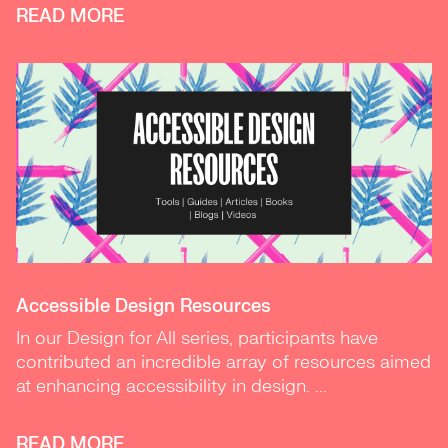
READ MORE
Accessible Design Resources
In our Design for All series, participants have
contributed an incredible array of resources aimed
at enhancing accessibility in design. ...
READ MORE