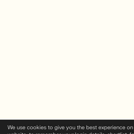
We use cookies to give you the best experience on