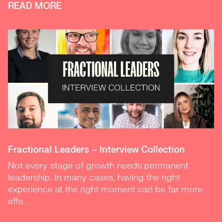
READ MORE
Fractional Leaders – Interview Collection
Not every stage of growth needs permanent
leadership. In many cases, having the right
experience at the right moment can be far more
effe...