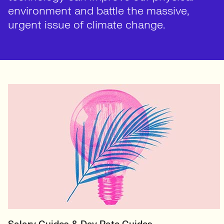
environment and battle the massive,
urgent issue of climate change.