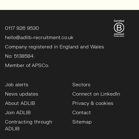
0117 926 9530
hello@adlib-recruitment.co.uk
Company registered in England and Wales
No: 5138584.
Member of APSCo.
Job alerts
Sectors
News updates
Connect on LinkedIn
About ADLIB
Privacy & cookies
Join ADLIB
Contact
Contracting through
Sitemap
ADLIB