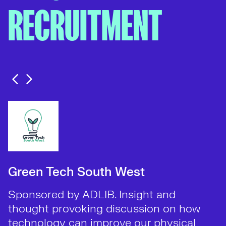
RECRUITMENT
Green Tech South West
Sponsored by ADLIB. Insight and
thought provoking discussion on how
technology can improve our physical