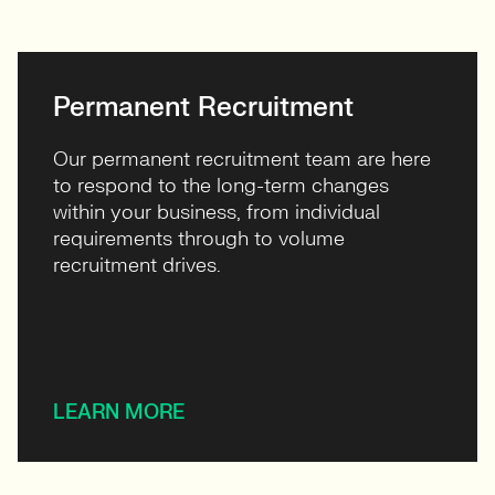
Permanent Recruitment
Our permanent recruitment team are here
to respond to the long-term changes
within your business, from individual
requirements through to volume
recruitment drives.
LEARN MORE