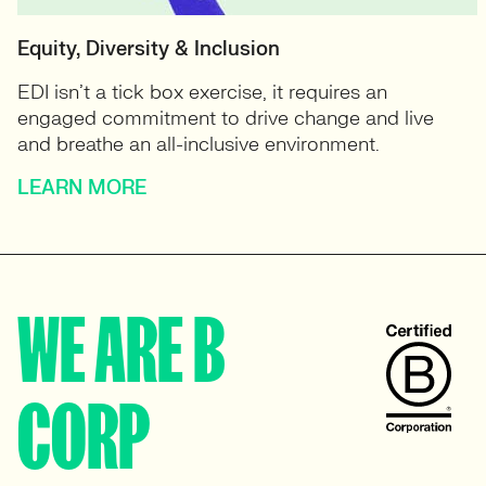
Equity, Diversity & Inclusion
EDI isn’t a tick box exercise, it requires an
engaged commitment to drive change and live
and breathe an all-inclusive environment.
LEARN MORE
WE ARE B
CORP