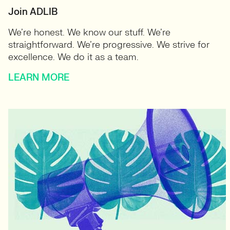
Join ADLIB
We’re honest. We know our stuff. We’re
straightforward. We’re progressive. We strive for
excellence. We do it as a team.
LEARN MORE