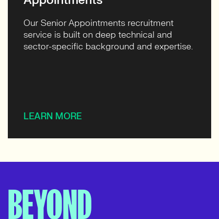
Appointments
Our Senior Appointments recruitment
service is built on deep technical and
sector-specific background and expertise.
LEARN MORE
BEYOND