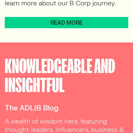
learn more about our B Corp journey.
READ MORE
KNOWLEDGEABLE AND
INSIGHTFUL
The ADLIB Blog
A wealth of wisdom here, featuring
thought-leaders, influencers, business &