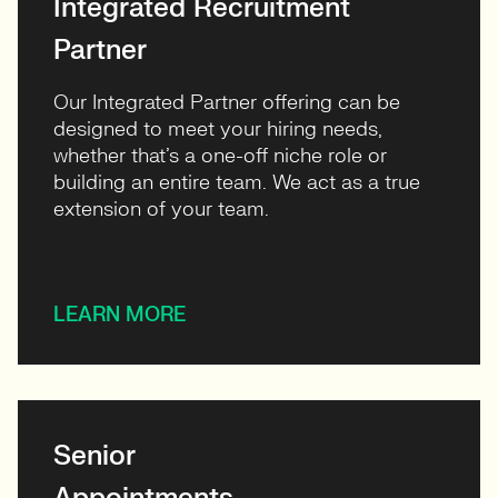
Integrated Recruitment
Partner
Our Integrated Partner offering can be
designed to meet your hiring needs,
whether that’s a one-off niche role or
building an entire team. We act as a true
extension of your team.
LEARN MORE
Senior