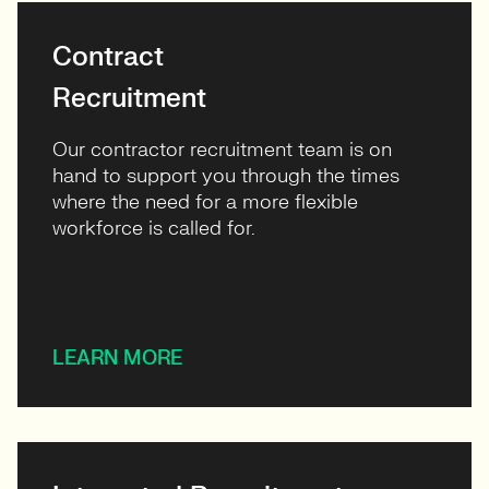
Contract
Recruitment
Our contractor recruitment team is on
hand to support you through the times
where the need for a more flexible
workforce is called for.
LEARN MORE