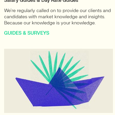
Salary Guides & Day Rate Guides
We’re regularly called on to provide our clients and
candidates with market knowledge and insights.
Because our knowledge is your knowledge.
GUIDES & SURVEYS