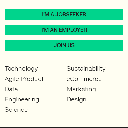
I’M A JOBSEEKER
I’M AN EMPLOYER
JOIN US
Technology
Sustainability
Agile Product
eCommerce
Data
Marketing
Engineering
Design
Science