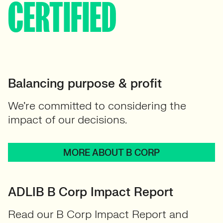
CERTIFIED
Balancing purpose & profit
We’re committed to considering the
impact of our decisions.
MORE ABOUT B CORP
ADLIB B Corp Impact Report
Read our B Corp Impact Report and