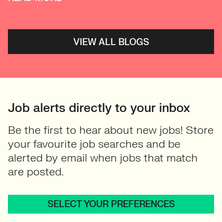
VIEW ALL BLOGS
Job alerts directly to your inbox
Be the first to hear about new jobs! Store
your favourite job searches and be
alerted by email when jobs that match
are posted.
SELECT YOUR PREFERENCES