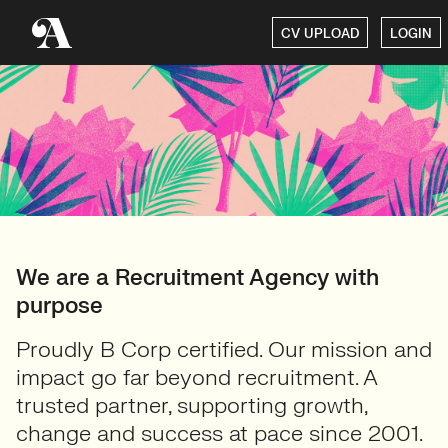
CV UPLOAD
LOGIN
We are a Recruitment Agency with
purpose
Proudly B Corp certified. Our mission and
impact go far beyond recruitment. A
trusted partner, supporting growth,
change and success at pace since 2001.