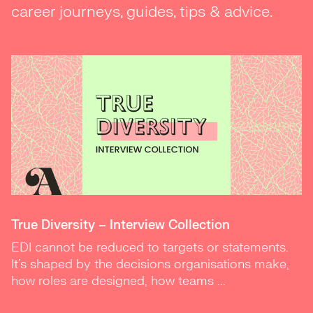
career journeys, guides, tips & advice.
True Diversity – Interview Collection
EDI cannot be reduced to targets or statements.
It’s shaped by the decisions organisations make,
how roles are designed, how teams ...