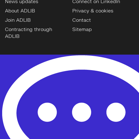
News updates
Connect on LinkedIn
About ADLIB
Privacy & cookies
Join ADLIB
Contact
Contracting through
Sitemap
ADLIB