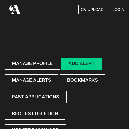
CV UPLOAD
LOGIN
MANAGE PROFILE
ADD ALERT
MANAGE ALERTS
BOOKMARKS
PAST APPLICATIONS
REQUEST DELETION