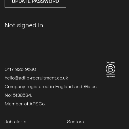
UPDATE PASSWORD
Not signed in
0117 926 9530
hello@adlib-recruitment.co.uk
Company registered in England and Wales
No: 5138584.
Member of APSCo.
Job alerts
Sectors