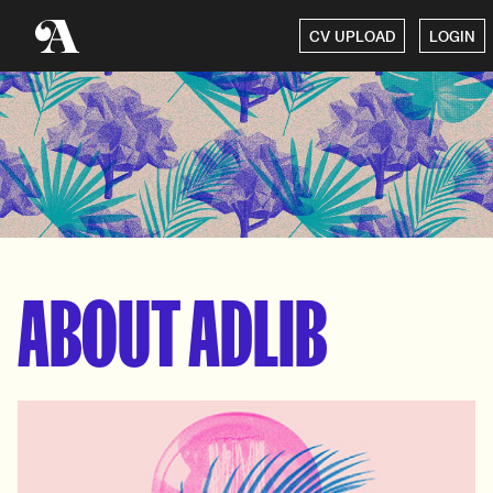
CV UPLOAD
LOGIN
ABOUT ADLIB