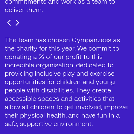
commitments and work as a team to
deliver them.
The team has chosen Gympanzees as
the charity for this year. We commit to
donating a % of our profit to this
incredible organisation, dedicated to
providing inclusive play and exercise
opportunities for children and young
people with disabilities. They create
accessible spaces and activities that
allow all children to get involved, improve
their physical health, and have fun in a
safe, supportive environment.