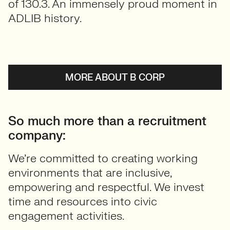
of 130.3. An immensely proud moment in
ADLIB history.
MORE ABOUT B CORP
So much more than a recruitment
company:
We’re committed to creating working
environments that are inclusive,
empowering and respectful. We invest
time and resources into civic
engagement activities.