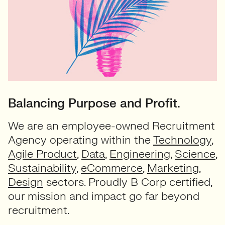
Balancing Purpose and Profit.
We are an employee-owned Recruitment
Agency operating within the
Technology
,
Agile Product
,
Data
,
Engineering
,
Science
,
Sustainability
,
eCommerce
,
Marketing
,
Design
sectors. Proudly B Corp certified,
our mission and impact go far beyond
recruitment.