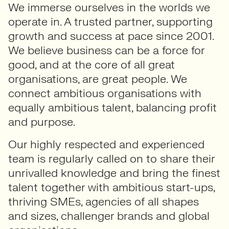
We immerse ourselves in the worlds we
operate in. A trusted partner, supporting
growth and success at pace since 2001.
We believe business can be a force for
good, and at the core of all great
organisations, are great people. We
connect ambitious organisations with
equally ambitious talent, balancing profit
and purpose.
Our highly respected and experienced
team is regularly called on to share their
unrivalled knowledge and bring the finest
talent together with ambitious start-ups,
thriving SMEs, agencies of all shapes
and sizes, challenger brands and global