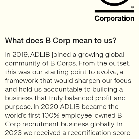
What does B Corp mean to us?
In 2019, ADLIB joined a growing global
community of B Corps. From the outset,
this was our starting point to evolve, a
framework that would sharpen our focus
and hold us accountable to building a
business that truly balanced profit and
purpose. In 2020 ADLIB became the
world’s first 100% employee-owned B
Corp recruitment business globally. In
2023 we received a recertification score