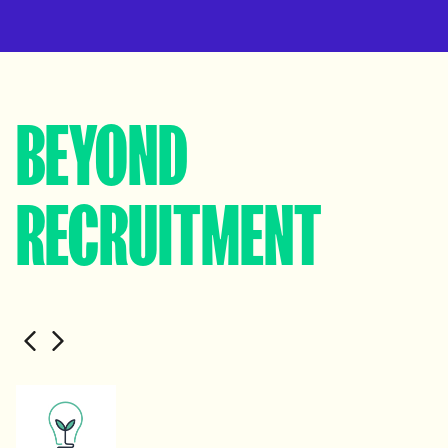
BEYOND
RECRUITMENT