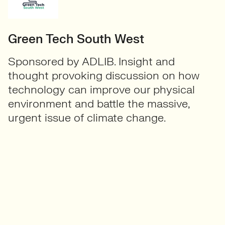
Green Tech South West
Sponsored by ADLIB. Insight and
thought provoking discussion on how
technology can improve our physical
environment and battle the massive,
urgent issue of climate change.