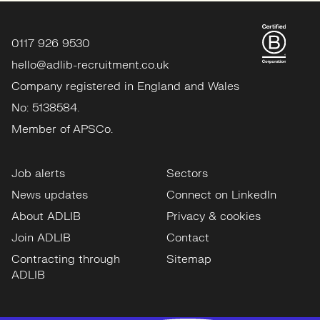
0117 926 9530
hello@adlib-recruitment.co.uk
Company registered in England and Wales
No: 5138584.
Member of APSCo.
Job alerts
Sectors
News updates
Connect on LinkedIn
About ADLIB
Privacy & cookies
Join ADLIB
Contact
Contracting through
Sitemap
ADLIB