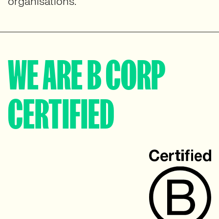
organisations.
WE ARE B CORP
CERTIFIED