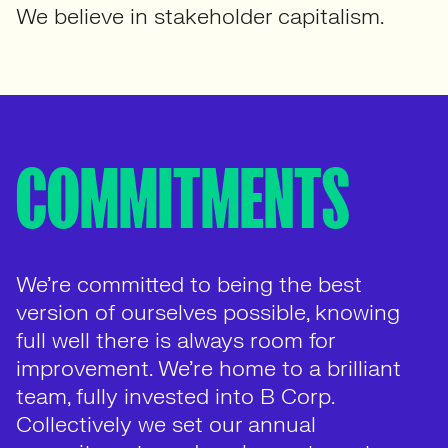
We believe in stakeholder capitalism.
COMMITMENTS
We’re committed to being the best
version of ourselves possible, knowing
full well there is always room for
improvement. We’re home to a brilliant
team, fully invested into B Corp.
Collectively we set our annual