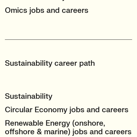
Omics jobs and careers
Sustainability career path
Sustainability
Circular Economy jobs and careers
Renewable Energy (onshore,
offshore & marine) jobs and careers