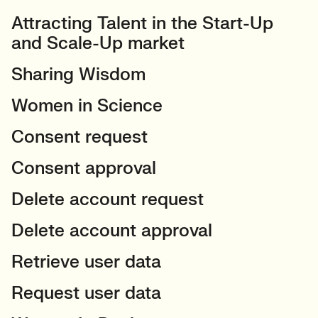
Attracting Talent in the Start-Up
and Scale-Up market
Sharing Wisdom
Women in Science
Consent request
Consent approval
Delete account request
Delete account approval
Retrieve user data
Request user data