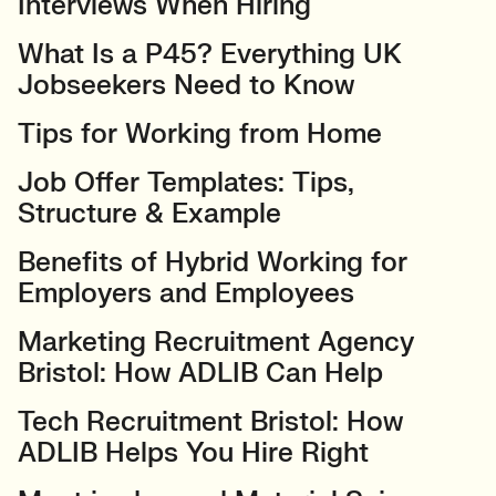
Interviews When Hiring
What Is a P45? Everything UK
Jobseekers Need to Know
Tips for Working from Home
Job Offer Templates: Tips,
Structure & Example
Benefits of Hybrid Working for
Employers and Employees
Marketing Recruitment Agency
Bristol: How ADLIB Can Help
Tech Recruitment Bristol: How
ADLIB Helps You Hire Right