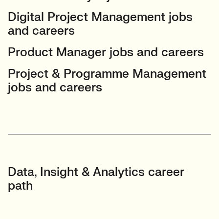
Digital Project Management jobs
and careers
Product Manager jobs and careers
Project & Programme Management
jobs and careers
Data, Insight & Analytics career
path