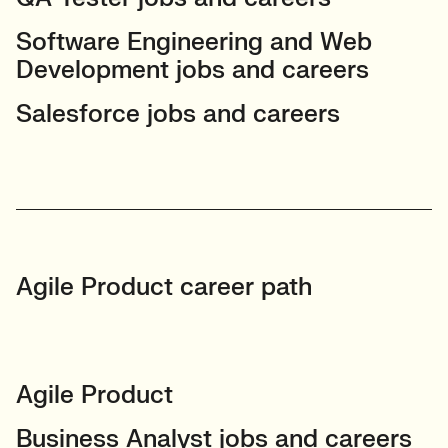
Software Engineering and Web
Development jobs and careers
Salesforce jobs and careers
Agile Product career path
Agile Product
Business Analyst jobs and careers