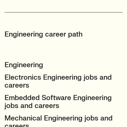
Engineering career path
Engineering
Electronics Engineering jobs and
careers
Embedded Software Engineering
jobs and careers
Mechanical Engineering jobs and
careers