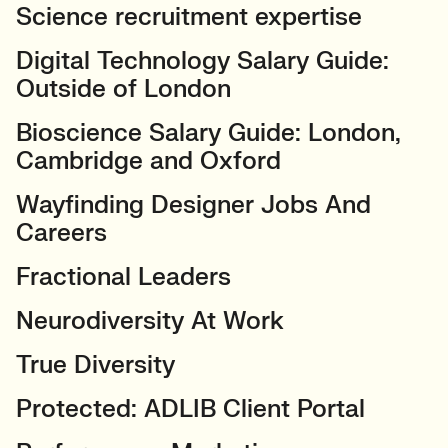
Science recruitment expertise
Digital Technology Salary Guide:
Outside of London
Bioscience Salary Guide: London,
Cambridge and Oxford
Wayfinding Designer Jobs And
Careers
Fractional Leaders
Neurodiversity At Work
True Diversity
Protected: ADLIB Client Portal