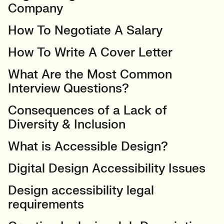
Company
How To Negotiate A Salary
How To Write A Cover Letter
What Are the Most Common
Interview Questions?
Consequences of a Lack of
Diversity & Inclusion
What is Accessible Design?
Digital Design Accessibility Issues
Design accessibility legal
requirements