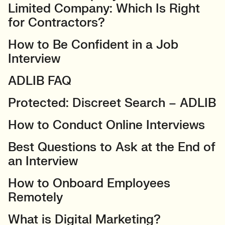
Limited Company: Which Is Right
for Contractors?
How to Be Confident in a Job
Interview
ADLIB FAQ
Protected: Discreet Search – ADLIB
How to Conduct Online Interviews
Best Questions to Ask at the End of
an Interview
How to Onboard Employees
Remotely
What is Digital Marketing?