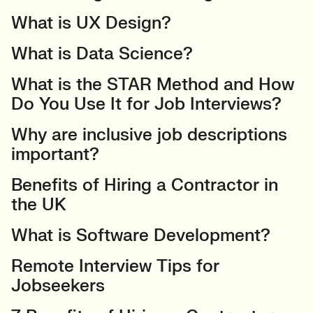
What is UX Design?
What is Data Science?
What is the STAR Method and How
Do You Use It for Job Interviews?
Why are inclusive job descriptions
important?
Benefits of Hiring a Contractor in
the UK
What is Software Development?
Remote Interview Tips for
Jobseekers