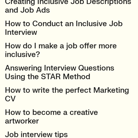
Creating Inclusive Job Descriptions
and Job Ads
How to Conduct an Inclusive Job
Interview
How do I make a job offer more
inclusive?
Answering Interview Questions
Using the STAR Method
How to write the perfect Marketing
CV
How to become a creative
artworker
Job interview tips