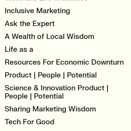
Inclusive Marketing
Ask the Expert
A Wealth of Local Wisdom
Life as a
Resources For Economic Downturn
Product | People | Potential
Science & Innovation Product |
People | Potential
Sharing Marketing Wisdom
Tech For Good