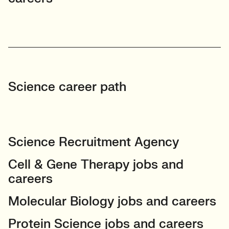
Science career path
Science Recruitment Agency
Cell & Gene Therapy jobs and
careers
Molecular Biology jobs and careers
Protein Science jobs and careers