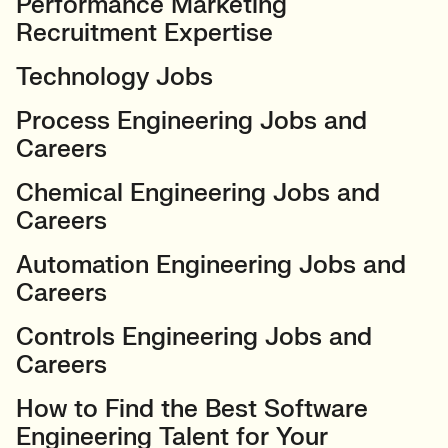
Performance Marketing
Recruitment Expertise
Technology Jobs
Process Engineering Jobs and
Careers
Chemical Engineering Jobs and
Careers
Automation Engineering Jobs and
Careers
Controls Engineering Jobs and
Careers
How to Find the Best Software
Engineering Talent for Your