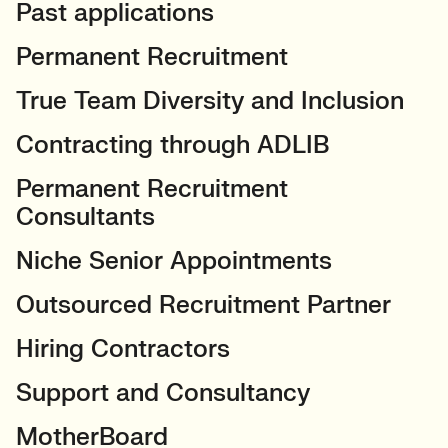
Past applications
Permanent Recruitment
True Team Diversity and Inclusion
Contracting through ADLIB
Permanent Recruitment
Consultants
Niche Senior Appointments
Outsourced Recruitment Partner
Hiring Contractors
Support and Consultancy
MotherBoard