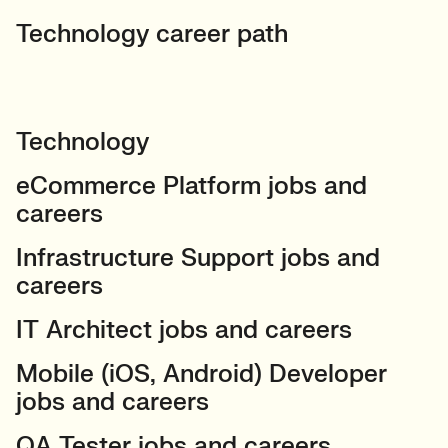
Technology career path
Technology
eCommerce Platform jobs and
careers
Infrastructure Support jobs and
careers
IT Architect jobs and careers
Mobile (iOS, Android) Developer
jobs and careers
QA Tester jobs and careers