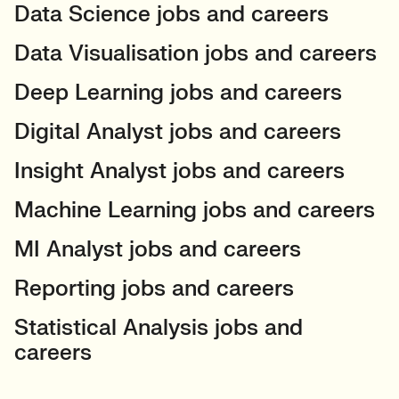
Data Science jobs and careers
Data Visualisation jobs and careers
Deep Learning jobs and careers
Digital Analyst jobs and careers
Insight Analyst jobs and careers
Machine Learning jobs and careers
MI Analyst jobs and careers
Reporting jobs and careers
Statistical Analysis jobs and
careers