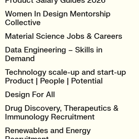
Product Salary Guides 2026
Women In Design Mentorship
Collective
Material Science Jobs & Careers
Data Engineering – Skills in
Demand
Technology scale-up and start-up
Product | People | Potential
Design For All
Drug Discovery, Therapeutics &
Immunology Recruitment
Renewables and Energy