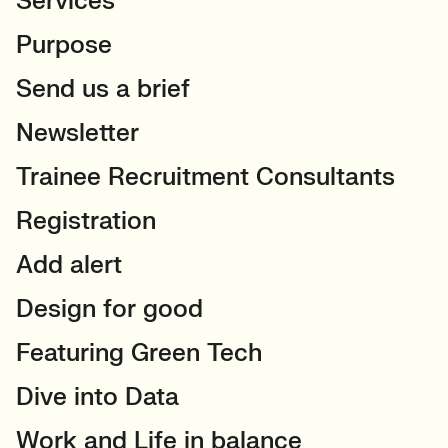
Services
Purpose
Send us a brief
Newsletter
Trainee Recruitment Consultants
Registration
Add alert
Design for good
Featuring Green Tech
Dive into Data
Work and Life in balance