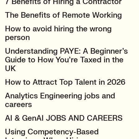
7 Benefits of Hiring a Contractor
The Benefits of Remote Working
How to avoid hiring the wrong
person
Understanding PAYE: A Beginner’s
Guide to How You’re Taxed in the
UK
How to Attract Top Talent in 2026
Analytics Engineering jobs and
careers
AI & GenAI JOBS AND CAREERS
Using Competency-Based