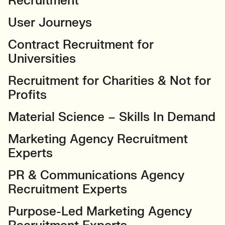
Recruitment
User Journeys
Contract Recruitment for
Universities
Recruitment for Charities & Not for
Profits
Material Science – Skills In Demand
Marketing Agency Recruitment
Experts
PR & Communications Agency
Recruitment Experts
Purpose-Led Marketing Agency