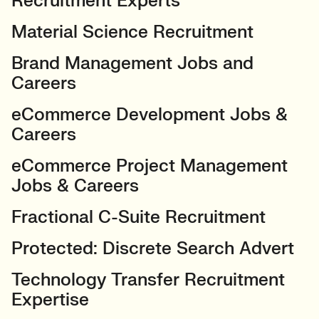
Recruitment Experts
Material Science Recruitment
Brand Management Jobs and
Careers
eCommerce Development Jobs &
Careers
eCommerce Project Management
Jobs & Careers
Fractional C-Suite Recruitment
Protected: Discrete Search Advert
Technology Transfer Recruitment
Expertise