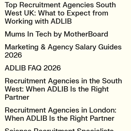
Top Recruitment Agencies South
West UK: What to Expect from
Working with ADLIB
Mums In Tech by MotherBoard
Marketing & Agency Salary Guides
2026
ADLIB FAQ 2026
Recruitment Agencies in the South
West: When ADLIB Is the Right
Partner
Recruitment Agencies in London:
When ADLIB Is the Right Partner