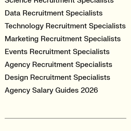
Science Recruitment Specialists
Data Recruitment Specialists
Technology Recruitment Specialists
Marketing Recruitment Specialists
Events Recruitment Specialists
Agency Recruitment Specialists
Design Recruitment Specialists
Agency Salary Guides 2026