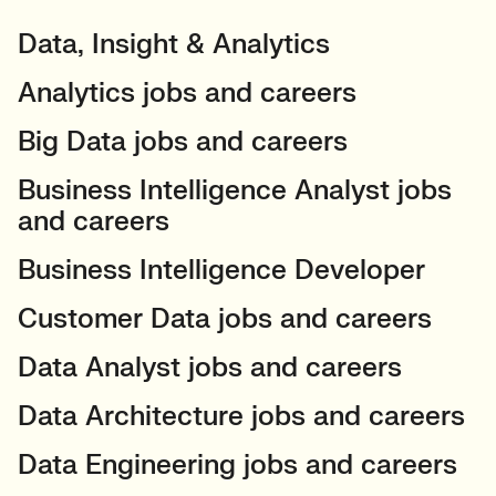
Data, Insight & Analytics
Analytics jobs and careers
Big Data jobs and careers
Business Intelligence Analyst jobs
and careers
Business Intelligence Developer
Customer Data jobs and careers
Data Analyst jobs and careers
Data Architecture jobs and careers
Data Engineering jobs and careers