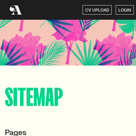
CV UPLOAD
LOGIN
SITEMAP
Pages