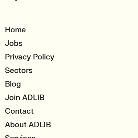
Home
Jobs
Privacy Policy
Sectors
Blog
Join ADLIB
Contact
About ADLIB