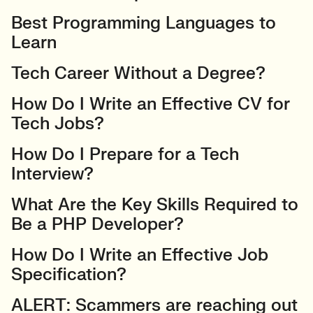
Best Programming Languages to
Learn
Tech Career Without a Degree?
How Do I Write an Effective CV for
Tech Jobs?
How Do I Prepare for a Tech
Interview?
What Are the Key Skills Required to
Be a PHP Developer?
How Do I Write an Effective Job
Specification?
ALERT: Scammers are reaching out