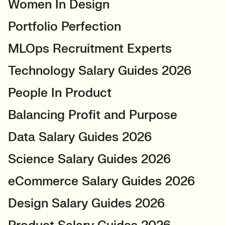
Women In Design
Portfolio Perfection
MLOps Recruitment Experts
Technology Salary Guides 2026
People In Product
Balancing Profit and Purpose
Data Salary Guides 2026
Science Salary Guides 2026
eCommerce Salary Guides 2026
Design Salary Guides 2026