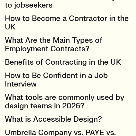
to jobseekers
How to Become a Contractor in the
UK
What Are the Main Types of
Employment Contracts?
Benefits of Contracting in the UK
How to Be Confident in a Job
Interview
What tools are commonly used by
design teams in 2026?
What is Accessible Design?
Umbrella Company vs. PAYE vs.