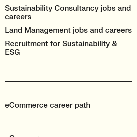
Sustainability Consultancy jobs and
careers
Land Management jobs and careers
Recruitment for Sustainability &
ESG
eCommerce career path