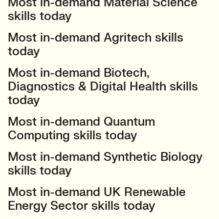
Most in-demand Material Science
skills today
Most in-demand Agritech skills
today
Most in-demand Biotech,
Diagnostics & Digital Health skills
today
Most in-demand Quantum
Computing skills today
Most in-demand Synthetic Biology
skills today
Most in-demand UK Renewable
Energy Sector skills today