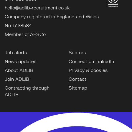
hello@adlib-recruitment.co.uk
Company registered in England and Wales
No: 5138584.
Member of APSCo.
Job alerts
Sectors
News updates
Connect on LinkedIn
About ADLIB
Privacy & cookies
Join ADLIB
Contact
Contracting through
Sitemap
ADLIB