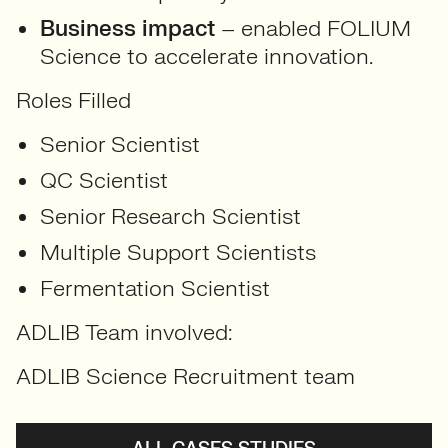
Business impact
– enabled FOLIUM
Science to accelerate innovation
.
Roles Filled
Senior Scientist
QC Scientist
Senior Research Scientist
Multiple Support Scientists
Fermentation Scientist
ADLIB Team involved:
ADLIB Science Recruitment team