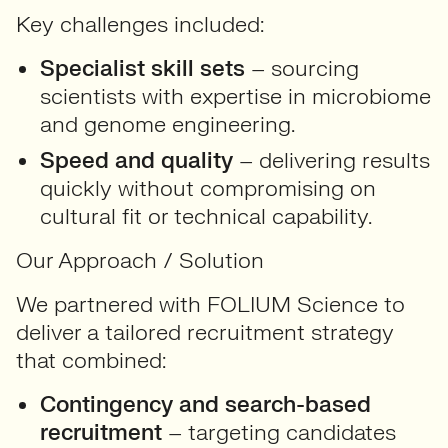
Key challenges included:
Specialist skill sets
– sourcing
scientists with expertise in microbiome
and genome engineering.
Speed and quality
– delivering results
quickly without compromising on
cultural fit or technical capability.
Our Approach / Solution
We partnered with FOLIUM Science to
deliver a tailored recruitment strategy
that combined:
Contingency and search-based
recruitment
– targeting candidates