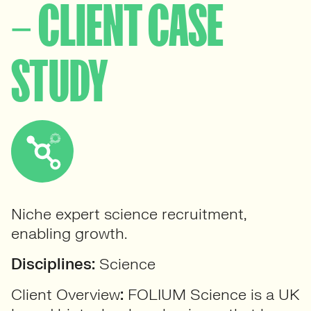
– CLIENT CASE
STUDY
Niche expert science recruitment,
enabling growth.
Disciplines:
Science
Client Overview
:
FOLIUM Science is a UK