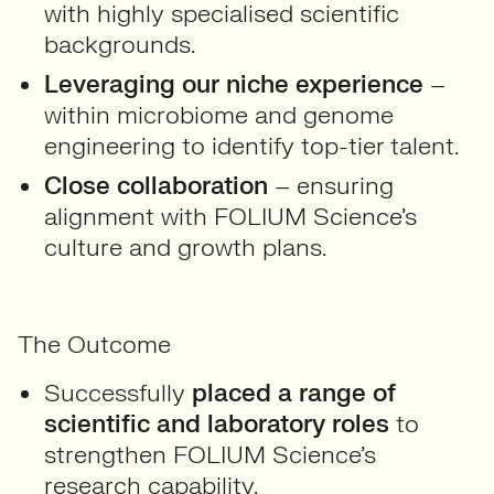
with highly specialised scientific
backgrounds.
Leveraging our niche experience
–
within microbiome and genome
engineering to identify top-tier talent.
Close collaboration
– ensuring
alignment with FOLIUM Science’s
culture and growth plans.
The Outcome
Successfully
placed a range of
scientific and laboratory roles
to
strengthen FOLIUM Science’s
research capability.