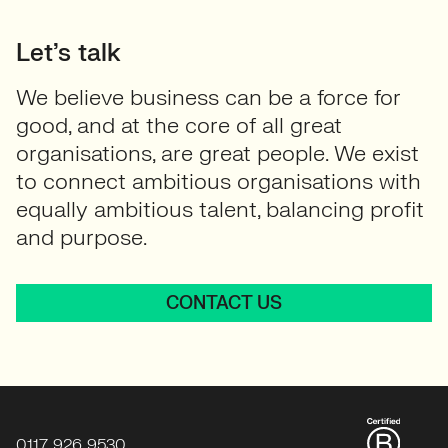
Let’s talk
We believe business can be a force for
good, and at the core of all great
organisations, are great people. We exist
to connect ambitious organisations with
equally ambitious talent, balancing profit
and purpose.
CONTACT US
0117 926 9530