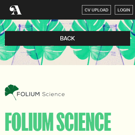
CV UPLOAD
LOGIN
BACK
FOLIUM SCIENCE