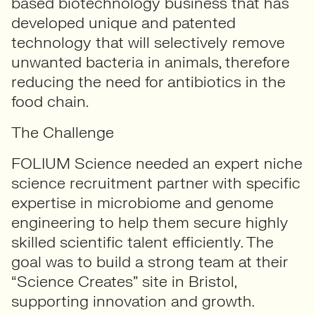
based biotechnology business that has
developed unique and patented
technology that will selectively remove
unwanted bacteria in animals, therefore
reducing the need for antibiotics in the
food chain.
The Challenge
FOLIUM Science needed a
n expert niche
science
recruitment partner with
specific
expertise in microbiome and genome
engineering to help them secure highly
skilled scientific talent efficiently. The
goal was to build a strong team at their
“Science Creates” site in Bristol,
supporting innovation and growth.