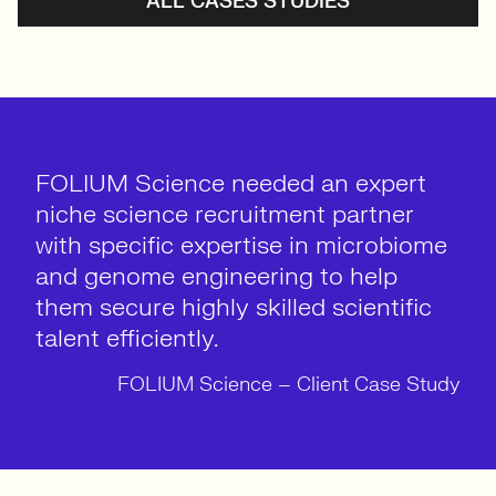
ALL CASES STUDIES
FOLIUM Science needed an expert
niche science recruitment partner
with specific expertise in microbiome
and genome engineering to help
them secure highly skilled scientific
talent efficiently.
FOLIUM Science – Client Case Study