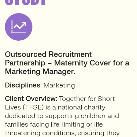
Outsourced Recruitment
Partnership – Maternity Cover for a
Marketing Manager.
Disciplines
: Marketing
Client Overview:
Together for Short
Lives (TFSL) is a national charity
dedicated to supporting children and
families facing life-limiting or life-
threatening conditions, ensuring they