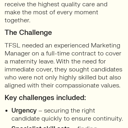
receive the highest quality care and
make the most of every moment
together.
The Challenge
TFSL needed an experienced Marketing
Manager on a full-time contract to cover
a maternity leave. With the need for
immediate cover, they sought candidates
who were not only highly skilled but also
aligned with their compassionate values.
Key challenges included:
Urgency
– securing the right
candidate quickly to ensure continuity.