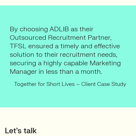
By choosing ADLIB as their
Outsourced Recruitment Partner,
TFSL ensured a timely and effective
solution to their recruitment needs,
securing a highly capable Marketing
Manager in less than a month.
Together for Short Lives – Client Case Study
Let’s talk