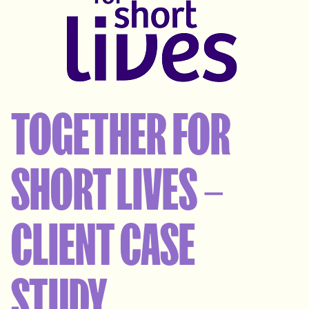
TOGETHER FOR
SHORT LIVES –
CLIENT CASE
STUDY