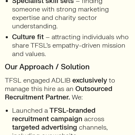
Specialist skill sets
– finding
someone with strong marketing
expertise and charity sector
understanding.
Culture fit
– attracting individuals who
share TFSL’s empathy-driven mission
and values.
Our Approach / Solution
TFSL engaged ADLIB
exclusively
to
manage this hire as an
Outsourced
Recruitment Partner.
We:
Launched a
TFSL-branded
recruitment campaign
across
targeted advertising
channels,