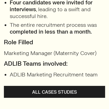
Four candidates were invited for
interviews
, leading to a swift and
successful hire.
The entire recruitment process was
completed in less than a month.
Role Filled
Marketing Manager (Maternity Cover)
ADLIB Teams involved:
ADLIB Marketing Recruitment team
ALL CASES STUDIES