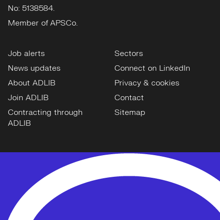
No: 5138584.
Member of APSCo.
Job alerts
Sectors
News updates
Connect on LinkedIn
About ADLIB
Privacy & cookies
Join ADLIB
Contact
Contracting through
Sitemap
ADLIB