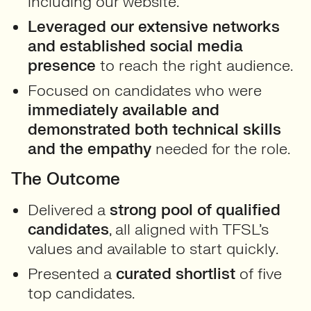
including our website.
Leveraged our extensive networks
and established social media
presence
to reach the right audience.
Focused on candidates who were
immediately available and
demonstrated both technical skills
and the empathy
needed for the role.
The Outcome
Delivered a
strong pool of qualified
candidates
, all aligned with TFSL’s
values and available to start quickly.
Presented a
curated shortlist
of five
top candidates.