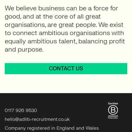
We believe business can be a force for
good, and at the core of all great
organisations, are great people. We exist
to connect ambitious organisations with
equally ambitious talent, balancing profit
and purpose.
CONTACT US
0117 926 9530
hello@adlib-recruitment.co.uk
Company registered in England and Wales