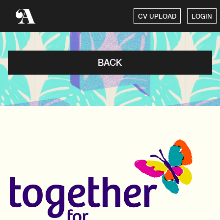
CV UPLOAD
LOGIN
BACK