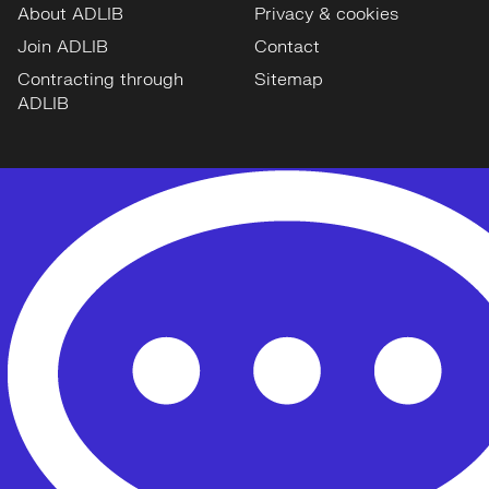
About ADLIB
Privacy & cookies
Join ADLIB
Contact
Contracting through
Sitemap
ADLIB