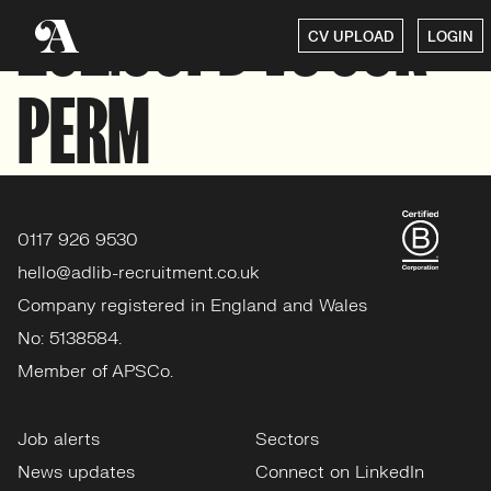
292.50PD VS 50K
CV UPLOAD
LOGIN
PERM
0117 926 9530
hello@adlib-recruitment.co.uk
Company registered in England and Wales
No: 5138584.
Member of APSCo.
Job alerts
Sectors
News updates
Connect on LinkedIn