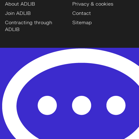
About ADLIB
Privacy & cookies
Join ADLIB
Contact
Contracting through
Sitemap
ADLIB