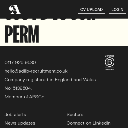
350 PD VS 60K
CV UPLOAD
LOGIN
PERM
0117 926 9530
hello@adlib-recruitment.co.uk
Company registered in England and Wales
No: 5138584.
Member of APSCo.
Job alerts
Sectors
News updates
Connect on LinkedIn