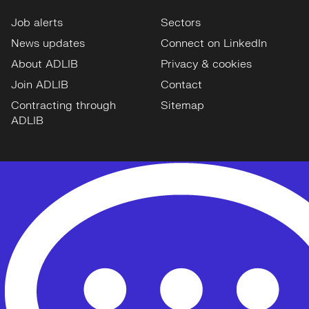
Job alerts
Sectors
News updates
Connect on LinkedIn
About ADLIB
Privacy & cookies
Join ADLIB
Contact
Contracting through
Sitemap
ADLIB