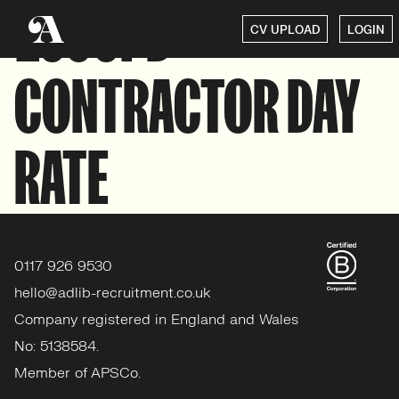
£500PD
CV UPLOAD
LOGIN
CONTRACTOR DAY
RATE
0117 926 9530
hello@adlib-recruitment.co.uk
Company registered in England and Wales
No: 5138584.
Member of APSCo.