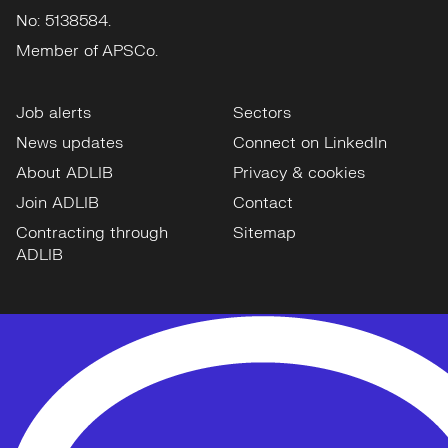
No: 5138584.
Member of APSCo.
Job alerts
Sectors
News updates
Connect on LinkedIn
About ADLIB
Privacy & cookies
Join ADLIB
Contact
Contracting through
Sitemap
ADLIB