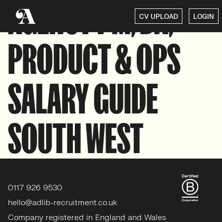
AGENCY PM, BA,
CV UPLOAD
LOGIN
PRODUCT & OPS
SALARY GUIDE
SOUTH WEST
0117 926 9530
hello@adlib-recruitment.co.uk
Company registered in England and Wales