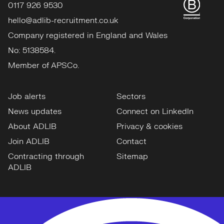
0117 926 9530
hello@adlib-recruitment.co.uk
Company registered in England and Wales
No: 5138584.
Member of APSCo.
Job alerts
Sectors
News updates
Connect on LinkedIn
About ADLIB
Privacy & cookies
Join ADLIB
Contact
Contracting through
Sitemap
ADLIB