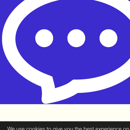
We use cookies to give you the best experience on