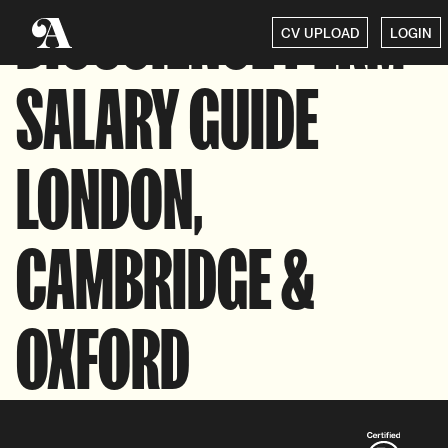
BIOSCIENCE PERM
CV UPLOAD
LOGIN
SALARY GUIDE
LONDON,
CAMBRIDGE &
OXFORD