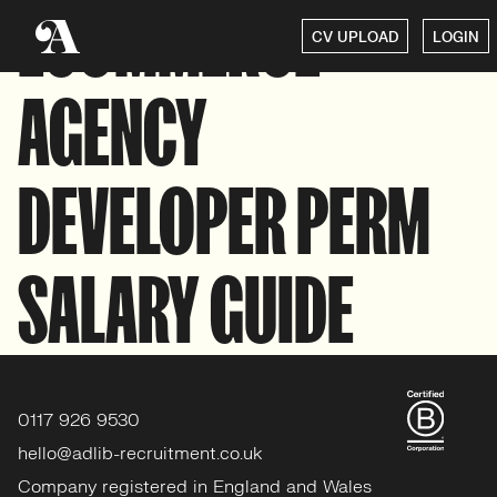
ECOMMERCE
CV UPLOAD
LOGIN
AGENCY
DEVELOPER PERM
SALARY GUIDE
0117 926 9530
hello@adlib-recruitment.co.uk
Company registered in England and Wales