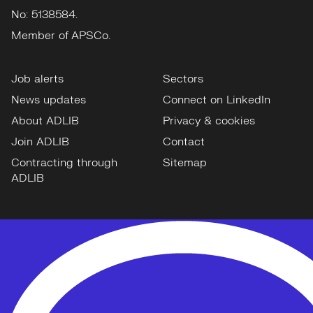
No: 5138584.
Member of APSCo.
Job alerts
Sectors
News updates
Connect on LinkedIn
About ADLIB
Privacy & cookies
Join ADLIB
Contact
Contracting through
Sitemap
ADLIB