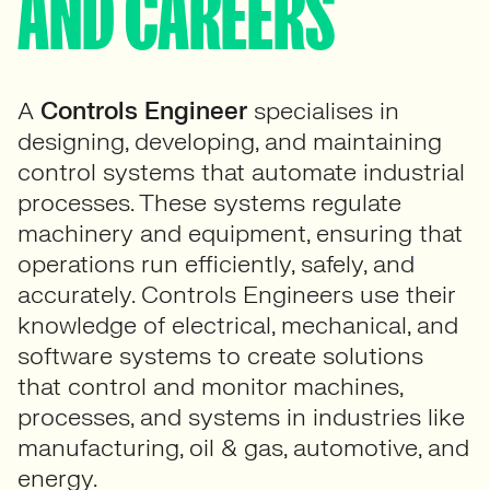
AND CAREERS
A
Controls Engineer
specialises in
designing, developing, and maintaining
control systems that automate industrial
processes. These systems regulate
machinery and equipment, ensuring that
operations run efficiently, safely, and
accurately. Controls Engineers use their
knowledge of electrical, mechanical, and
software systems to create solutions
that control and monitor machines,
processes, and systems in industries like
manufacturing, oil & gas, automotive, and
energy.