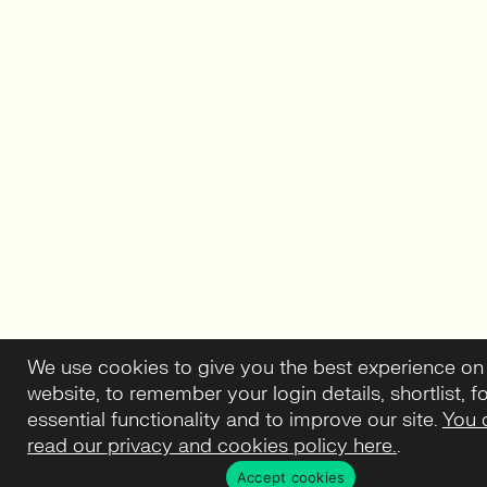
We use cookies to give you the best experience on
website, to remember your login details, shortlist, f
essential functionality and to improve our site.
You 
read our privacy and cookies policy here.
.
Accept cookies