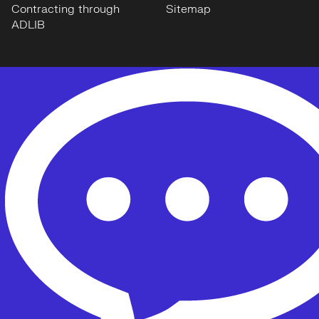
Contracting through
Sitemap
ADLIB