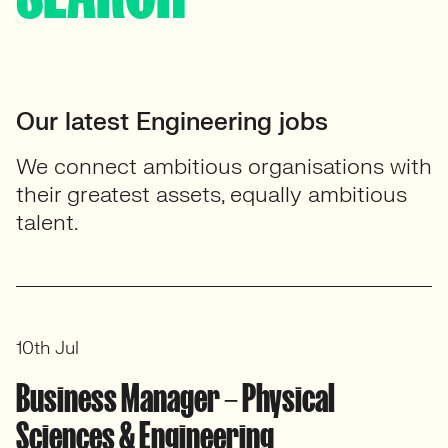
Our latest Engineering jobs
We connect ambitious organisations with
their greatest assets, equally ambitious
talent.
10th Jul
Business Manager – Physical
Sciences & Engineering