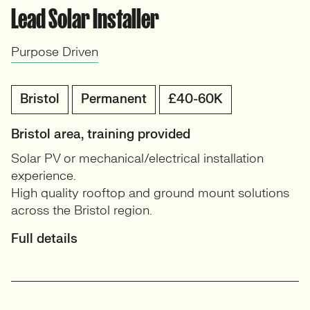
Lead Solar Installer
Purpose Driven
Bristol
Permanent
£40-60K
Bristol area, training provided
Solar PV or mechanical/electrical installation
experience.
High quality rooftop and ground mount solutions
across the Bristol region.
Full details