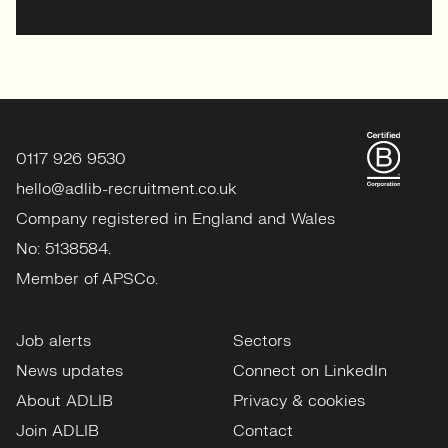
0117 926 9530
hello@adlib-recruitment.co.uk
Company registered in England and Wales
No: 5138584.
Member of APSCo.
Job alerts
Sectors
News updates
Connect on LinkedIn
About ADLIB
Privacy & cookies
Join ADLIB
Contact