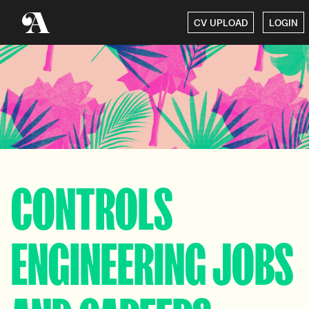
CV UPLOAD
LOGIN
CONTROLS
ENGINEERING JOBS