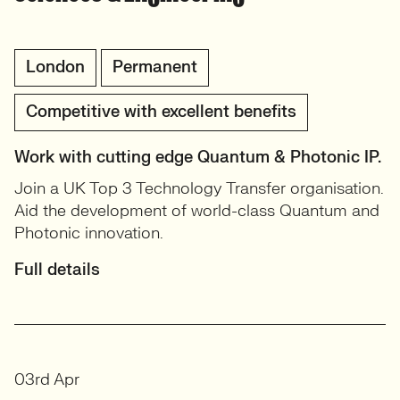
London
Permanent
Competitive with excellent benefits
Work with cutting edge Quantum & Photonic IP.
Join a UK Top 3 Technology Transfer organisation.
Aid the development of world-class Quantum and
Photonic innovation.
Full details
03rd Apr