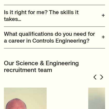
Is it right for me? The skills it
takes…
What qualifications do you need for
a career in Controls Engineering?
Our Science & Engineering
recruitment team