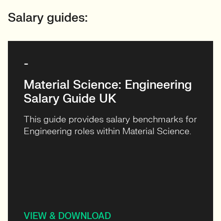
Salary guides:
-
Material Science: Engineering
Salary Guide UK
This guide provides salary benchmarks for
Engineering roles within Material Science.
VIEW & DOWNLOAD