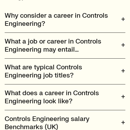
Why consider a career in Controls
Engineering?
What a job or career in Controls
Engineering may entail…
What are typical Controls
Engineering job titles?
What does a career in Controls
Engineering look like?
Controls Engineering salary
Benchmarks (UK)