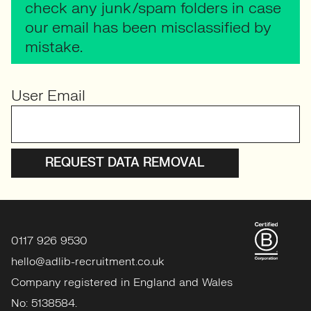
check any junk/spam folders in case
our email has been misclassified by
mistake.
User Email
0117 926 9530
hello@adlib-recruitment.co.uk
Company registered in England and Wales
No: 5138584.