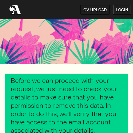
CV UPLOAD
LOGIN
Before we can proceed with your
request, we just need to check your
details to make sure that you have
permission to remove this data. In
order to do this, we’ll verify that you
have access to the email account
associated with your details.