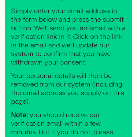
Simply enter your email address in
the form below and press the submit
button. We’ll send you an email with a
verification link in it. Click on the link
in the email and we’ll update our
system to confirm that you have
withdrawn your consent.
Your personal details will then be
removed from our system (including
the email address you supply on this
page).
Note:
you should receive our
verification email within a few
minutes. But if you do not, please