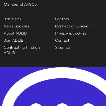
Member of APSCo.
Job alerts
Sectors
News updates
Connect on LinkedIn
About ADLIB
Privacy & cookies
Join ADLIB
Contact
Contracting through
Sitemap
ADLIB