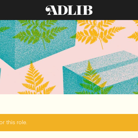
r this role.