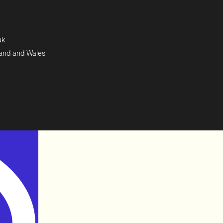
uk
land and Wales