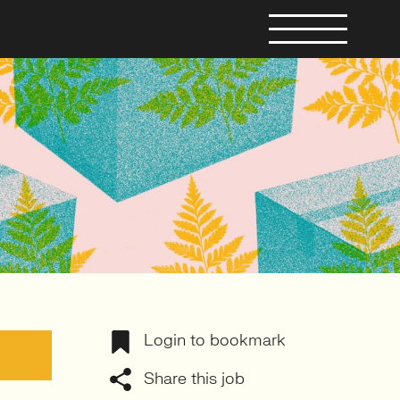
Login to bookmark
Share this job