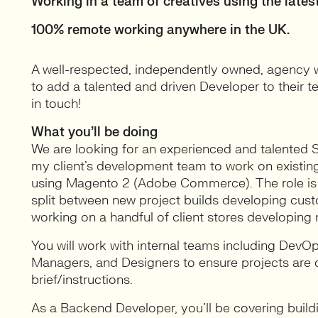
Working in a team of creatives using the latest
100% remote working anywhere in the UK.
A well-respected, independently owned, agency wit
to add a talented and driven Developer to their te
in touch!
What you’ll be doing
We are looking for an experienced and talented
my client’s development team to work on existing
using Magento 2 (Adobe Commerce). The role is a 
split between new project builds developing cust
working on a handful of client stores developin
You will work with internal teams including Dev
Managers, and Designers to ensure projects are 
brief/instructions.
As a Backend Developer, you’ll be covering bui