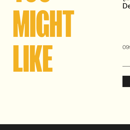
D
MIGHT
LIKE
09t