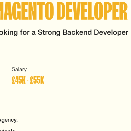
MAGENTO DEVELOPER
oking for a Strong Backend Developer
Salary
£45K - £55K
Agency.