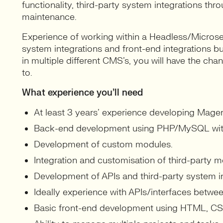
functionality, third-party system integrations thr
maintenance.
Experience of working within a Headless/Microser
system integrations and front-end integrations bu
in multiple different CMS’s, you will have the cha
to.
What experience you’ll need
At least 3 years’ experience developing Mag
Back-end development using PHP/MySQL wi
Development of custom modules.
Integration and customisation of third-party m
Development of APIs and third-party system in
Ideally experience with APIs/interfaces betw
Basic front-end development using HTML, CSS