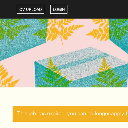
CV UPLOAD
LOGIN
This job has expired, you can no longer apply fo