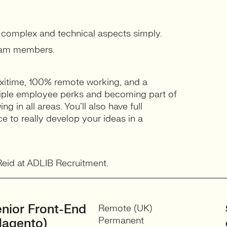
n complex and technical aspects simply.
team members.
xitime, 100% remote working, and a
ltiple employee perks and becoming part of
g in all areas. You’ll also have full
e to really develop your ideas in a
 Reid at ADLIB Recruitment.
nior Front-End
Remote (UK)
Permanent
Magento)