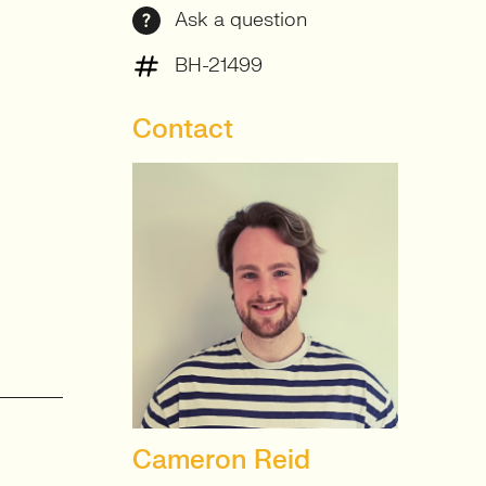
Ask a question
BH-21499
Contact
Cameron Reid
SENIOR RECRUITER