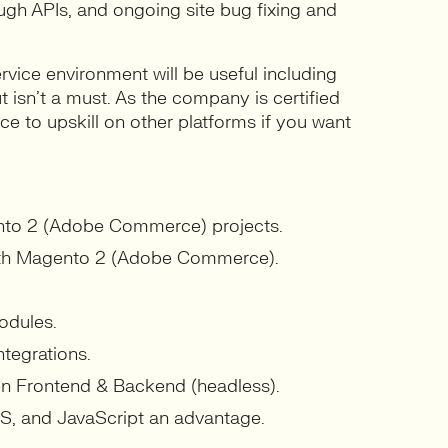
ough APIs, and ongoing site bug fixing and
vice environment will be useful including
t isn’t a must. As the company is certified
nce to upskill on other platforms if you want
ento 2 (Adobe Commerce) projects.
th Magento 2 (Adobe Commerce).
odules.
tegrations.
een Frontend & Backend (headless).
, and JavaScript an advantage.