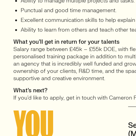
Ability to manage multiple projects and tasks.
Punctual and good time management.
Excellent communication skills to help explai
Ability to learn from others and teach other 
What you’ll get in return for your talents
Salary range between £45k – £55k DOE, with fle
personalised training package in addition to mu
an agency that is incredibly well funded and growin
ownership of your clients, R&D time, and the spac
supportive and creative environment.
What’s next?
If you’d like to apply, get in touch with Cameron
YOU
Se
(