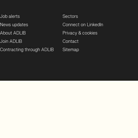
Job alerts
Sectors
News updates
Connect on LinkedIn
About ADLIB
Privacy & cookies
Join ADLIB
Contact
Contracting through ADLIB
Sitemap