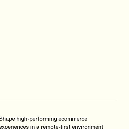
Shape high-performing ecommerce
experiences in a remote-first environment