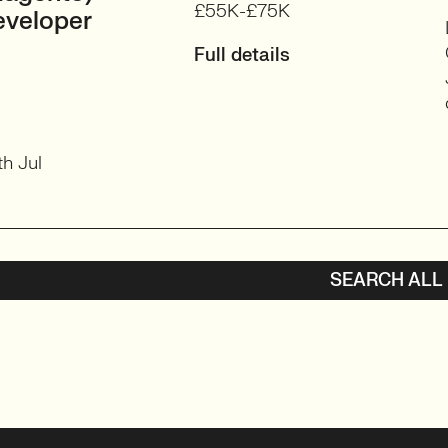
£55K-£75K
eveloper
Full details
h Jul
SEARCH ALL