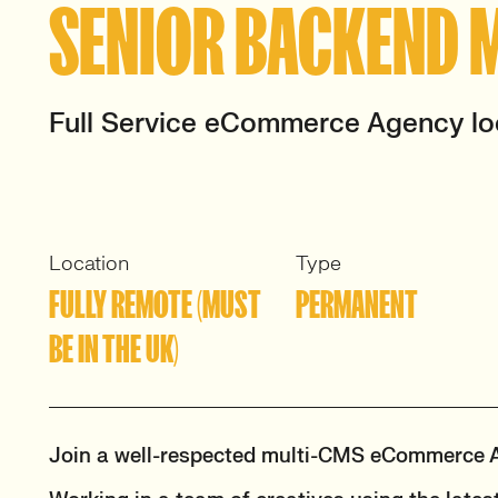
SENIOR BACKEND 
Full Service eCommerce Agency lo
Location
Type
FULLY REMOTE (MUST
PERMANENT
BE IN THE UK)
Join a well-respected multi-CMS eCommerce 