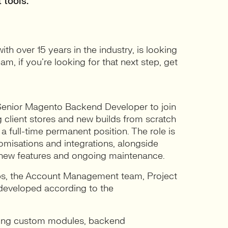
 tools.
h over 15 years in the industry, is looking
am, if you’re looking for that next step, get
 Senior Magento Backend Developer to join
 client stores and new builds from scratch
full-time permanent position. The role is
omisations and integrations, alongside
g new features and ongoing maintenance.
Ops, the Account Management team, Project
developed according to the
lding custom modules, backend