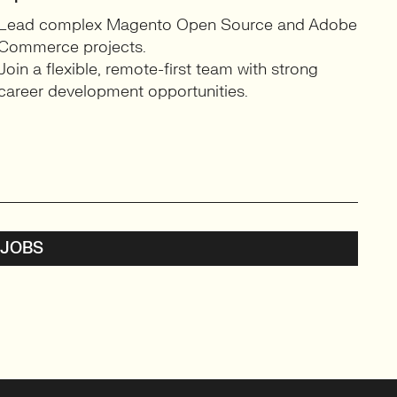
Lead complex Magento Open Source and Adobe
Commerce projects.
Join a flexible, remote-first team with strong
career development opportunities.
 JOBS