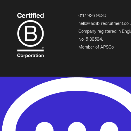
0117 926 9530
hello@adlib-recruitment.co.
Company registered in Eng
No: 5138584.
Member of APSCo.