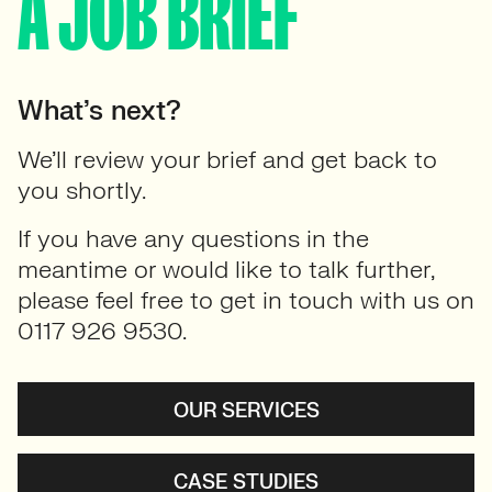
A JOB BRIEF
What’s next?
We’ll review your brief and get back to
you shortly.
If you have any questions in the
meantime or would like to talk further,
please feel free to get in touch with us on
0117 926 9530.
OUR SERVICES
CASE STUDIES