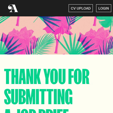
CV UPLOAD
LOGIN
THANK YOU FOR
SUBMITTING