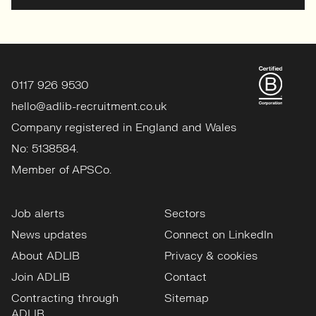
0117 926 9530
hello@adlib-recruitment.co.uk
Company registered in England and Wales
No: 5138584.
Member of APSCo.
Job alerts
Sectors
News updates
Connect on LinkedIn
About ADLIB
Privacy & cookies
Join ADLIB
Contact
Contracting through
Sitemap
ADLIB