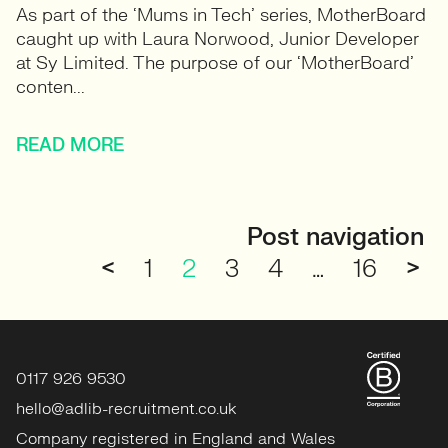
As part of the ‘Mums in Tech’ series, MotherBoard
caught up with Laura Norwood, Junior Developer
at Sy Limited. The purpose of our ‘MotherBoard’
conten...
READ MORE
Post navigation
<
1
2
3
4
…
16
>
0117 926 9530
hello@adlib-recruitment.co.uk
Company registered in England and Wales