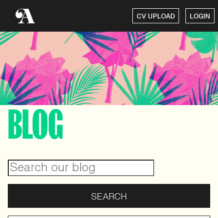
CV UPLOAD
LOGIN
BLOG