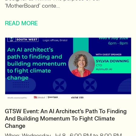
‘MotherBoard’ conte...
READ MORE
GTSW Event: An AI Architect’s Path To Finding
And Building Momentum To Fight Climate
Change
When: Wednesday, Jul 8 · 6:00 PM to 8:00 PM