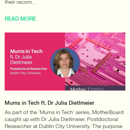
their recom...
READ MORE
Mums in Tech ft. Dr Julia Dietlmeier
As part of the ‘Mums in Tech’ series, MotherBoard
caught up with Dr Julia Dietlmeier, Postdoctoral
Researcher at Dublin City University. The purpose