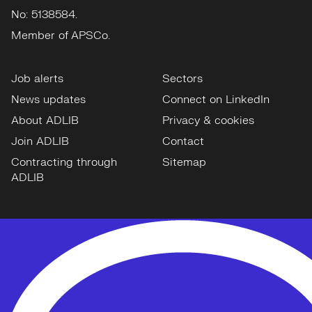
No: 5138584.
Member of APSCo.
Job alerts
Sectors
News updates
Connect on LinkedIn
About ADLIB
Privacy & cookies
Join ADLIB
Contact
Contracting through
Sitemap
ADLIB