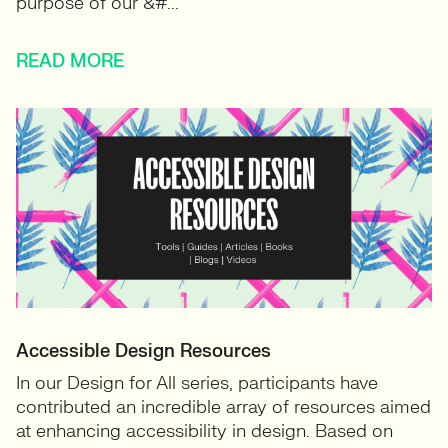
purpose of our &#...
READ MORE
Accessible Design Resources
In our Design for All series, participants have
contributed an incredible array of resources aimed
at enhancing accessibility in design. Based on