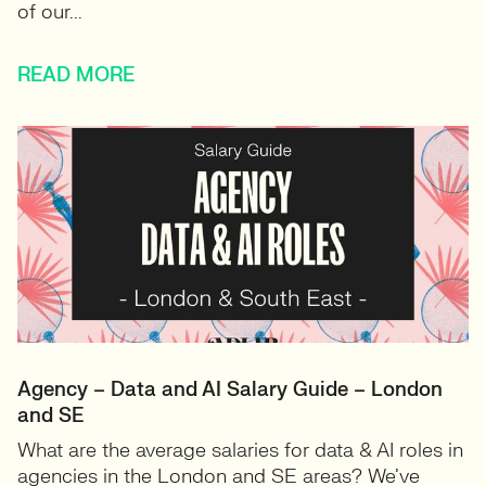
of our...
READ MORE
Agency – Data and AI Salary Guide – London
and SE
What are the average salaries for data & AI roles in
agencies in the London and SE areas? We’ve