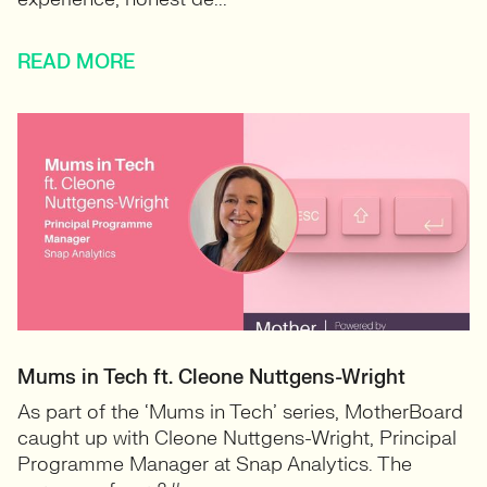
READ MORE
Mums in Tech ft. Cleone Nuttgens-Wright
As part of the ‘Mums in Tech’ series, MotherBoard
caught up with Cleone Nuttgens-Wright, Principal
Programme Manager at Snap Analytics. The