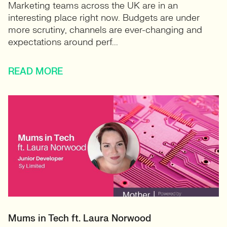
Marketing teams across the UK are in an
interesting place right now. Budgets are under
more scrutiny, channels are ever-changing and
expectations around perf...
READ MORE
Mums in Tech ft. Laura Norwood