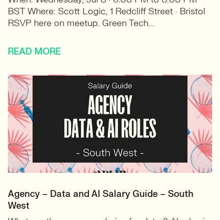
BST Where: Scott Logic, 1 Redcliff Street · Bristol
RSVP here on meetup. Green Tech...
READ MORE
Agency – Data and AI Salary Guide – South
West