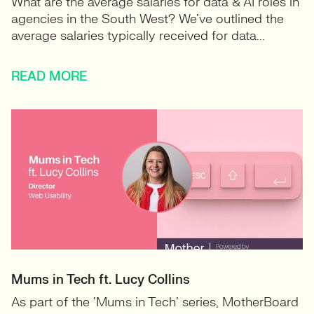
What are the average salaries for data & AI roles in
agencies in the South West? We’ve outlined the
average salaries typically received for data...
READ MORE
Mums in Tech ft. Lucy Collins
As part of the ‘Mums in Tech’ series, MotherBoard