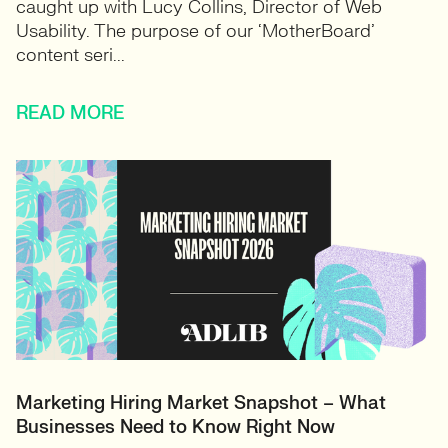
caught up with Lucy Collins, Director of Web
Usability. The purpose of our ‘MotherBoard’
content seri...
READ MORE
Marketing Hiring Market Snapshot – What
Businesses Need to Know Right Now