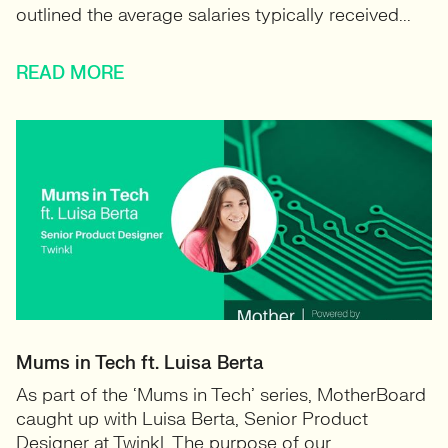
outlined the average salaries typically received...
READ MORE
Mums in Tech ft. Luisa Berta
As part of the ‘Mums in Tech’ series, MotherBoard
caught up with Luisa Berta, Senior Product
Designer at Twinkl. The purpose of our