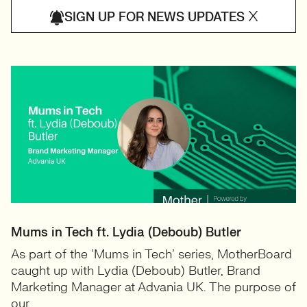
X
SIGN UP FOR NEWS UPDATES
Mums in Tech ft. Lydia (Deboub) Butler
As part of the ‘Mums in Tech’ series, MotherBoard
caught up with Lydia (Deboub) Butler, Brand
Marketing Manager at Advania UK. The purpose of
our...