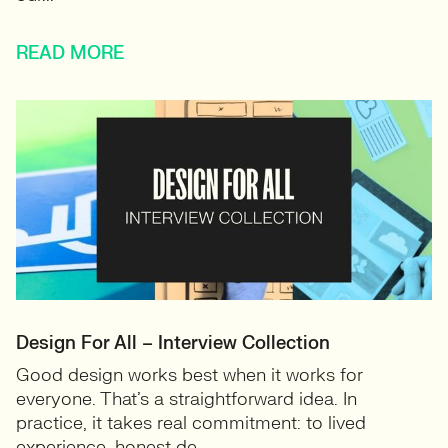
READ MORE
Design For All – Interview Collection
Good design works best when it works for
everyone. That’s a straightforward idea. In
practice, it takes real commitment: to lived
experience, honest de...