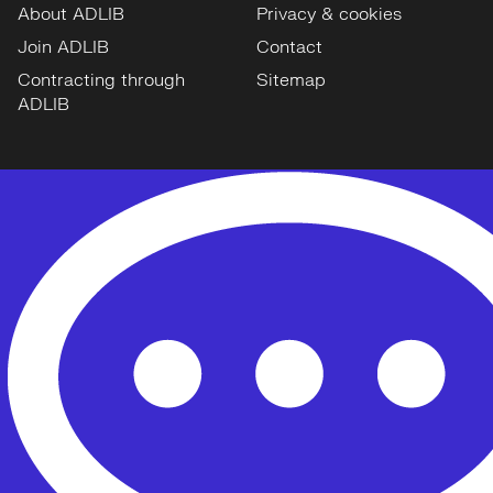
About ADLIB
Privacy & cookies
Join ADLIB
Contact
Contracting through
Sitemap
ADLIB