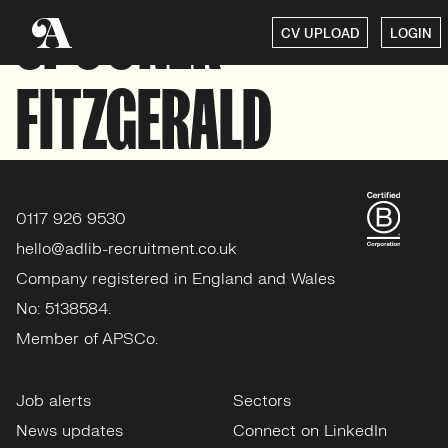
SPOONER
CV UPLOAD
LOGIN
FITZGERALD
0117 926 9530
hello@adlib-recruitment.co.uk
Company registered in England and Wales
No: 5138584.
Member of APSCo.
Job alerts
Sectors
News updates
Connect on LinkedIn