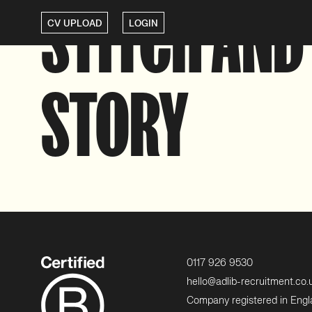
STITCH AND
CV UPLOAD
LOGIN
STORY
0117 926 9530
hello@adlib-recruitment.co.
Company registered in Eng