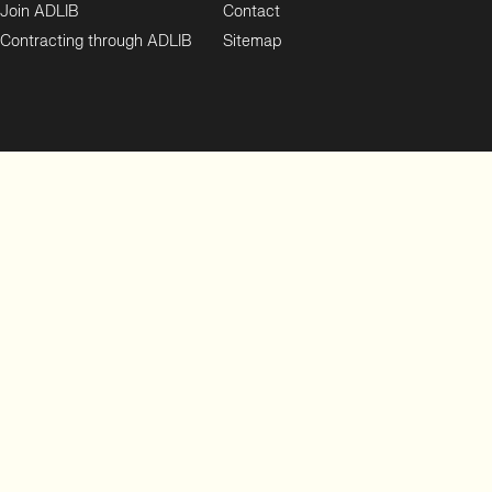
Join ADLIB
Contact
Contracting through ADLIB
Sitemap