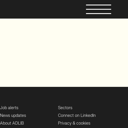
Job alerts
Sectors
News updates
Connect on LinkedIn
About ADLIB
Privacy & cookies