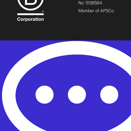
No: 5138584.
Member of APSCo.