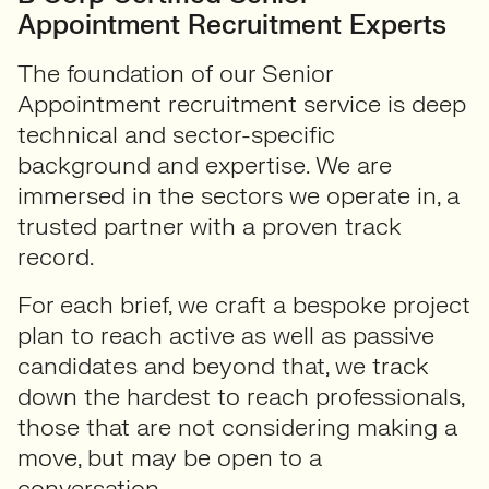
Appointment Recruitment Experts
The foundation of our Senior
Appointment recruitment service is deep
technical and sector-specific
background and expertise. We are
immersed in the sectors we operate in, a
trusted partner with a proven track
record.
For each brief, we craft a bespoke project
plan to reach active as well as passive
candidates and beyond that, we track
down the hardest to reach professionals,
those that are not considering making a
move, but may be open to a
conversation.