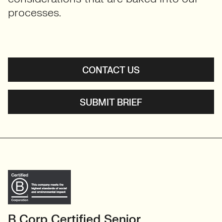
processes.
CONTACT US
SUBMIT BRIEF
B Corp Certified Senior