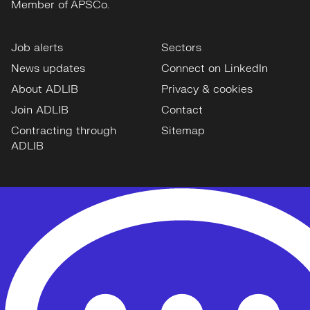
Member of APSCo.
Job alerts
Sectors
News updates
Connect on LinkedIn
About ADLIB
Privacy & cookies
Join ADLIB
Contact
Contracting through
Sitemap
ADLIB