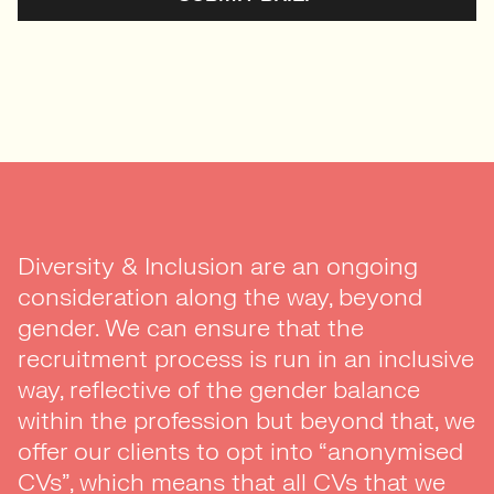
Diversity & Inclusion are an ongoing
consideration along the way, beyond
gender. We can ensure that the
recruitment process is run in an inclusive
way, reflective of the gender balance
within the profession but beyond that, we
offer our clients to opt into “anonymised
CVs”, which means that all CVs that we