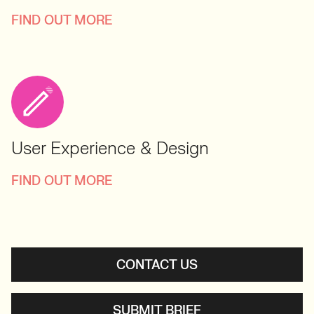
FIND OUT MORE
User Experience & Design
FIND OUT MORE
CONTACT US
SUBMIT BRIEF