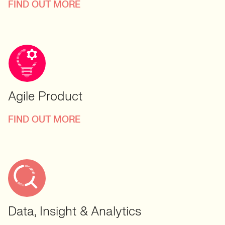
FIND OUT MORE
Agile Product
FIND OUT MORE
Data, Insight & Analytics