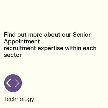
Find out more about our Senior
Appointment
recruitment expertise within each
sector
Technology