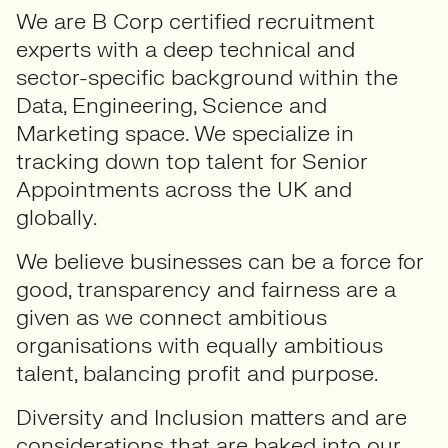
We are B Corp certified recruitment
experts with a deep technical and
sector-specific background within the
Data, Engineering, Science and
Marketing space. We specialize in
tracking down top talent for Senior
Appointments across the UK and
globally.
We believe businesses can be a force for
good, transparency and fairness are a
given as we connect ambitious
organisations with equally ambitious
talent, balancing profit and purpose.
Diversity and Inclusion matters and are
considerations that are baked into our