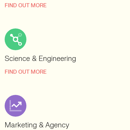
FIND OUT MORE
Science & Engineering
FIND OUT MORE
Marketing & Agency