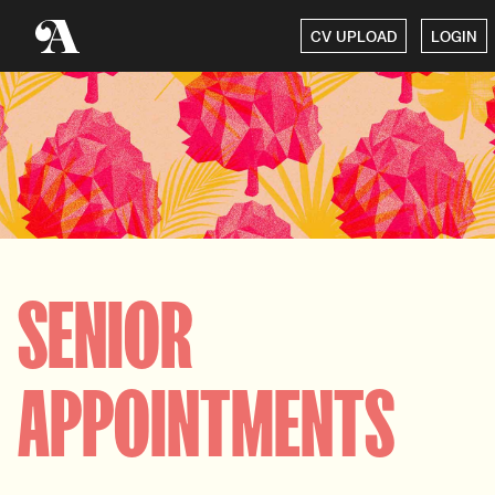
CV UPLOAD
LOGIN
SENIOR
APPOINTMENTS