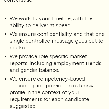
We work to your timeline, with the
ability to deliver at speed.
We ensure confidentiality and that one
single controlled message goes out to
market.
We provide role specific market
reports, including employment trends
and gender balance.
We ensure competency-based
screening and provide an extensive
profile in the context of your
requirements for each candidate
suggested.