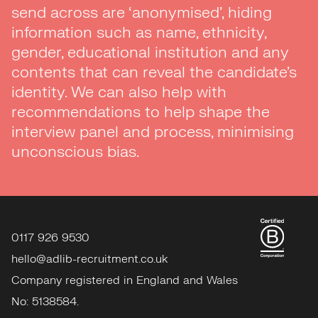
send across are ‘anonymised’, hiding
information such as name, ethnicity,
gender, educational institution and any
contents that can reveal the candidate’s
identity. We can also help with
recommendations to help shape the
interview panel and process, minimising
unconscious bias.
0117 926 9530
hello@adlib-recruitment.co.uk
Company registered in England and Wales
No: 5138584.