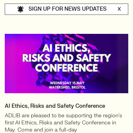
SIGN UP FOR NEWS UPDATES
X
AI Ethics, Risks and Safety Conference
ADLIB are pleased to be supporting the region’s
first AI Ethics, Risks and Safety Conference in
May. ​Come and join a full-day