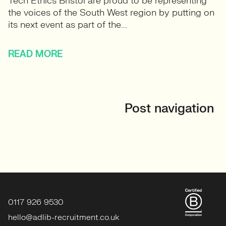
Tech Ethics Bristol are proud to be representing
the voices of the South West region by putting on
its next event as part of the...
READ MORE
Post navigation
0117 926 9530
hello@adlib-recruitment.co.uk