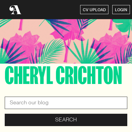
CV UPLOAD
LOGIN
CHERYL CRICHTON