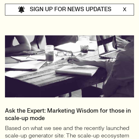
SIGN UP FOR NEWS UPDATES
X
Ask the Expert: Marketing Wisdom for those in
scale-up mode
Based on what we see and the recently launched
scale-up generator site: The scale-up ecosystem