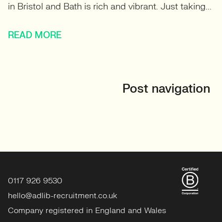
in Bristol and Bath is rich and vibrant. Just taking...
READ MORE
Post navigation
0117 926 9530
hello@adlib-recruitment.co.uk
Company registered in England and Wales