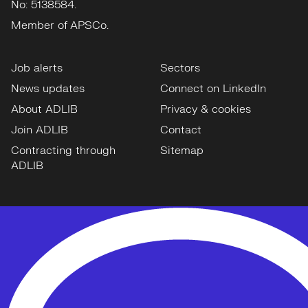
No: 5138584.
Member of APSCo.
Job alerts
Sectors
News updates
Connect on LinkedIn
About ADLIB
Privacy & cookies
Join ADLIB
Contact
Contracting through
Sitemap
ADLIB