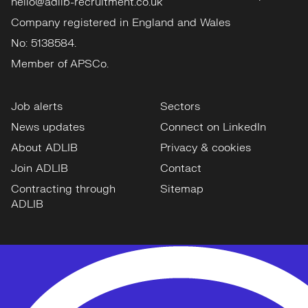
hello@adlib-recruitment.co.uk
Company registered in England and Wales
No: 5138584.
Member of APSCo.
Job alerts
Sectors
News updates
Connect on LinkedIn
About ADLIB
Privacy & cookies
Join ADLIB
Contact
Contracting through
Sitemap
ADLIB