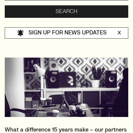
SIGN UP FOR NEWS UPDATES
X
What a difference 15 years make – our partners