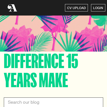
CV UPLOAD
LOGIN
DIFFERENCE 15
YEARS MAKE