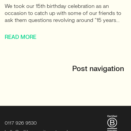
We took our 15th birthday celebration as an
occasion to catch up with some of our friends to
ask them questions revolving around “15 years...
READ MORE
Post navigation
0117 926 9530