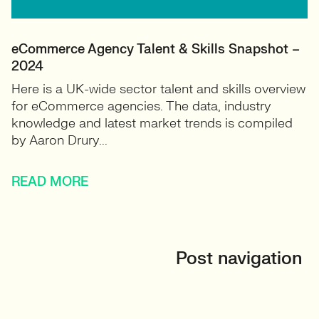
eCommerce Agency Talent & Skills Snapshot –
2024
Here is a UK-wide sector talent and skills overview
for eCommerce agencies. The data, industry
knowledge and latest market trends is compiled
by Aaron Drury...
READ MORE
Post navigation