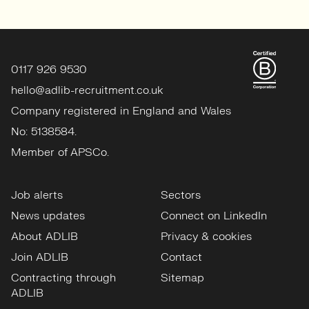
0117 926 9530
hello@adlib-recruitment.co.uk
Company registered in England and Wales
No: 5138584.
Member of APSCo.
Job alerts
Sectors
News updates
Connect on LinkedIn
About ADLIB
Privacy & cookies
Join ADLIB
Contact
Contracting through
Sitemap
ADLIB