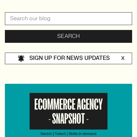
SIGN UP FOR NEWS UPDATES
X