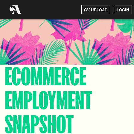
CV UPLOAD
LOGIN
ECOMMERCE
EMPLOYMENT
SNAPSHOT