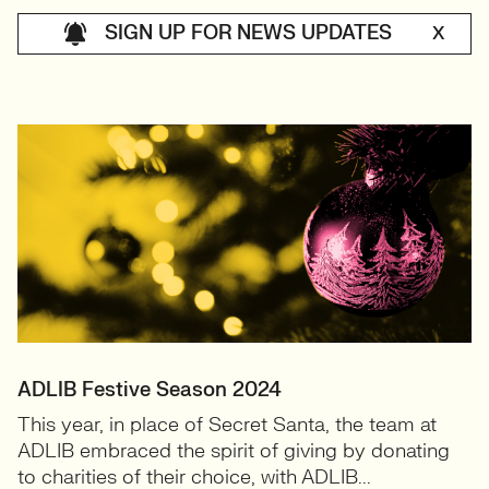
SIGN UP FOR NEWS UPDATES
X
ADLIB Festive Season 2024
This year, in place of Secret Santa, the team at
ADLIB embraced the spirit of giving by donating
to charities of their choice, with ADLIB...