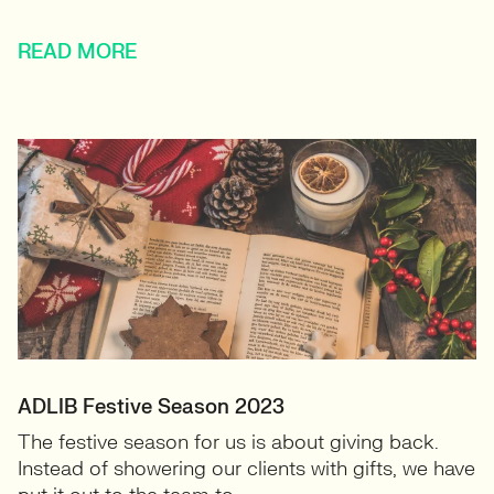
READ MORE
ADLIB Festive Season 2023
The festive season for us is about giving back.
Instead of showering our clients with gifts, we have