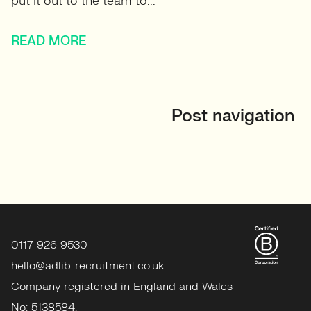
put it out to the team to...
READ MORE
Post navigation
0117 926 9530
hello@adlib-recruitment.co.uk
Company registered in England and Wales
No: 5138584.