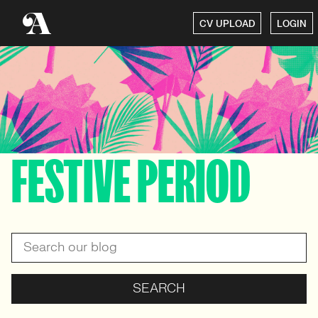
CV UPLOAD
LOGIN
FESTIVE PERIOD