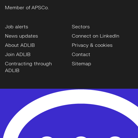
Member of APSCo.
Job alerts
Sectors
News updates
Connect on LinkedIn
About ADLIB
Privacy & cookies
Join ADLIB
Contact
Contracting through
Sitemap
ADLIB