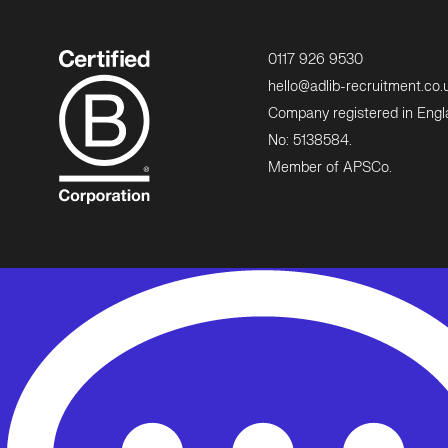
0117 926 9530
hello@adlib-recruitment.co.
Company registered in Eng
No: 5138584.
Member of APSCo.