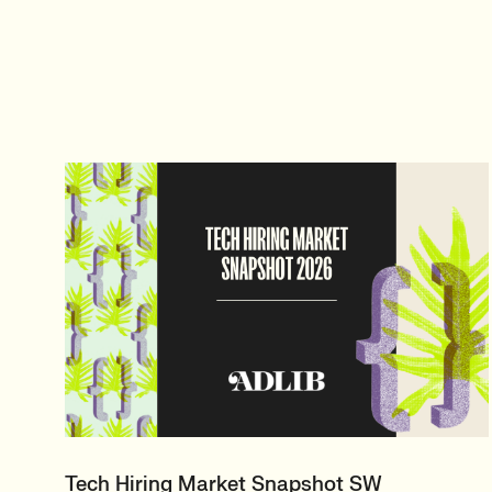
Tech Hiring Market Snapshot SW