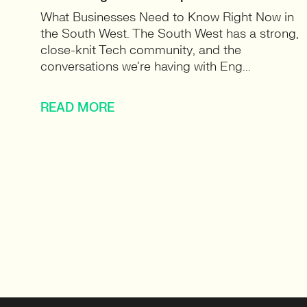
What Businesses Need to Know Right Now in
the South West. The South West has a strong,
close-knit Tech community, and the
conversations we’re having with Eng...
READ MORE