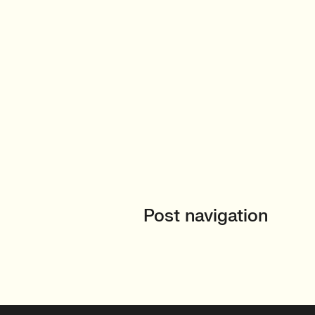
Post navigation