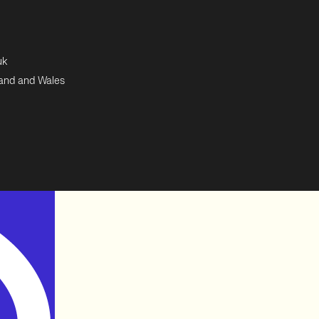
uk
land and Wales