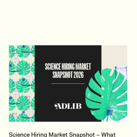
Science Hiring Market Snapshot – What