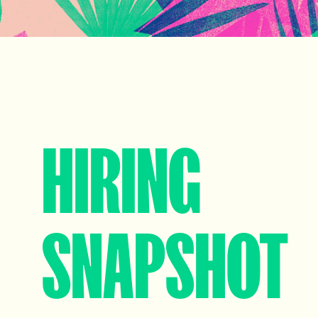
HIRING
SNAPSHOT