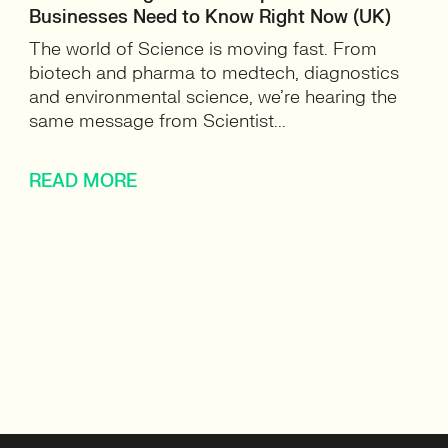
Businesses Need to Know Right Now (UK)
The world of Science is moving fast. From
biotech and pharma to medtech, diagnostics
and environmental science, we’re hearing the
same message from Scientist...
READ MORE