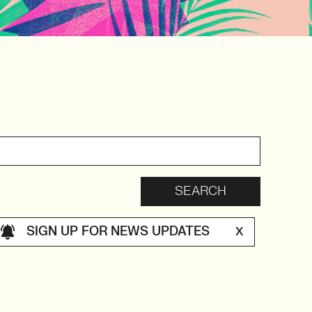
SIGN UP FOR NEWS UPDATES
X