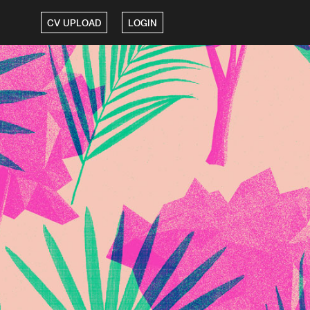
CV UPLOAD
LOGIN