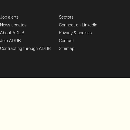
Job alerts
Sectors
News updates
Connect on LinkedIn
About ADLIB
Privacy & cookies
Join ADLIB
Contact
Contracting through ADLIB
Sitemap