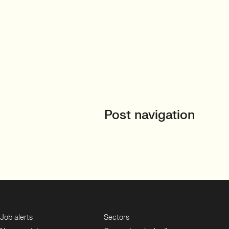
Post navigation
Job alerts
Sectors