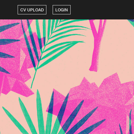
CV UPLOAD
LOGIN