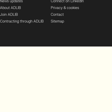
News updates
Connect on LinkedIn
About ADLIB
Privacy & cookies
Join ADLIB
Contact
Contracting through ADLIB
Sitemap