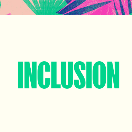
INCLUSION