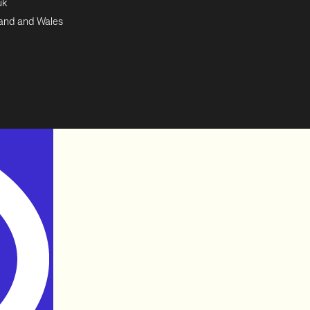
uk
land and Wales