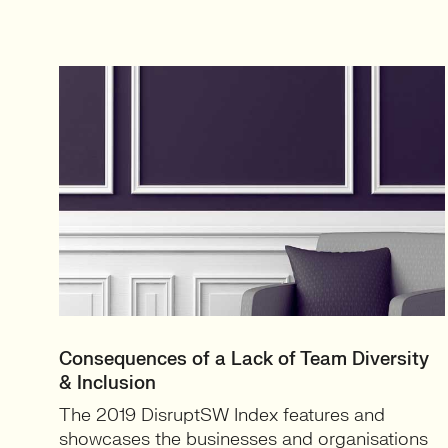
Consequences of a Lack of Team Diversity
& Inclusion
The 2019 DisruptSW Index features and
showcases the businesses and organisations