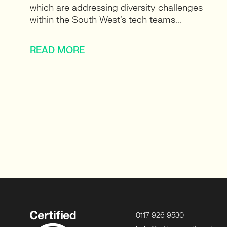
which are addressing diversity challenges
within the South West’s tech teams...
READ MORE
0117 926 9530