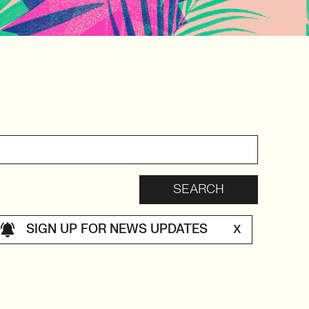
SIGN UP FOR NEWS UPDATES
X