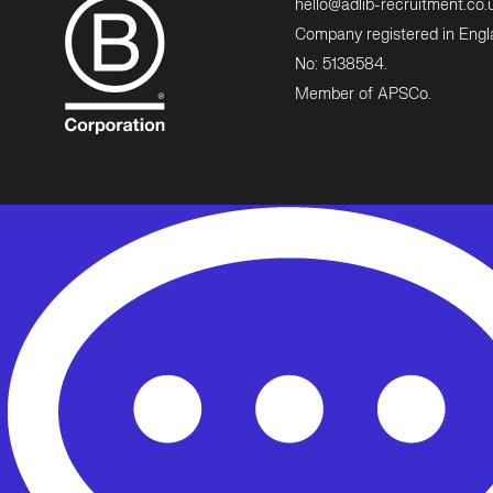
hello@adlib-recruitment.co.
Company registered in Eng
No: 5138584.
Member of APSCo.