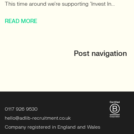
This time around we’re supporting ‘Invest In...
READ MORE
Post navigation
0117 926 9530
hello@adlib-recruitment.co.uk
Company registered in England and Wales