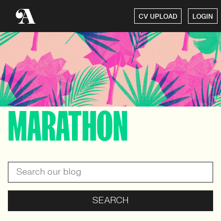
CV UPLOAD
LOGIN
MARATHON