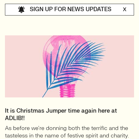
SIGN UP FOR NEWS UPDATES
X
It is Christmas Jumper time again here at
ADLIB!!
As before we’re donning both the terrific and the
tasteless in the name of festive spirit and charity.