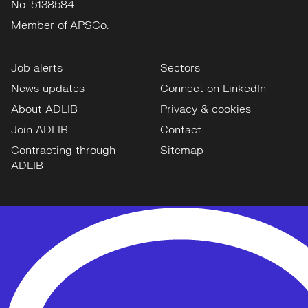
No: 5138584.
Member of APSCo.
Job alerts
Sectors
News updates
Connect on LinkedIn
About ADLIB
Privacy & cookies
Join ADLIB
Contact
Contracting through
Sitemap
ADLIB