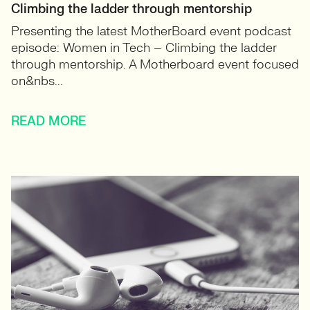
Climbing the ladder through mentorship
Presenting the latest MotherBoard event podcast
episode: Women in Tech – Climbing the ladder
through mentorship. A Motherboard event focused
on&nbs...
READ MORE