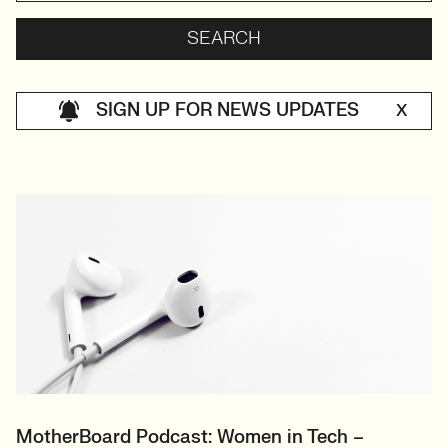
SIGN UP FOR NEWS UPDATES
X
MotherBoard Podcast: Women in Tech –