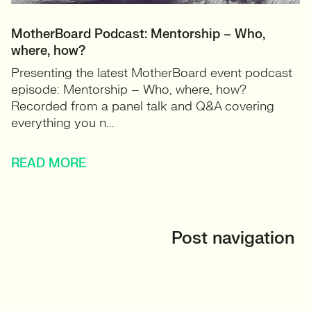
MotherBoard Podcast: Mentorship – Who,
where, how?
Presenting the latest MotherBoard event podcast
episode: Mentorship – Who, where, how?
Recorded from a panel talk and Q&A covering
everything you n...
READ MORE
Post navigation