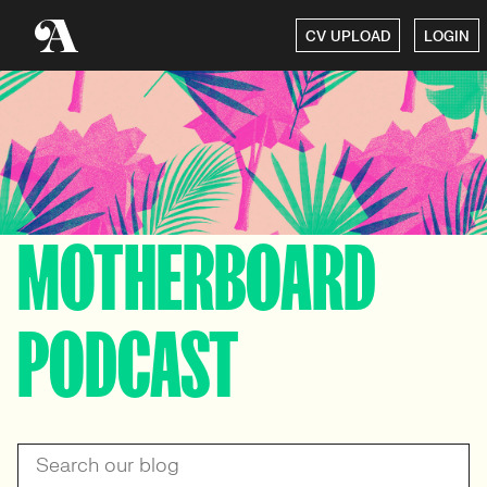
CV UPLOAD
LOGIN
MOTHERBOARD
PODCAST