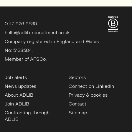
0117 926 9530
hello@adlib-recruitment.co.uk
Company registered in England and Wales
No: 5138584.
Member of APSCo.
Job alerts
Sectors
News updates
Connect on LinkedIn
About ADLIB
Privacy & cookies
Join ADLIB
Contact
Contracting through
Sitemap
ADLIB