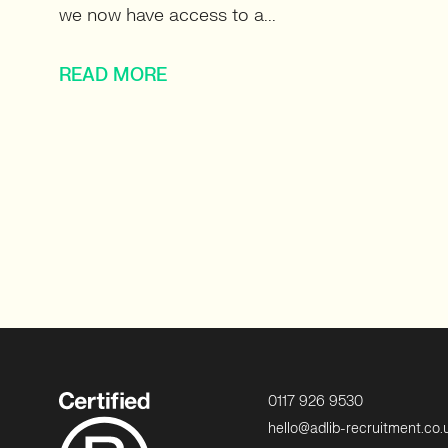
we now have access to a...
READ MORE
0117 926 9530
hello@adlib-recruitment.co.