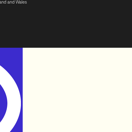
land and Wales