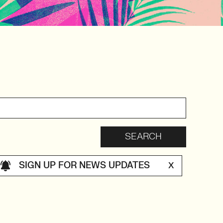
SIGN UP FOR NEWS UPDATES
X