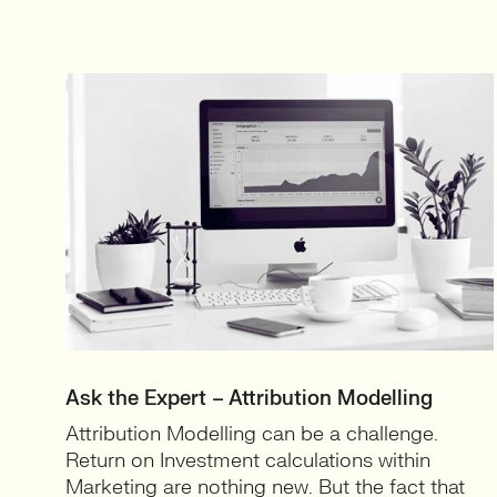
Ask the Expert – Attribution Modelling
Attribution Modelling can be a challenge.
Return on Investment calculations within
Marketing are nothing new. But the fact that