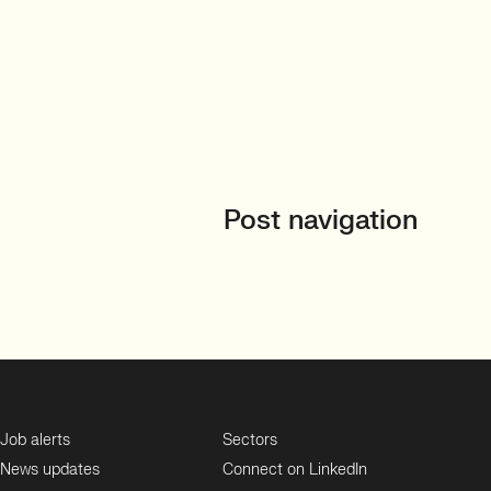
Post navigation
Job alerts
Sectors
News updates
Connect on LinkedIn