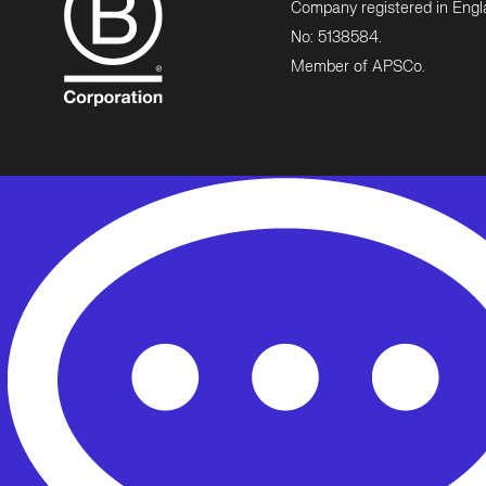
Company registered in Eng
No: 5138584.
Member of APSCo.