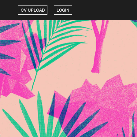
CV UPLOAD
LOGIN