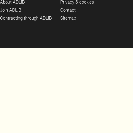
About ADLIB
Privacy & cookies
Join ADLIB
Contact
Contracting through ADLIB
Sitemap