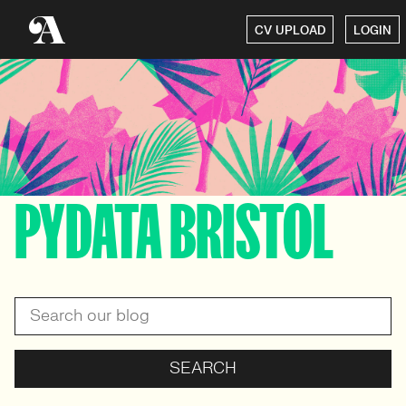
CV UPLOAD
LOGIN
PYDATA BRISTOL