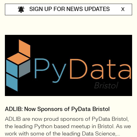
SIGN UP FOR NEWS UPDATES
X
ADLIB: Now Sponsors of PyData Bristol
ADLIB are now proud sponsors of PyData Bristol,
the leading Python based meetup in Bristol. As we
work with some of the leading Data Science,...