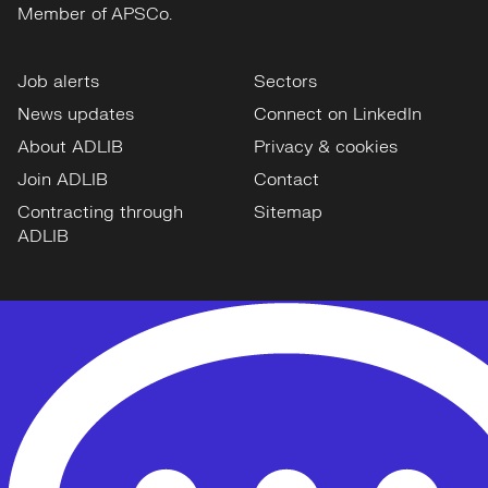
Member of APSCo.
Job alerts
Sectors
News updates
Connect on LinkedIn
About ADLIB
Privacy & cookies
Join ADLIB
Contact
Contracting through
Sitemap
ADLIB