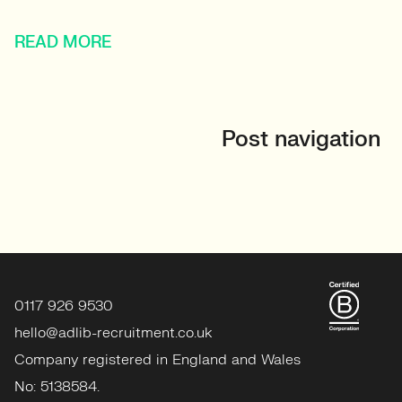
READ MORE
Post navigation
0117 926 9530
hello@adlib-recruitment.co.uk
Company registered in England and Wales
No: 5138584.