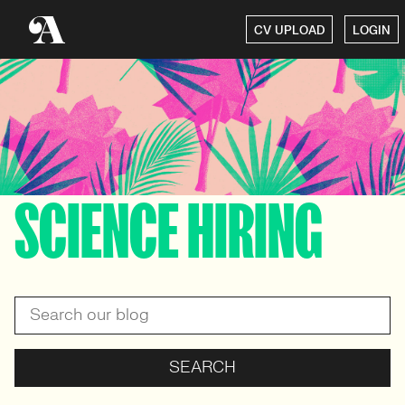
CV UPLOAD
LOGIN
SCIENCE HIRING