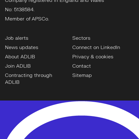
Company registered in England and Wales
No: 5138584.
Member of APSCo.
Job alerts
Sectors
News updates
Connect on LinkedIn
About ADLIB
Privacy & cookies
Join ADLIB
Contact
Contracting through
Sitemap
ADLIB