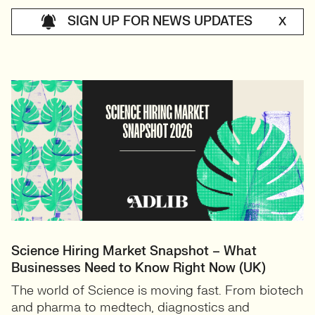
SIGN UP FOR NEWS UPDATES
X
Science Hiring Market Snapshot – What
Businesses Need to Know Right Now (UK)
The world of Science is moving fast. From biotech
and pharma to medtech, diagnostics and