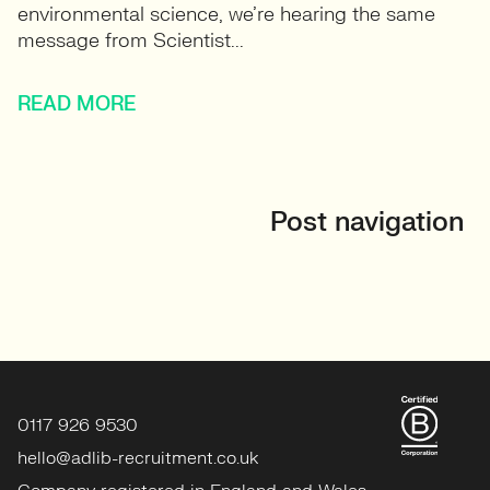
environmental science, we’re hearing the same
message from Scientist...
READ MORE
Post navigation
0117 926 9530
hello@adlib-recruitment.co.uk