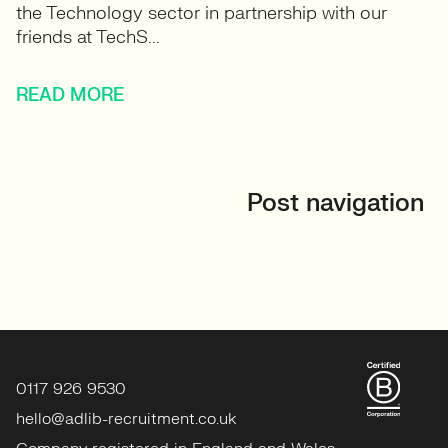
the Technology sector in partnership with our
friends at TechS...
READ MORE
Post navigation
0117 926 9530
hello@adlib-recruitment.co.uk