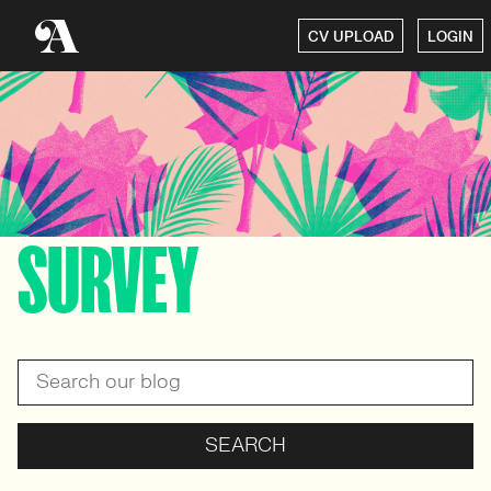
CV UPLOAD
LOGIN
SURVEY