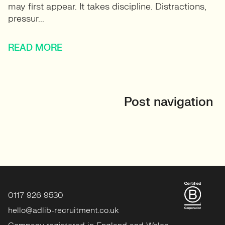
may first appear. It takes discipline. Distractions,
pressur...
READ MORE
Post navigation
0117 926 9530
hello@adlib-recruitment.co.uk