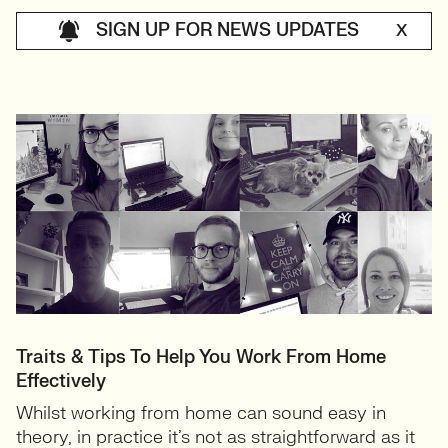
SIGN UP FOR NEWS UPDATES
X
Traits & Tips To Help You Work From Home
Effectively
Whilst working from home can sound easy in
theory, in practice it’s not as straightforward as it