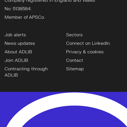
Company registered in England and Wales
No: 5138584.
Member of APSCo.
Job alerts
Sectors
News updates
Connect on LinkedIn
About ADLIB
Privacy & cookies
Join ADLIB
Contact
Contracting through
Sitemap
ADLIB