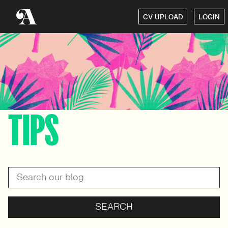
CV UPLOAD
LOGIN
TIPS