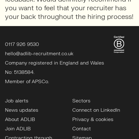
you want to feel that your recruiter has
your back throughout the hiring process!
0117 926 9530
hello@adlib-recruitment.co.uk
Company registered in England and Wales
No: 5138584.
Member of APSCo.
Job alerts
Sectors
News updates
Connect on LinkedIn
About ADLIB
Privacy & cookies
Join ADLIB
Contact
Contracting through
Sitemap