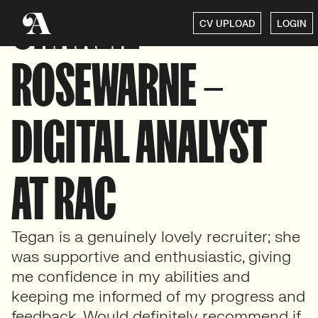
CHARLIE
CV UPLOAD
LOGIN
ROSEWARNE –
DIGITAL ANALYST
AT RAC
Tegan is a genuinely lovely recruiter; she
was supportive and enthusiastic, giving
me confidence in my abilities and
keeping me informed of my progress and
feedback. Would definitely recommend if