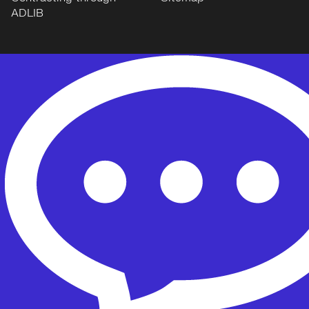
ADLIB