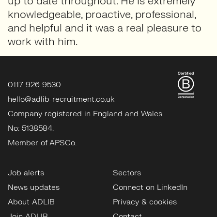
up to date throughout. He is extremely
knowledgeable, proactive, professional,
and helpful and it was a real pleasure to
work with him.
0117 926 9530
hello@adlib-recruitment.co.uk
Company registered in England and Wales
No: 5138584.
Member of APSCo.
Job alerts
Sectors
News updates
Connect on LinkedIn
About ADLIB
Privacy & cookies
Join ADLIB
Contact