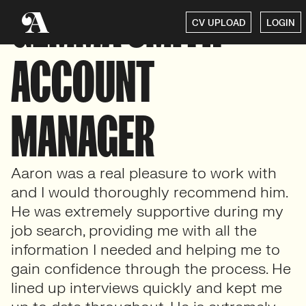
GEMMA SMITH –
CV UPLOAD
LOGIN
ACCOUNT
MANAGER
Aaron was a real pleasure to work with
and I would thoroughly recommend him.
He was extremely supportive during my
job search, providing me with all the
information I needed and helping me to
gain confidence through the process. He
lined up interviews quickly and kept me