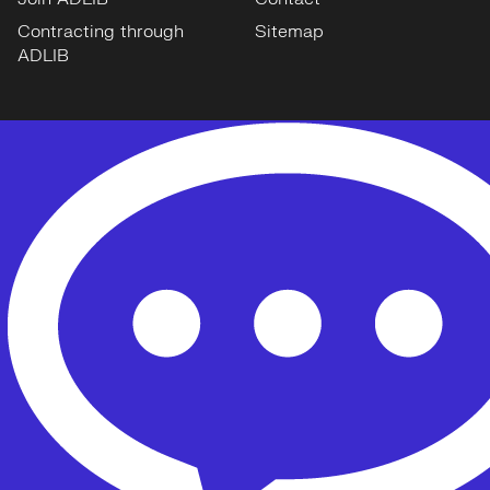
Contracting through
Sitemap
ADLIB