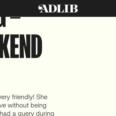
G –
CKEND
very friendly! She
ive without being
 had a query during