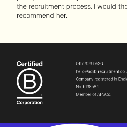
the recruitment process. I would th
recommend her.
0117 926 9530
hello@adlib-recruitment.co.
Company registered in Eng
No: 5138584.
Member of APSCo.