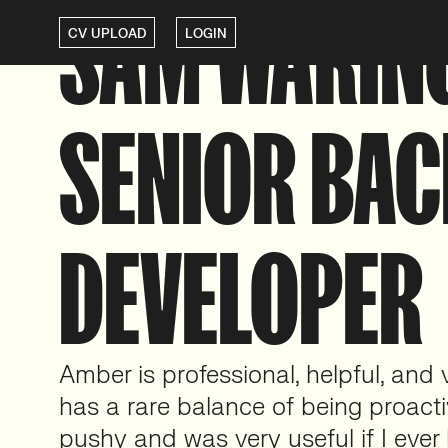
SAM WARIN
CV UPLOAD
LOGIN
SENIOR BA
DEVELOPER
Amber is professional, helpful, and 
has a rare balance of being proact
pushy and was very useful if I ever