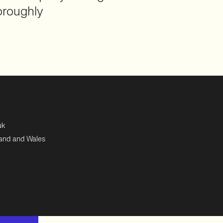
oroughly
uk
land and Wales