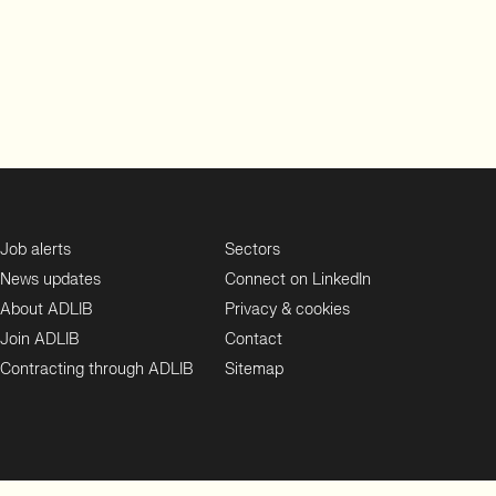
Job alerts
Sectors
News updates
Connect on LinkedIn
About ADLIB
Privacy & cookies
Join ADLIB
Contact
Contracting through ADLIB
Sitemap