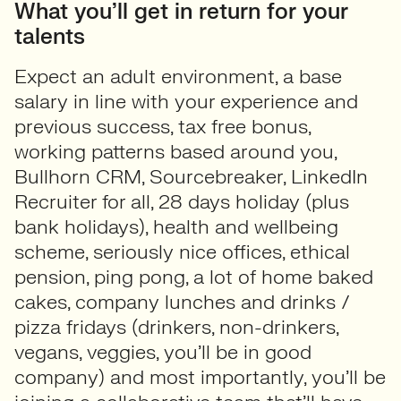
What you’ll get in return for your
talents
Expect an adult environment, a base
salary in line with your experience and
previous success, tax free bonus,
working patterns based around you,
Bullhorn CRM, Sourcebreaker, LinkedIn
Recruiter for all, 28 days holiday (plus
bank holidays), health and wellbeing
scheme, seriously nice offices, ethical
pension, ping pong, a lot of home baked
cakes, company lunches and drinks /
pizza fridays (drinkers, non-drinkers,
vegans, veggies, you’ll be in good
company) and most importantly, you’ll be