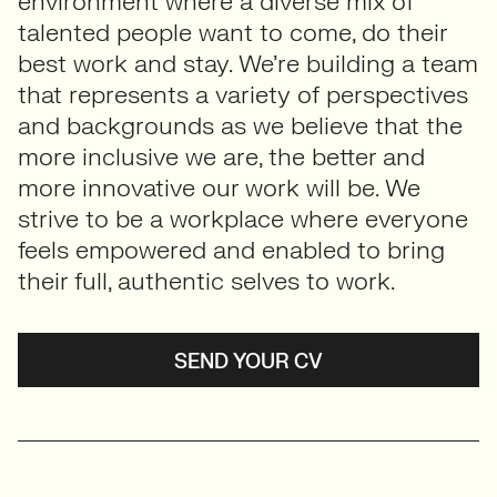
environment where a diverse mix of
talented people want to come, do their
best work and stay. We’re building a team
that represents a variety of perspectives
and backgrounds as we believe that the
more inclusive we are, the better and
more innovative our work will be. We
strive to be a workplace where everyone
feels empowered and enabled to bring
their full, authentic selves to work.
SEND YOUR CV