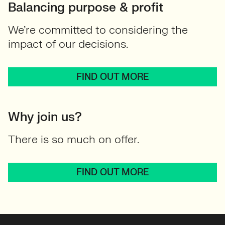
Balancing purpose & profit
We’re committed to considering the
impact of our decisions.
FIND OUT MORE
Why join us?
There is so much on offer.
FIND OUT MORE