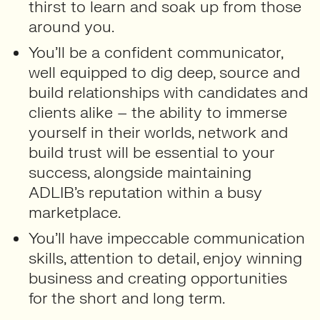
thirst to learn and soak up from those
around you.
You’ll be a confident communicator,
well equipped to dig deep, source and
build relationships with candidates and
clients alike – the ability to immerse
yourself in their worlds, network and
build trust will be essential to your
success, alongside maintaining
ADLIB’s reputation within a busy
marketplace.
You’ll have impeccable communication
skills, attention to detail, enjoy winning
business and creating opportunities
for the short and long term.