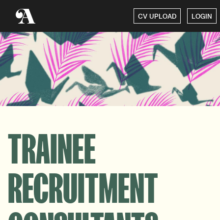
CV UPLOAD
LOGIN
TRAINEE
RECRUITMENT