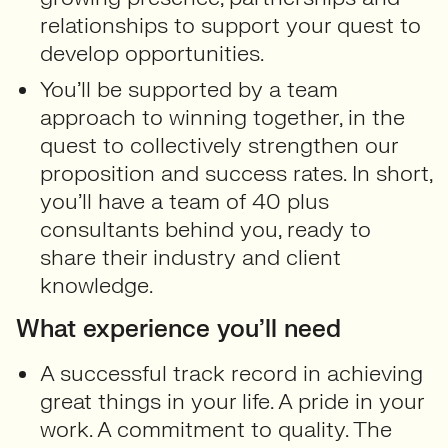
relationships to support your quest to
develop opportunities.
You’ll be supported by a team
approach to winning together, in the
quest to collectively strengthen our
proposition and success rates. In short,
you’ll have a team of 40 plus
consultants behind you, ready to
share their industry and client
knowledge.
What experience you’ll need
A successful track record in achieving
great things in your life. A pride in your
work. A commitment to quality. The