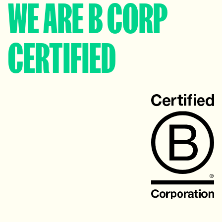
WE ARE B CORP
CERTIFIED