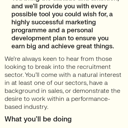
and we’ll provide you with every
possible tool you could wish for, a
highly successful marketing
programme and a personal
development plan to ensure you
earn big and achieve great things.
We’re always keen to hear from those
looking to break into the recruitment
sector. You’ll come with a natural interest
in at least one of our sectors, have a
background in sales, or demonstrate the
desire to work within a performance-
based industry.
What you’ll be doing