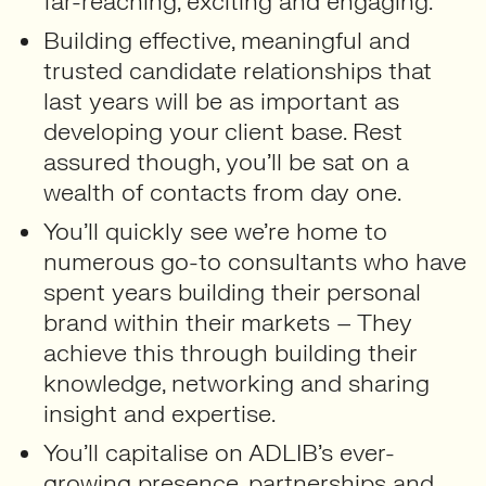
far-reaching, exciting and engaging.
Building effective, meaningful and
trusted candidate relationships that
last years will be as important as
developing your client base. Rest
assured though, you’ll be sat on a
wealth of contacts from day one.
You’ll quickly see we’re home to
numerous go-to consultants who have
spent years building their personal
brand within their markets – They
achieve this through building their
knowledge, networking and sharing
insight and expertise.
You’ll capitalise on ADLIB’s ever-
growing presence, partnerships and