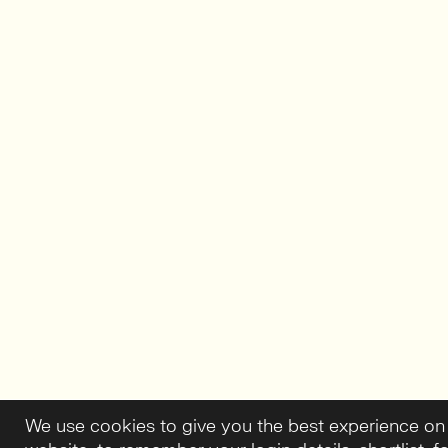
We use cookies to give you the best experience on