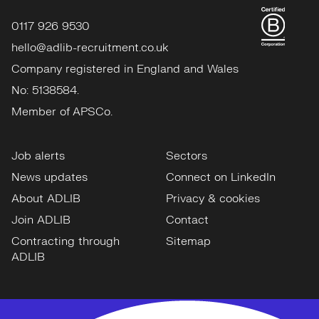
0117 926 9530
hello@adlib-recruitment.co.uk
Company registered in England and Wales
No: 5138584.
Member of APSCo.
Job alerts
Sectors
News updates
Connect on LinkedIn
About ADLIB
Privacy & cookies
Join ADLIB
Contact
Contracting through
Sitemap
ADLIB