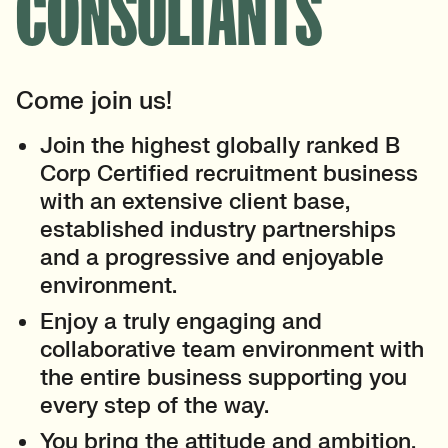
CONSULTANTS
Come join us!
Join the highest globally ranked B
Corp Certified recruitment business
with an extensive client base,
established industry partnerships
and a progressive and enjoyable
environment.
Enjoy a truly engaging and
collaborative team environment with
the entire business supporting you
every step of the way.
You bring the attitude and ambition,