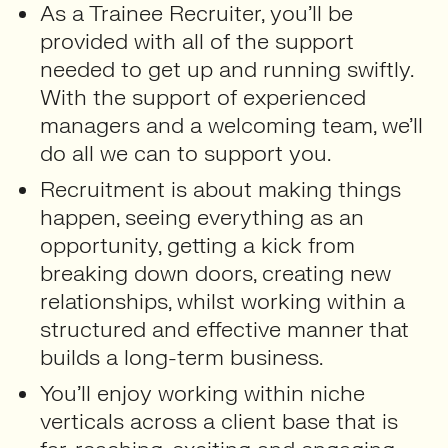
As a Trainee Recruiter, you’ll be
provided with all of the support
needed to get up and running swiftly.
With the support of experienced
managers and a welcoming team, we’ll
do all we can to support you.
Recruitment is about making things
happen, seeing everything as an
opportunity, getting a kick from
breaking down doors, creating new
relationships, whilst working within a
structured and effective manner that
builds a long-term business.
You’ll enjoy working within niche
verticals across a client base that is