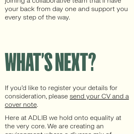
joining a collaborative team that’ll have
your back from day one and support you
every step of the way.
WHAT’S NEXT?
If you’d like to register your details for
consideration, please
send your CV and a
cover note
.
Here at ADLIB we hold onto equality at
the very core. We are creating an