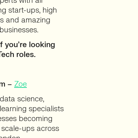
perts with all
ng start-ups, high
ps and amazing
 businesses.
f you’re looking
Tech roles.
am –
Zoe
 data science,
learning specialists
nesses becoming
 scale-ups across