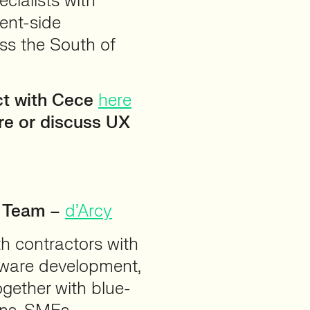
cialists with
ent-side
ss the South of
ct with Cece
here
ire or discuss UX
t Team –
d’Arcy
th contractors with
ftware development,
ogether with blue-