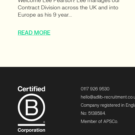
Welcome Lee Pearson! Lee manages our
Contract Division across the UK and into
Europe as his 9 year...
READ MORE
0117 926 9530
hello@adlib-recruitment.co.
Company registered in Eng
No: 5138584.
Member of APSCo.