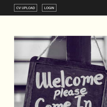
CV UPLOAD
LOGIN