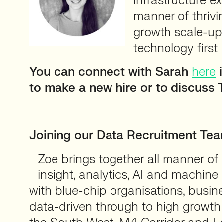
infrastructure ex
manner of thrivi
growth scale-u
technology first
You can connect with Sarah
here
i
to make a new hire or to discuss 
⠀
Joining our Data Recruitment Te
Zoe brings together all manner of
insight, analytics, AI and machine 
with blue-chip organisations, busi
data-driven through to high growth