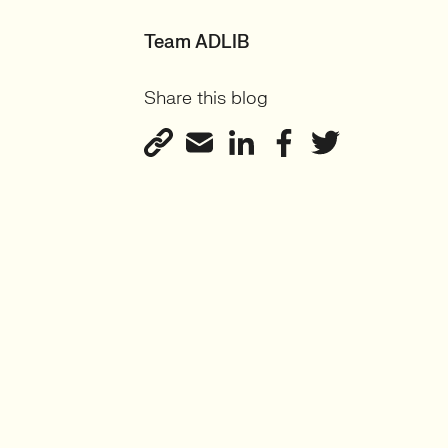
Team ADLIB
Share this blog