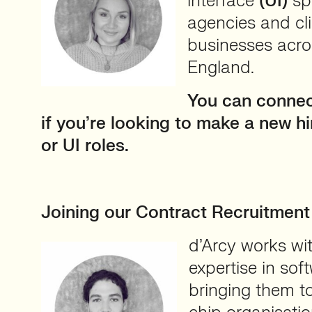
interface
(UI)
spe
agencies and cli
businesses acro
England.
You can conne
if you’re looking to make a new h
or UI roles.
⠀
Joining our Contract Recruitmen
d’Arcy works wi
expertise in so
bringing them t