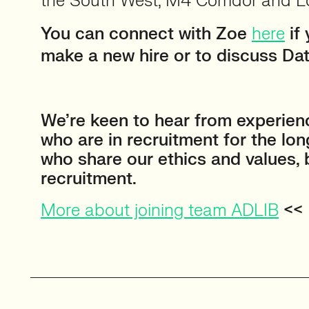
the South West, M4 Corridor and 
You can connect with Zoe
here
if 
make a new hire or to discuss Dat
⠀
We’re keen to hear from experien
who are in recruitment for the lo
who share our ethics and values,
recruitment.
More about joining team ADLIB
<<