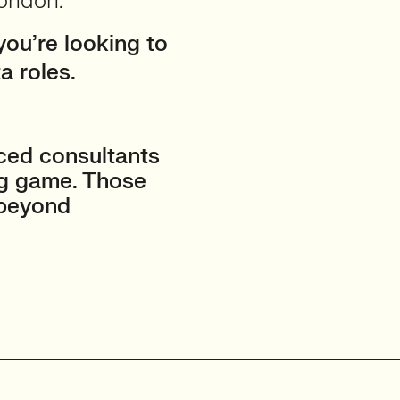
London.
you’re looking to
a roles.
ced consultants
ng game. Those
 beyond