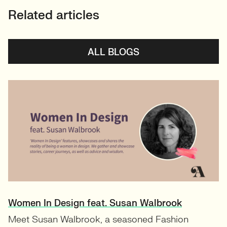
Related articles
ALL BLOGS
Women In Design feat. Susan Walbrook
Meet Susan Walbrook, a seasoned Fashion