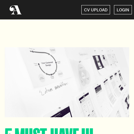
CV UPLOAD
LOGIN