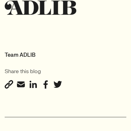
Team ADLIB
Share this blog