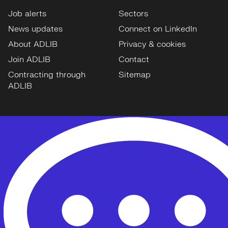
Job alerts
Sectors
News updates
Connect on LinkedIn
About ADLIB
Privacy & cookies
Join ADLIB
Contact
Contracting through
Sitemap
ADLIB