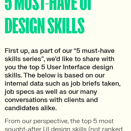
5 MUST-HAVE UI
DESIGN SKILLS
First up, as part of our “5 must-have
skills series”, we’d like to share with
you the top 5 User Interface design
skills. The below is based on our
internal data such as job briefs taken,
job specs as well as our many
conversations with clients and
candidates alike.
From our perspective, the top 5 most
sought-after UI design skills (not ranked