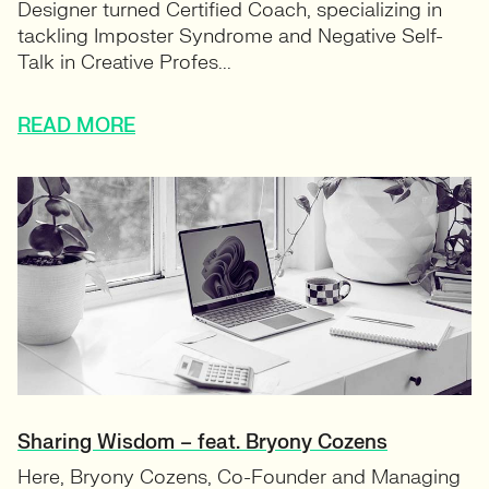
Designer turned Certified Coach, specializing in
tackling Imposter Syndrome and Negative Self-
Talk in Creative Profes...
READ MORE
Sharing Wisdom – feat. Bryony Cozens
Here, Bryony Cozens, Co-Founder and Managing