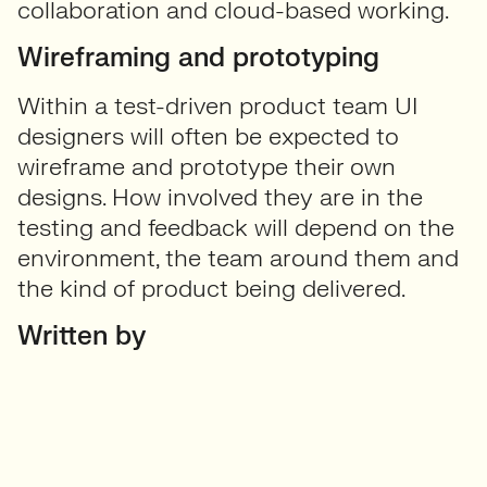
collaboration and cloud-based working.
Wireframing and prototyping
Within a test-driven product team UI
designers will often be expected to
wireframe and prototype their own
designs. How involved they are in the
testing and feedback will depend on the
environment, the team around them and
the kind of product being delivered.
Written by