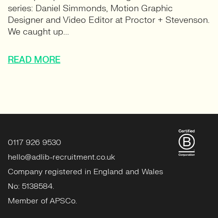
series: Daniel Simmonds, Motion Graphic
Designer and Video Editor at Proctor + Stevenson.
We caught up...
READ MORE
0117 926 9530
hello@adlib-recruitment.co.uk
Company registered in England and Wales
No: 5138584.
Member of APSCo.