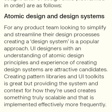
in order) are as follows:
Atomic design and design systems
For any product team looking to simplify
and streamline their design processes
creating a ‘design system’ is a popular
approach. UI designers with an
understanding of atomic design
principles and experience of creating
design systems are attractive candidates.
Creating pattern libraries and UI toolkits
is great but providing the system and
context for how they’re used creates
something truly scalable and that is
implemented effectively more frequently.