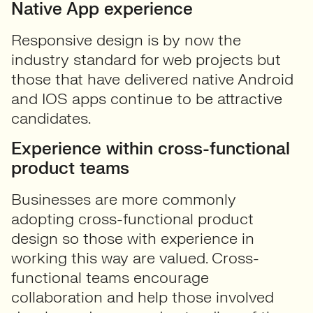
Native App experience
Responsive design is by now the
industry standard for web projects but
those that have delivered native Android
and IOS apps continue to be attractive
candidates.
Experience within cross-functional
product teams
Businesses are more commonly
adopting cross-functional product
design so those with experience in
working this way are valued. Cross-
functional teams encourage
collaboration and help those involved