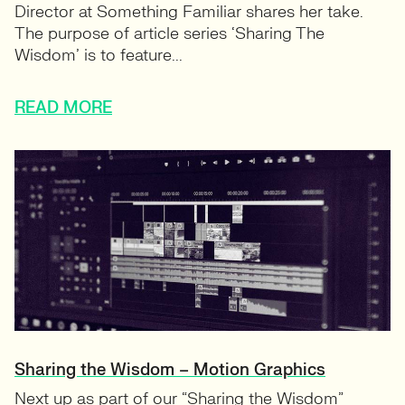
Director at Something Familiar shares her take.
The purpose of article series ‘Sharing The
Wisdom’ is to feature...
READ MORE
Sharing the Wisdom – Motion Graphics
Next up as part of our “Sharing the Wisdom”