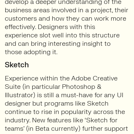
develop a deeper understanding of the
business areas involved in a project, their
customers and how they can work more
effectively. Designers with this
experience slot well into this structure
and can bring interesting insight to
those adopting it.
Sketch
Experience within the Adobe Creative
Suite (in particular Photoshop &
Illustrator) is still a must-have for any UI
designer but programs like Sketch
continue to rise in popularity across the
industry. New features like ‘Sketch for
teams’ (in Beta currently) further support