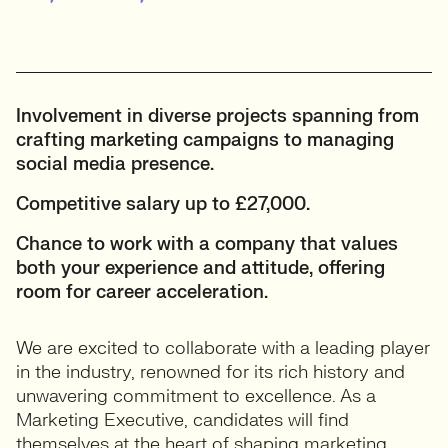
Involvement in diverse projects spanning from
crafting marketing campaigns to managing
social media presence.
Competitive salary up to £27,000.
Chance to work with a company that values
both your experience and attitude, offering
room for career acceleration.
We are excited to collaborate with a leading player
in the industry, renowned for its rich history and
unwavering commitment to excellence. As a
Marketing Executive, candidates will find
themselves at the heart of shaping marketing