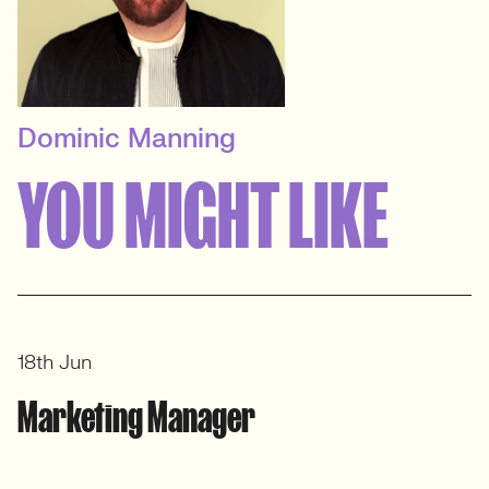
Dominic Manning
PRINCIPAL RECRUITER
YOU MIGHT LIKE
B2B In-House Marketing
View profile
18th Jun
Marketing Manager