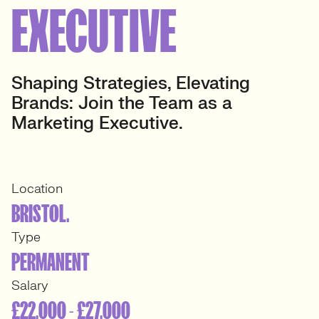
EXECUTIVE
Shaping Strategies, Elevating
Brands: Join the Team as a
Marketing Executive.
Location
BRISTOL.
Type
PERMANENT
Salary
£22,000 - £27,000