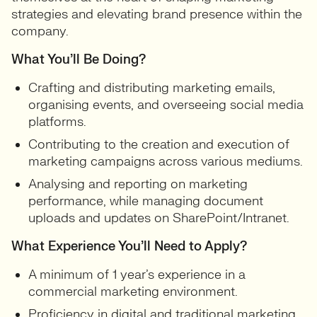
strategies and elevating brand presence within the
company.
What You’ll Be Doing?
Crafting and distributing marketing emails,
organising events, and overseeing social media
platforms.
Contributing to the creation and execution of
marketing campaigns across various mediums.
Analysing and reporting on marketing
performance, while managing document
uploads and updates on SharePoint/Intranet.
What Experience You’ll Need to Apply?
A minimum of 1 year’s experience in a
commercial marketing environment.
Proficiency in digital and traditional marketing