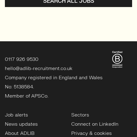
SEARCH ALL JOBS
0117 926 9530
hello@adlib-recruitment.co.uk
Company registered in England and Wales
No: 5138584.
Member of APSCo.
Job alerts
Sectors
News updates
Connect on LinkedIn
About ADLIB
Privacy & cookies