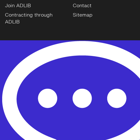
Join ADLIB
Contact
Contracting through
Sitemap
ADLIB