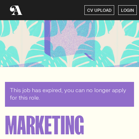
CV UPLOAD
LOGIN
This job has expired, you can no longer apply
for this role.
MARKETING