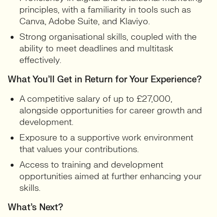
principles, with a familiarity in tools such as
Canva, Adobe Suite, and Klaviyo.
Strong organisational skills, coupled with the
ability to meet deadlines and multitask
effectively.
What You’ll Get in Return for Your Experience?
A competitive salary of up to £27,000,
alongside opportunities for career growth and
development.
Exposure to a supportive work environment
that values your contributions.
Access to training and development
opportunities aimed at further enhancing your
skills.
What’s Next?