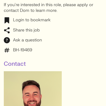
If you’re interested in this role, please apply or
contact Dom to learn more.
Login to bookmark
Share this job
Ask a question
BH-19469
Contact