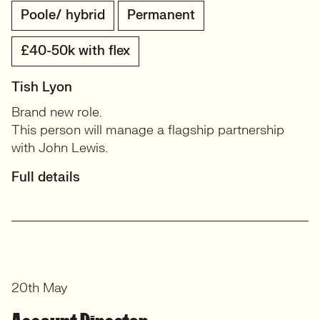
Poole/ hybrid
Permanent
£40-50k with flex
Tish Lyon
Brand new role.
This person will manage a flagship partnership
with John Lewis.
Full details
20th May