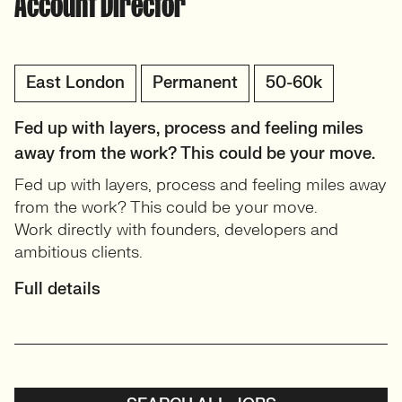
Account Director
East London
Permanent
50-60k
Fed up with layers, process and feeling miles
away from the work? This could be your move.
Fed up with layers, process and feeling miles away
from the work? This could be your move.
Work directly with founders, developers and
ambitious clients.
Full details