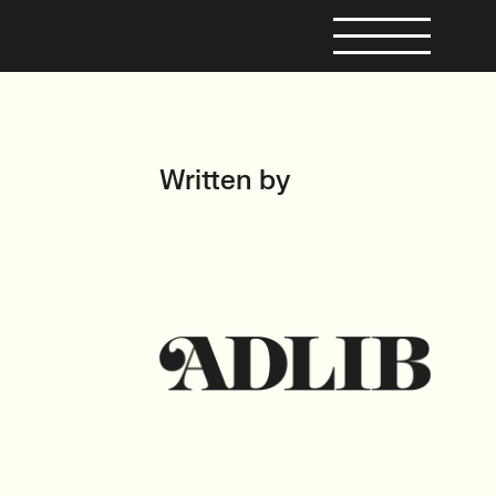
Written by