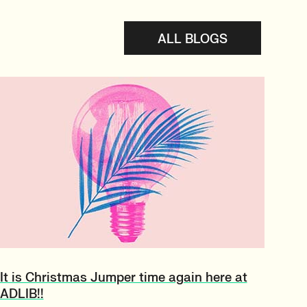
ALL BLOGS
It is Christmas Jumper time again here at
ADLIB!!