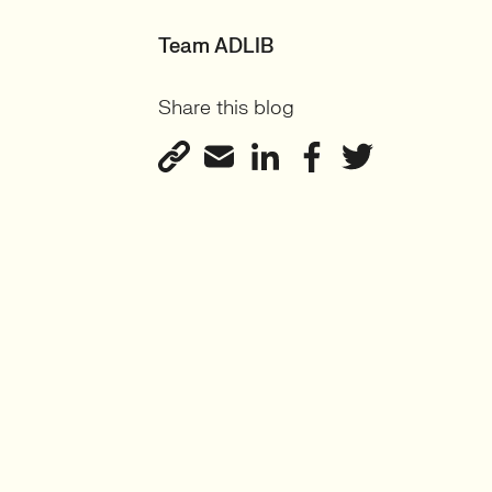
Team ADLIB
Share this blog