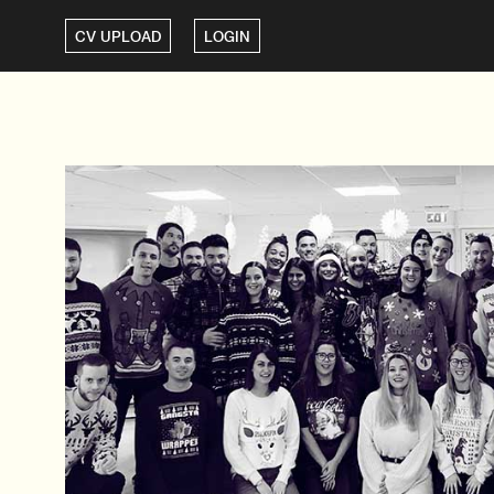
CV UPLOAD
LOGIN