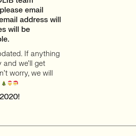
ADLIB team
 please email
 email address will
s will be
le.
updated. If anything
y and we’ll get
t worry, we will
!
 2020!