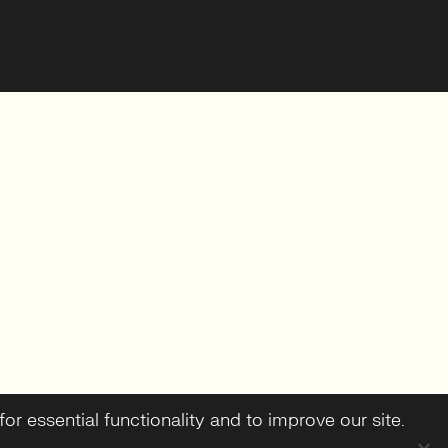
or essential functionality and to improve our site.