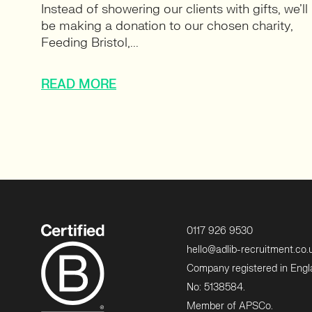
Instead of showering our clients with gifts, we’ll
be making a donation to our chosen charity,
Feeding Bristol,...
READ MORE
0117 926 9530
hello@adlib-recruitment.co.
Company registered in Eng
No: 5138584.
Member of APSCo.