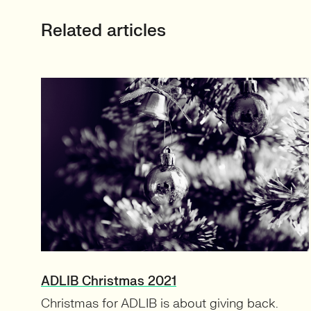
Related articles
ADLIB Christmas 2021
Christmas for ADLIB is about giving back.