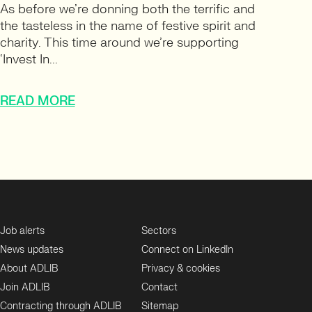
As before we’re donning both the terrific and
the tasteless in the name of festive spirit and
charity. This time around we’re supporting
‘Invest In...
READ MORE
Job alerts
Sectors
News updates
Connect on LinkedIn
About ADLIB
Privacy & cookies
Join ADLIB
Contact
Contracting through ADLIB
Sitemap