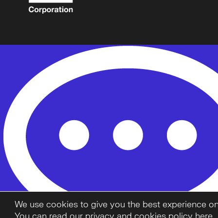
We use cookies to give you the best experience on o
You can read our privacy and cookies policy here.
.