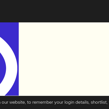
ur website, to remember your login details, shortlist, f