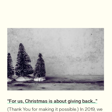
“For us, Christmas is about giving back…”
(Thank You for making it possible.) In 2019, we