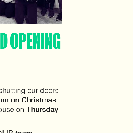
OD OPENING
 shutting our doors
pm on Christmas
house on
Thursday