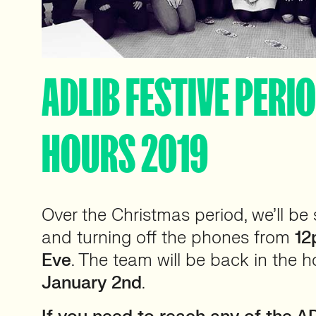
ADLIB FESTIVE PERI
HOURS 2019
Over the Christmas period, we’ll be
and turning off the phones from
12
Eve
. The team will be back in the 
January 2nd
.