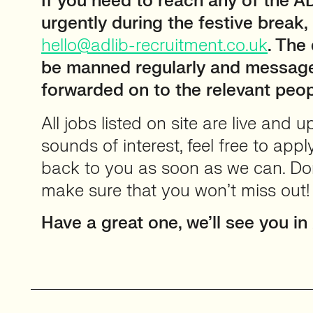
If you need to reach any of the 
urgently during the festive break,
hello@adlib-recruitment.co.uk
. The
be manned regularly and message
forwarded on to the relevant peop
All jobs listed on site are live and 
sounds of interest, feel free to appl
back to you as soon as we can. Don’
make sure that you won’t miss out
Have a great one, we’ll see you in