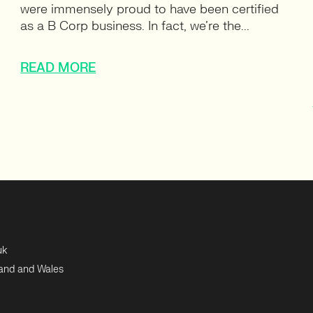
were immensely proud to have been certified
as a B Corp business. In fact, we’re the...
READ MORE
uk
land and Wales